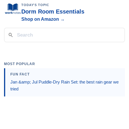
TODAY'S TOPIC
Dorm Room Essentials
Shop on Amazon →
MOST POPULAR
FUN FACT
Jan &amp; Jul Puddle-Dry Rain Set: the best rain gear we
tried