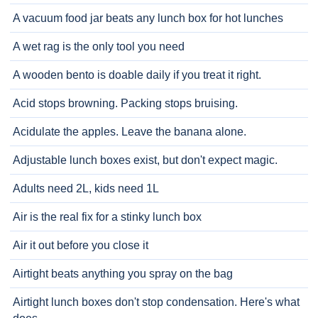
A vacuum food jar beats any lunch box for hot lunches
A wet rag is the only tool you need
A wooden bento is doable daily if you treat it right.
Acid stops browning. Packing stops bruising.
Acidulate the apples. Leave the banana alone.
Adjustable lunch boxes exist, but don't expect magic.
Adults need 2L, kids need 1L
Air is the real fix for a stinky lunch box
Air it out before you close it
Airtight beats anything you spray on the bag
Airtight lunch boxes don't stop condensation. Here's what