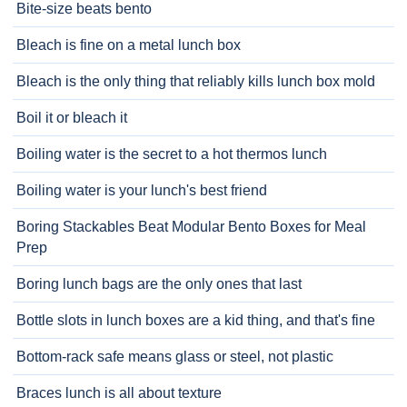
Bite-size beats bento
Bleach is fine on a metal lunch box
Bleach is the only thing that reliably kills lunch box mold
Boil it or bleach it
Boiling water is the secret to a hot thermos lunch
Boiling water is your lunch's best friend
Boring Stackables Beat Modular Bento Boxes for Meal
Prep
Boring lunch bags are the only ones that last
Bottle slots in lunch boxes are a kid thing, and that's fine
Bottom-rack safe means glass or steel, not plastic
Braces lunch is all about texture