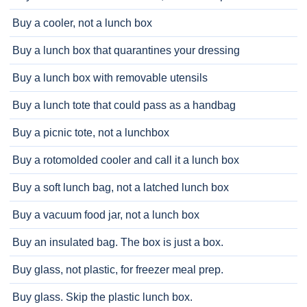
Buy a cooler, not a lunch box
Buy a lunch box that quarantines your dressing
Buy a lunch box with removable utensils
Buy a lunch tote that could pass as a handbag
Buy a picnic tote, not a lunchbox
Buy a rotomolded cooler and call it a lunch box
Buy a soft lunch bag, not a latched lunch box
Buy a vacuum food jar, not a lunch box
Buy an insulated bag. The box is just a box.
Buy glass, not plastic, for freezer meal prep.
Buy glass. Skip the plastic lunch box.