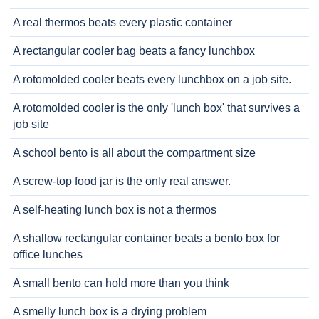
A real thermos beats every plastic container
A rectangular cooler bag beats a fancy lunchbox
A rotomolded cooler beats every lunchbox on a job site.
A rotomolded cooler is the only 'lunch box' that survives a
job site
A school bento is all about the compartment size
A screw-top food jar is the only real answer.
A self-heating lunch box is not a thermos
A shallow rectangular container beats a bento box for
office lunches
A small bento can hold more than you think
A smelly lunch box is a drying problem