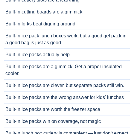
Built-in cutting boards are a gimmick.
Built-in forks beat digging around
Built-in ice pack lunch boxes work, but a good gel pack in
a good bag is just as good
Built-in ice packs actually help
Built-in ice packs are a gimmick. Get a proper insulated
cooler.
Built-in ice packs are clever, but separate packs still win.
Built-in ice packs are the wrong answer for kids' lunches
Built-in ice packs are worth the freezer space
Built-in ice packs win on coverage, not magic
Built-in lunch box cutlery is convenient — just don't expect