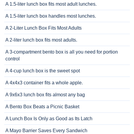
A 1.5-liter lunch box fits most adult lunches.
A 1.5-liter lunch box handles most lunches.
A 2-Liter Lunch Box Fits Most Adults
A 2-liter lunch box fits most adults.
A 3-compartment bento box is all you need for portion
control
A 4-cup lunch box is the sweet spot
A 4x4x3 container fits a whole apple.
A 9x6x3 lunch box fits almost any bag
A Bento Box Beats a Picnic Basket
A Lunch Box Is Only as Good as Its Latch
A Mayo Barrier Saves Every Sandwich