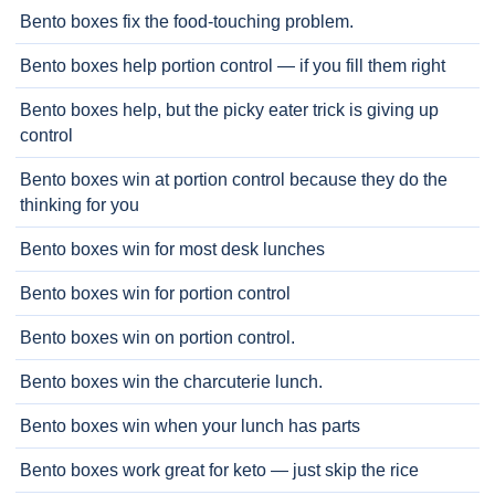
Bento boxes fix the food-touching problem.
Bento boxes help portion control — if you fill them right
Bento boxes help, but the picky eater trick is giving up
control
Bento boxes win at portion control because they do the
thinking for you
Bento boxes win for most desk lunches
Bento boxes win for portion control
Bento boxes win on portion control.
Bento boxes win the charcuterie lunch.
Bento boxes win when your lunch has parts
Bento boxes work great for keto — just skip the rice