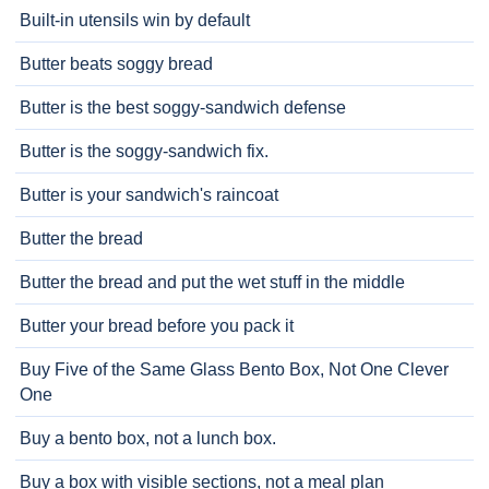
Built-in utensils win by default
Butter beats soggy bread
Butter is the best soggy-sandwich defense
Butter is the soggy-sandwich fix.
Butter is your sandwich's raincoat
Butter the bread
Butter the bread and put the wet stuff in the middle
Butter your bread before you pack it
Buy Five of the Same Glass Bento Box, Not One Clever
One
Buy a bento box, not a lunch box.
Buy a box with visible sections, not a meal plan