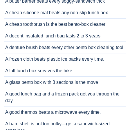
A butter barrier beats every soggy-sandwich trick
A cheap silicone mat beats any non-slip lunch box
A cheap toothbrush is the best bento-box cleaner
A decent insulated lunch bag lasts 2 to 3 years
A denture brush beats every other bento box cleaning tool
A frozen cloth beats plastic ice packs every time.
A full lunch box survives the hike
A glass bento box with 3 sections is the move
A good lunch bag and a frozen pack get you through the
day
A good thermos beats a microwave every time.
A hard shell is not too bulky—get a sandwich-sized