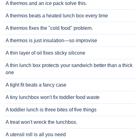
A thermos and an ice pack solve this.
A thermos beats a heated lunch box every time
A thermos fixes the "cold food" problem.
A thermos is just insulation—so improvise
A thin layer of oil fixes sticky silicone
A thin lunch box protects your sandwich better than a thick
one
A tight fit beats a fancy case
A tiny lunchbox won't fix toddler food waste
A toddler lunch is three bites of five things
A treat won't wreck the lunchbox.
A utensil roll is all you need