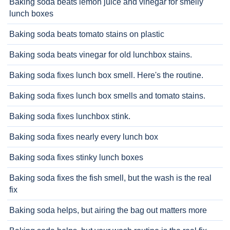
Baking soda beats lemon juice and vinegar for smelly
lunch boxes
Baking soda beats tomato stains on plastic
Baking soda beats vinegar for old lunchbox stains.
Baking soda fixes lunch box smell. Here's the routine.
Baking soda fixes lunch box smells and tomato stains.
Baking soda fixes lunchbox stink.
Baking soda fixes nearly every lunch box
Baking soda fixes stinky lunch boxes
Baking soda fixes the fish smell, but the wash is the real
fix
Baking soda helps, but airing the bag out matters more