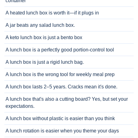
container
A heated lunch box is worth it—if it plugs in
A jar beats any salad lunch box.
A keto lunch box is just a bento box
A lunch box is a perfectly good portion-control tool
A lunch box is just a rigid lunch bag.
A lunch box is the wrong tool for weekly meal prep
A lunch box lasts 2–5 years. Cracks mean it's done.
A lunch box that's also a cutting board? Yes, but set your
expectations.
A lunch box without plastic is easier than you think
A lunch rotation is easier when you theme your days