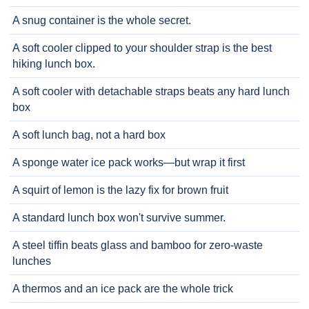
A snug container is the whole secret.
A soft cooler clipped to your shoulder strap is the best
hiking lunch box.
A soft cooler with detachable straps beats any hard lunch
box
A soft lunch bag, not a hard box
A sponge water ice pack works—but wrap it first
A squirt of lemon is the lazy fix for brown fruit
A standard lunch box won't survive summer.
A steel tiffin beats glass and bamboo for zero-waste
lunches
A thermos and an ice pack are the whole trick