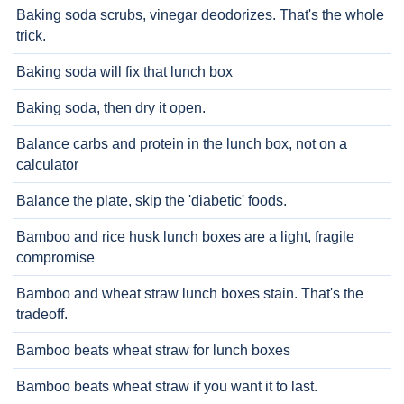
Baking soda scrubs, vinegar deodorizes. That's the whole
trick.
Baking soda will fix that lunch box
Baking soda, then dry it open.
Balance carbs and protein in the lunch box, not on a
calculator
Balance the plate, skip the 'diabetic' foods.
Bamboo and rice husk lunch boxes are a light, fragile
compromise
Bamboo and wheat straw lunch boxes stain. That's the
tradeoff.
Bamboo beats wheat straw for lunch boxes
Bamboo beats wheat straw if you want it to last.