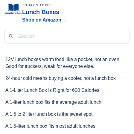
TODAY'S TOPIC
Lunch Boxes
Shop on Amazon →
12V lunch boxes warm food like a pocket, not an oven.
Good for truckers, weak for everyone else.
24-hour cold means buying a cooler, not a lunch box
A 1-Liter Lunch Box Is Right for 600 Calories
A 1-liter lunch box fits the average adult lunch
A 1.5 to 2 liter lunch box is the sweet spot
A 1.5-liter lunch box fits most adult lunches