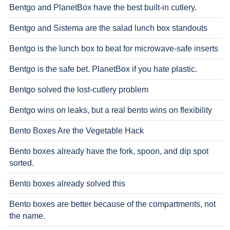
Bentgo and PlanetBox have the best built-in cutlery.
Bentgo and Sistema are the salad lunch box standouts
Bentgo is the lunch box to beat for microwave-safe inserts
Bentgo is the safe bet. PlanetBox if you hate plastic.
Bentgo solved the lost-cutlery problem
Bentgo wins on leaks, but a real bento wins on flexibility
Bento Boxes Are the Vegetable Hack
Bento boxes already have the fork, spoon, and dip spot
sorted.
Bento boxes already solved this
Bento boxes are better because of the compartments, not
the name.