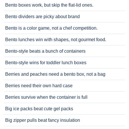
Bento boxes work, but skip the flat-lid ones.
Bento dividers are picky about brand
Bento is a color game, not a chef competition.
Bento lunches win with shapes, not gourmet food.
Bento-style beats a bunch of containers
Bento-style wins for toddler lunch boxes
Berries and peaches need a bento box, not a bag
Berries need their own hard case
Berries survive when the container is full
Big ice packs beat cute gel packs
Big zipper pulls beat fancy insulation