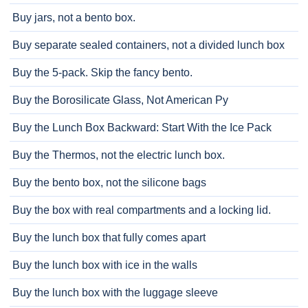
Buy jars, not a bento box.
Buy separate sealed containers, not a divided lunch box
Buy the 5-pack. Skip the fancy bento.
Buy the Borosilicate Glass, Not American Py
Buy the Lunch Box Backward: Start With the Ice Pack
Buy the Thermos, not the electric lunch box.
Buy the bento box, not the silicone bags
Buy the box with real compartments and a locking lid.
Buy the lunch box that fully comes apart
Buy the lunch box with ice in the walls
Buy the lunch box with the luggage sleeve