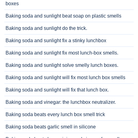
boxes
Baking soda and sunlight beat soap on plastic smells
Baking soda and sunlight do the trick.
Baking soda and sunlight fix a stinky lunchbox
Baking soda and sunlight fix most lunch-box smells.
Baking soda and sunlight solve smelly lunch boxes.
Baking soda and sunlight will fix most lunch box smells
Baking soda and sunlight will fix that lunch box.
Baking soda and vinegar: the lunchbox neutralizer.
Baking soda beats every lunch box smell trick
Baking soda beats garlic smell in silicone