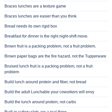
Braces lunches are a texture game
Braces lunches are easier than you think
Bread needs its own rigid box
Breakfast for dinner is the right night-shift move.
Brown fruit is a packing problem, not a fruit problem.
Brown paper bags are the fire hazard, not the Tupperware
Bruised lunch fruit is a packing problem, not a fruit
problem
Build lunch around protein and fiber, not bread
Build the adult Lunchable your coworkers will envy
Build the lunch around protein, not carbs
Built-in cutlery slots are a real thing