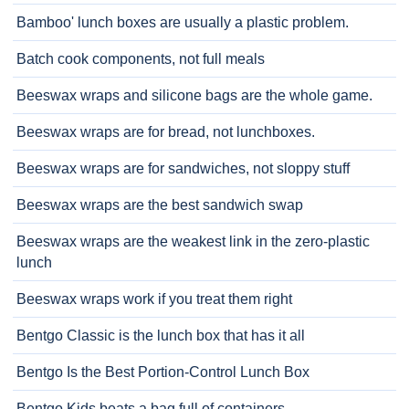
Bamboo' lunch boxes are usually a plastic problem.
Batch cook components, not full meals
Beeswax wraps and silicone bags are the whole game.
Beeswax wraps are for bread, not lunchboxes.
Beeswax wraps are for sandwiches, not sloppy stuff
Beeswax wraps are the best sandwich swap
Beeswax wraps are the weakest link in the zero-plastic
lunch
Beeswax wraps work if you treat them right
Bentgo Classic is the lunch box that has it all
Bentgo Is the Best Portion-Control Lunch Box
Bentgo Kids beats a bag full of containers.