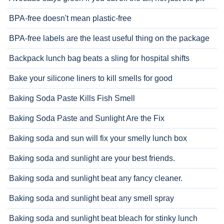
BPA-free doesn't mean plastic-free
BPA-free labels are the least useful thing on the package
Backpack lunch bag beats a sling for hospital shifts
Bake your silicone liners to kill smells for good
Baking Soda Paste Kills Fish Smell
Baking Soda Paste and Sunlight Are the Fix
Baking soda and sun will fix your smelly lunch box
Baking soda and sunlight are your best friends.
Baking soda and sunlight beat any fancy cleaner.
Baking soda and sunlight beat any smell spray
Baking soda and sunlight beat bleach for stinky lunch