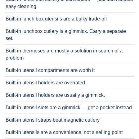
easy cleaning.
Built-in lunch box utensils are a bulky trade-off
Built-in lunchbox cutlery is a gimmick. Carry a separate
set.
Built-in thermoses are mostly a solution in search of a
problem
Built-in utensil compartments are worth it
Built-in utensil holders are overrated
Built-in utensil holders are usually a gimmick.
Built-in utensil slots are a gimmick — get a pocket instead
Built-in utensil straps beat magnetic cutlery
Built-in utensils are a convenience, not a selling point