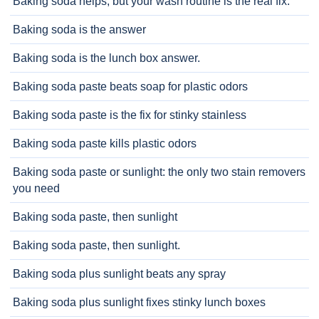
Baking soda helps, but your wash routine is the real fix.
Baking soda is the answer
Baking soda is the lunch box answer.
Baking soda paste beats soap for plastic odors
Baking soda paste is the fix for stinky stainless
Baking soda paste kills plastic odors
Baking soda paste or sunlight: the only two stain removers
you need
Baking soda paste, then sunlight
Baking soda paste, then sunlight.
Baking soda plus sunlight beats any spray
Baking soda plus sunlight fixes stinky lunch boxes