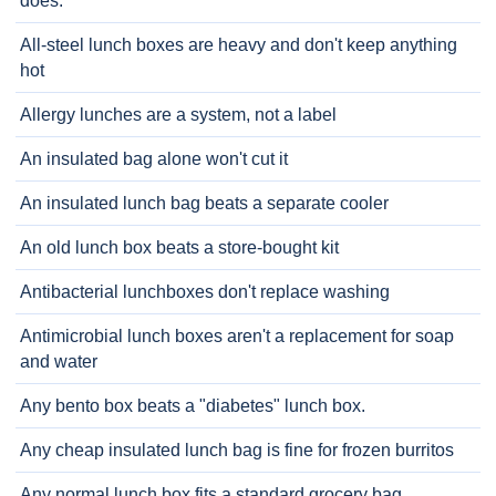
does.
All-steel lunch boxes are heavy and don't keep anything
hot
Allergy lunches are a system, not a label
An insulated bag alone won't cut it
An insulated lunch bag beats a separate cooler
An old lunch box beats a store-bought kit
Antibacterial lunchboxes don't replace washing
Antimicrobial lunch boxes aren't a replacement for soap
and water
Any bento box beats a "diabetes" lunch box.
Any cheap insulated lunch bag is fine for frozen burritos
Any normal lunch box fits a standard grocery bag