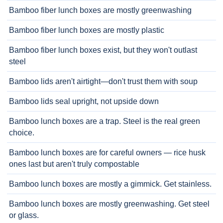
Bamboo fiber lunch boxes are mostly greenwashing
Bamboo fiber lunch boxes are mostly plastic
Bamboo fiber lunch boxes exist, but they won't outlast
steel
Bamboo lids aren't airtight—don't trust them with soup
Bamboo lids seal upright, not upside down
Bamboo lunch boxes are a trap. Steel is the real green
choice.
Bamboo lunch boxes are for careful owners — rice husk
ones last but aren't truly compostable
Bamboo lunch boxes are mostly a gimmick. Get stainless.
Bamboo lunch boxes are mostly greenwashing. Get steel
or glass.