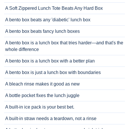
A Soft Zippered Lunch Tote Beats Any Hard Box
A bento box beats any 'diabetic' lunch box
A bento box beats fancy lunch boxes
A bento box is a lunch box that tries harder—and that's the
whole difference
A bento box is a lunch box with a better plan
A bento box is just a lunch box with boundaries
A bleach rinse makes it good as new
A bottle pocket fixes the lunch juggle
A built-in ice pack is your best bet.
A built-in straw needs a teardown, not a rinse