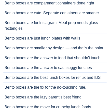
Bento boxes are compartment containers done right
Bento boxes are cute. Separate containers are smarter.
Bento boxes are for Instagram. Meal prep needs glass
rectangles.
Bento boxes are just lunch plates with walls
Bento boxes are smaller by design — and that's the point.
Bento boxes are the answer to food that shouldn't touch
Bento boxes are the answer to sad, soggy lunches
Bento boxes are the best lunch boxes for reflux and IBS
Bento boxes are the fix for the no-touching rule.
Bento boxes are the lazy parent’s best friend.
Bento boxes are the move for crunchy lunch foods