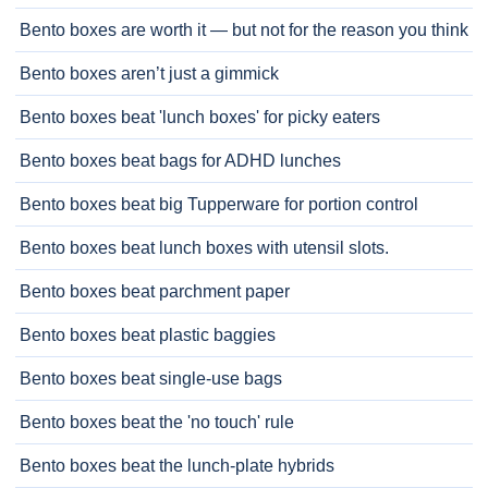
Bento boxes are worth it — but not for the reason you think
Bento boxes aren’t just a gimmick
Bento boxes beat 'lunch boxes' for picky eaters
Bento boxes beat bags for ADHD lunches
Bento boxes beat big Tupperware for portion control
Bento boxes beat lunch boxes with utensil slots.
Bento boxes beat parchment paper
Bento boxes beat plastic baggies
Bento boxes beat single-use bags
Bento boxes beat the 'no touch' rule
Bento boxes beat the lunch-plate hybrids