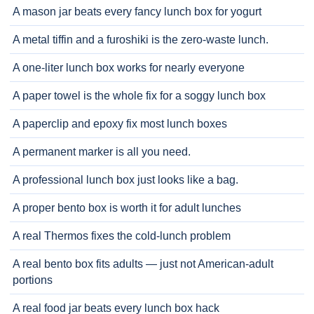
A mason jar beats every fancy lunch box for yogurt
A metal tiffin and a furoshiki is the zero-waste lunch.
A one-liter lunch box works for nearly everyone
A paper towel is the whole fix for a soggy lunch box
A paperclip and epoxy fix most lunch boxes
A permanent marker is all you need.
A professional lunch box just looks like a bag.
A proper bento box is worth it for adult lunches
A real Thermos fixes the cold-lunch problem
A real bento box fits adults — just not American-adult
portions
A real food jar beats every lunch box hack