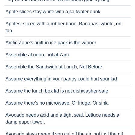
Apple slices stay white with a saltwater dunk
Apples: sliced with a rubber band. Bananas: whole, on
top.
Arctic Zone's built-in ice pack is the winner
Assemble at noon, not at 7am
Assemble the Sandwich at Lunch, Not Before
Assume everything in your pantry could hurt your kid
Assume the lunch box lid is not dishwasher-safe
Assume there's no microwave. Or fridge. Or sink.
Avocado needs acid and a tight seal. Lettuce needs a
damp paper towel.
Avocado stays green if you cut off the air, not just the pit