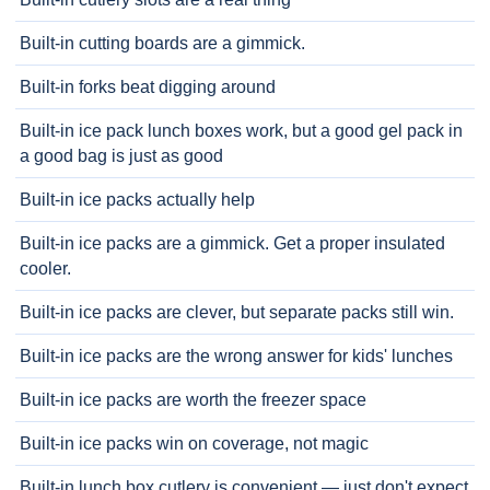
Built-in cutting boards are a gimmick.
Built-in forks beat digging around
Built-in ice pack lunch boxes work, but a good gel pack in
a good bag is just as good
Built-in ice packs actually help
Built-in ice packs are a gimmick. Get a proper insulated
cooler.
Built-in ice packs are clever, but separate packs still win.
Built-in ice packs are the wrong answer for kids' lunches
Built-in ice packs are worth the freezer space
Built-in ice packs win on coverage, not magic
Built-in lunch box cutlery is convenient — just don't expect