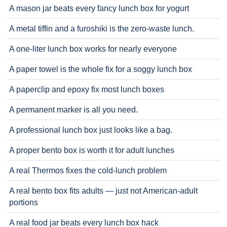
A mason jar beats every fancy lunch box for yogurt
A metal tiffin and a furoshiki is the zero-waste lunch.
A one-liter lunch box works for nearly everyone
A paper towel is the whole fix for a soggy lunch box
A paperclip and epoxy fix most lunch boxes
A permanent marker is all you need.
A professional lunch box just looks like a bag.
A proper bento box is worth it for adult lunches
A real Thermos fixes the cold-lunch problem
A real bento box fits adults — just not American-adult
portions
A real food jar beats every lunch box hack