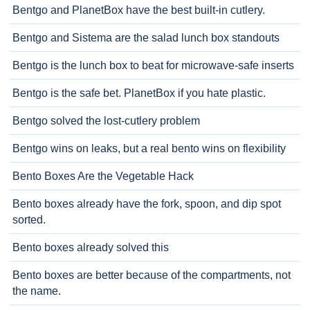
Bentgo and PlanetBox have the best built-in cutlery.
Bentgo and Sistema are the salad lunch box standouts
Bentgo is the lunch box to beat for microwave-safe inserts
Bentgo is the safe bet. PlanetBox if you hate plastic.
Bentgo solved the lost-cutlery problem
Bentgo wins on leaks, but a real bento wins on flexibility
Bento Boxes Are the Vegetable Hack
Bento boxes already have the fork, spoon, and dip spot
sorted.
Bento boxes already solved this
Bento boxes are better because of the compartments, not
the name.