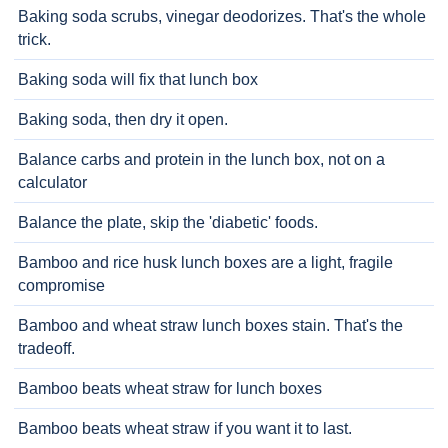
Baking soda scrubs, vinegar deodorizes. That's the whole
trick.
Baking soda will fix that lunch box
Baking soda, then dry it open.
Balance carbs and protein in the lunch box, not on a
calculator
Balance the plate, skip the 'diabetic' foods.
Bamboo and rice husk lunch boxes are a light, fragile
compromise
Bamboo and wheat straw lunch boxes stain. That's the
tradeoff.
Bamboo beats wheat straw for lunch boxes
Bamboo beats wheat straw if you want it to last.