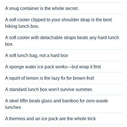
A snug container is the whole secret.
A soft cooler clipped to your shoulder strap is the best
hiking lunch box.
A soft cooler with detachable straps beats any hard lunch
box
A soft lunch bag, not a hard box
A sponge water ice pack works—but wrap it first
A squirt of lemon is the lazy fix for brown fruit
A standard lunch box won't survive summer.
A steel tiffin beats glass and bamboo for zero-waste
lunches
A thermos and an ice pack are the whole trick