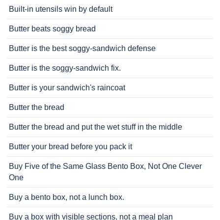
Built-in utensils win by default
Butter beats soggy bread
Butter is the best soggy-sandwich defense
Butter is the soggy-sandwich fix.
Butter is your sandwich's raincoat
Butter the bread
Butter the bread and put the wet stuff in the middle
Butter your bread before you pack it
Buy Five of the Same Glass Bento Box, Not One Clever
One
Buy a bento box, not a lunch box.
Buy a box with visible sections, not a meal plan