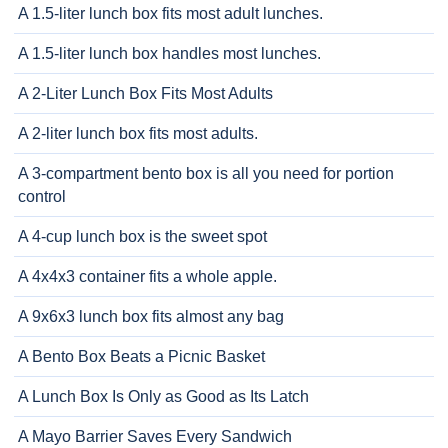
A 1.5-liter lunch box fits most adult lunches.
A 1.5-liter lunch box handles most lunches.
A 2-Liter Lunch Box Fits Most Adults
A 2-liter lunch box fits most adults.
A 3-compartment bento box is all you need for portion
control
A 4-cup lunch box is the sweet spot
A 4x4x3 container fits a whole apple.
A 9x6x3 lunch box fits almost any bag
A Bento Box Beats a Picnic Basket
A Lunch Box Is Only as Good as Its Latch
A Mayo Barrier Saves Every Sandwich