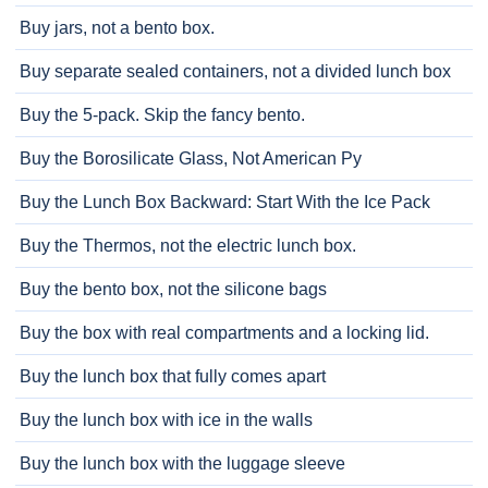
Buy jars, not a bento box.
Buy separate sealed containers, not a divided lunch box
Buy the 5-pack. Skip the fancy bento.
Buy the Borosilicate Glass, Not American Py
Buy the Lunch Box Backward: Start With the Ice Pack
Buy the Thermos, not the electric lunch box.
Buy the bento box, not the silicone bags
Buy the box with real compartments and a locking lid.
Buy the lunch box that fully comes apart
Buy the lunch box with ice in the walls
Buy the lunch box with the luggage sleeve