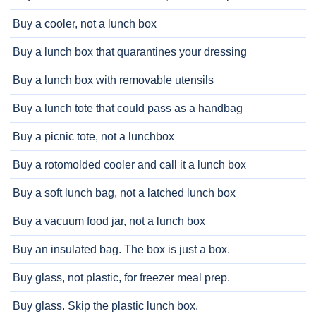
Buy a cooler, not a lunch box
Buy a lunch box that quarantines your dressing
Buy a lunch box with removable utensils
Buy a lunch tote that could pass as a handbag
Buy a picnic tote, not a lunchbox
Buy a rotomolded cooler and call it a lunch box
Buy a soft lunch bag, not a latched lunch box
Buy a vacuum food jar, not a lunch box
Buy an insulated bag. The box is just a box.
Buy glass, not plastic, for freezer meal prep.
Buy glass. Skip the plastic lunch box.