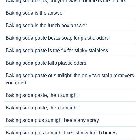
Baking soda helps, but your wash routine is the real fix.
Baking soda is the answer
Baking soda is the lunch box answer.
Baking soda paste beats soap for plastic odors
Baking soda paste is the fix for stinky stainless
Baking soda paste kills plastic odors
Baking soda paste or sunlight: the only two stain removers
you need
Baking soda paste, then sunlight
Baking soda paste, then sunlight.
Baking soda plus sunlight beats any spray
Baking soda plus sunlight fixes stinky lunch boxes