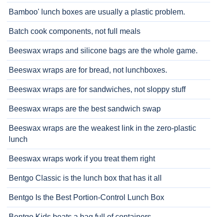
Bamboo' lunch boxes are usually a plastic problem.
Batch cook components, not full meals
Beeswax wraps and silicone bags are the whole game.
Beeswax wraps are for bread, not lunchboxes.
Beeswax wraps are for sandwiches, not sloppy stuff
Beeswax wraps are the best sandwich swap
Beeswax wraps are the weakest link in the zero-plastic
lunch
Beeswax wraps work if you treat them right
Bentgo Classic is the lunch box that has it all
Bentgo Is the Best Portion-Control Lunch Box
Bentgo Kids beats a bag full of containers.