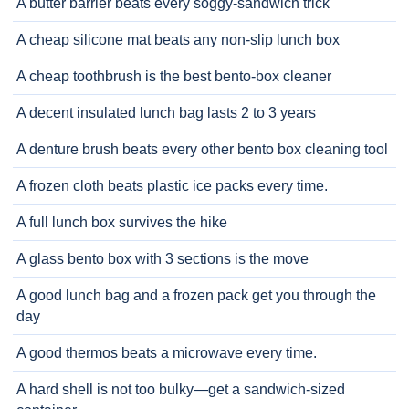
A butter barrier beats every soggy-sandwich trick
A cheap silicone mat beats any non-slip lunch box
A cheap toothbrush is the best bento-box cleaner
A decent insulated lunch bag lasts 2 to 3 years
A denture brush beats every other bento box cleaning tool
A frozen cloth beats plastic ice packs every time.
A full lunch box survives the hike
A glass bento box with 3 sections is the move
A good lunch bag and a frozen pack get you through the
day
A good thermos beats a microwave every time.
A hard shell is not too bulky—get a sandwich-sized