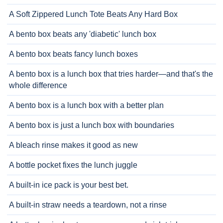
A Soft Zippered Lunch Tote Beats Any Hard Box
A bento box beats any 'diabetic' lunch box
A bento box beats fancy lunch boxes
A bento box is a lunch box that tries harder—and that's the
whole difference
A bento box is a lunch box with a better plan
A bento box is just a lunch box with boundaries
A bleach rinse makes it good as new
A bottle pocket fixes the lunch juggle
A built-in ice pack is your best bet.
A built-in straw needs a teardown, not a rinse