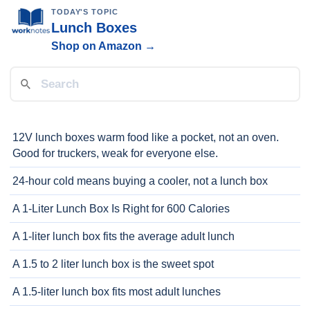
TODAY'S TOPIC
Lunch Boxes
Shop on Amazon →
12V lunch boxes warm food like a pocket, not an oven.
Good for truckers, weak for everyone else.
24-hour cold means buying a cooler, not a lunch box
A 1-Liter Lunch Box Is Right for 600 Calories
A 1-liter lunch box fits the average adult lunch
A 1.5 to 2 liter lunch box is the sweet spot
A 1.5-liter lunch box fits most adult lunches