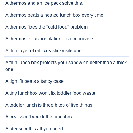
A thermos and an ice pack solve this.
A thermos beats a heated lunch box every time
A thermos fixes the "cold food" problem.
A thermos is just insulation—so improvise
A thin layer of oil fixes sticky silicone
A thin lunch box protects your sandwich better than a thick
one
A tight fit beats a fancy case
A tiny lunchbox won't fix toddler food waste
A toddler lunch is three bites of five things
A treat won't wreck the lunchbox.
A utensil roll is all you need