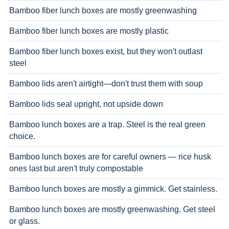
Bamboo fiber lunch boxes are mostly greenwashing
Bamboo fiber lunch boxes are mostly plastic
Bamboo fiber lunch boxes exist, but they won't outlast
steel
Bamboo lids aren't airtight—don't trust them with soup
Bamboo lids seal upright, not upside down
Bamboo lunch boxes are a trap. Steel is the real green
choice.
Bamboo lunch boxes are for careful owners — rice husk
ones last but aren't truly compostable
Bamboo lunch boxes are mostly a gimmick. Get stainless.
Bamboo lunch boxes are mostly greenwashing. Get steel
or glass.