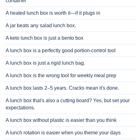
container
A heated lunch box is worth it—if it plugs in
A jar beats any salad lunch box.
A keto lunch box is just a bento box
A lunch box is a perfectly good portion-control tool
A lunch box is just a rigid lunch bag.
A lunch box is the wrong tool for weekly meal prep
A lunch box lasts 2–5 years. Cracks mean it's done.
A lunch box that's also a cutting board? Yes, but set your
expectations.
A lunch box without plastic is easier than you think
A lunch rotation is easier when you theme your days