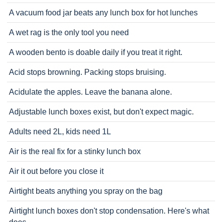
A vacuum food jar beats any lunch box for hot lunches
A wet rag is the only tool you need
A wooden bento is doable daily if you treat it right.
Acid stops browning. Packing stops bruising.
Acidulate the apples. Leave the banana alone.
Adjustable lunch boxes exist, but don't expect magic.
Adults need 2L, kids need 1L
Air is the real fix for a stinky lunch box
Air it out before you close it
Airtight beats anything you spray on the bag
Airtight lunch boxes don't stop condensation. Here's what