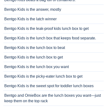
Bentgo Kids is the answer, mostly
Bentgo Kids is the latch winner
Bentgo Kids is the leak-proof kids lunch box to get
Bentgo Kids is the lunch box that keeps food separate.
Bentgo Kids is the lunch box to beat
Bentgo Kids is the lunch box to get
Bentgo Kids is the lunch box you want
Bentgo Kids is the picky-eater lunch box to get
Bentgo Kids is the sweet spot for toddler lunch boxes
Bentgo and OmieBox are the lunch boxes you want—just
keep them on the top rack