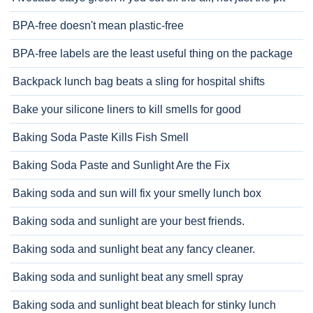
BPA-free doesn't mean plastic-free
BPA-free labels are the least useful thing on the package
Backpack lunch bag beats a sling for hospital shifts
Bake your silicone liners to kill smells for good
Baking Soda Paste Kills Fish Smell
Baking Soda Paste and Sunlight Are the Fix
Baking soda and sun will fix your smelly lunch box
Baking soda and sunlight are your best friends.
Baking soda and sunlight beat any fancy cleaner.
Baking soda and sunlight beat any smell spray
Baking soda and sunlight beat bleach for stinky lunch