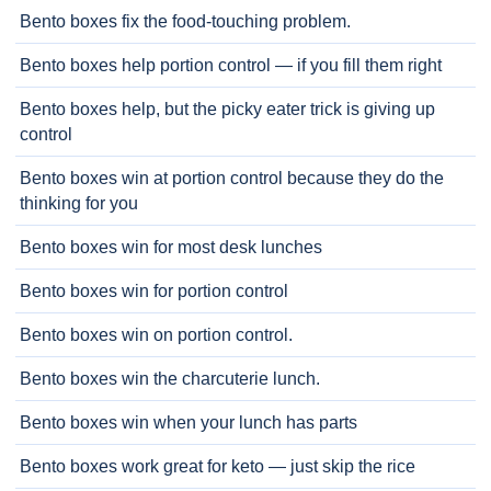
Bento boxes fix the food-touching problem.
Bento boxes help portion control — if you fill them right
Bento boxes help, but the picky eater trick is giving up
control
Bento boxes win at portion control because they do the
thinking for you
Bento boxes win for most desk lunches
Bento boxes win for portion control
Bento boxes win on portion control.
Bento boxes win the charcuterie lunch.
Bento boxes win when your lunch has parts
Bento boxes work great for keto — just skip the rice