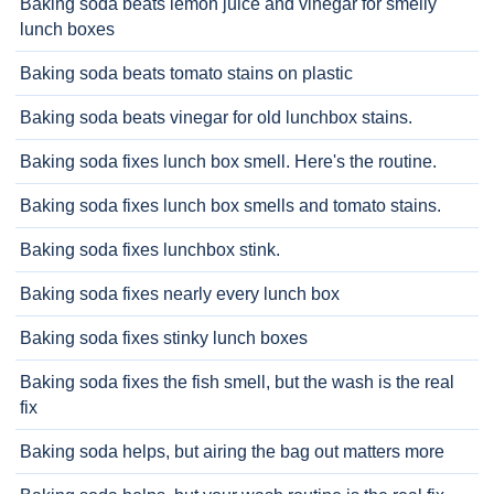
Baking soda beats lemon juice and vinegar for smelly
lunch boxes
Baking soda beats tomato stains on plastic
Baking soda beats vinegar for old lunchbox stains.
Baking soda fixes lunch box smell. Here's the routine.
Baking soda fixes lunch box smells and tomato stains.
Baking soda fixes lunchbox stink.
Baking soda fixes nearly every lunch box
Baking soda fixes stinky lunch boxes
Baking soda fixes the fish smell, but the wash is the real
fix
Baking soda helps, but airing the bag out matters more