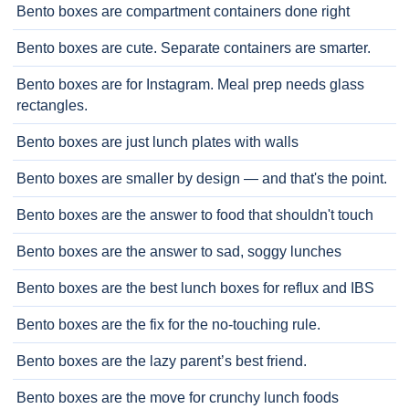
Bento boxes are compartment containers done right
Bento boxes are cute. Separate containers are smarter.
Bento boxes are for Instagram. Meal prep needs glass
rectangles.
Bento boxes are just lunch plates with walls
Bento boxes are smaller by design — and that's the point.
Bento boxes are the answer to food that shouldn't touch
Bento boxes are the answer to sad, soggy lunches
Bento boxes are the best lunch boxes for reflux and IBS
Bento boxes are the fix for the no-touching rule.
Bento boxes are the lazy parent’s best friend.
Bento boxes are the move for crunchy lunch foods