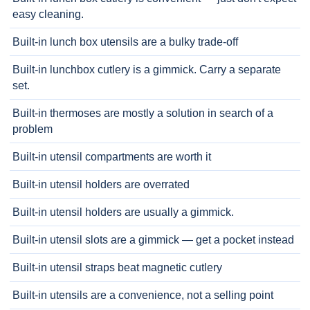
easy cleaning.
Built-in lunch box utensils are a bulky trade-off
Built-in lunchbox cutlery is a gimmick. Carry a separate
set.
Built-in thermoses are mostly a solution in search of a
problem
Built-in utensil compartments are worth it
Built-in utensil holders are overrated
Built-in utensil holders are usually a gimmick.
Built-in utensil slots are a gimmick — get a pocket instead
Built-in utensil straps beat magnetic cutlery
Built-in utensils are a convenience, not a selling point