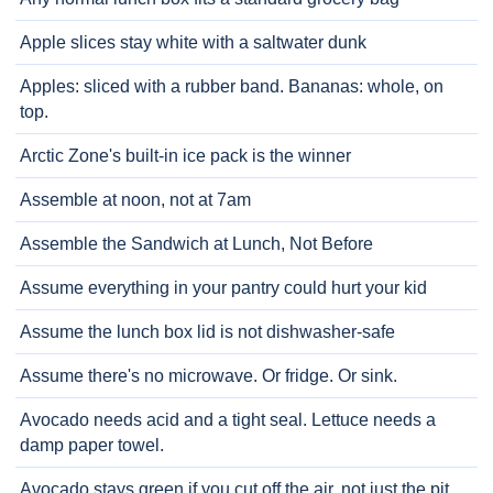
Apple slices stay white with a saltwater dunk
Apples: sliced with a rubber band. Bananas: whole, on
top.
Arctic Zone's built-in ice pack is the winner
Assemble at noon, not at 7am
Assemble the Sandwich at Lunch, Not Before
Assume everything in your pantry could hurt your kid
Assume the lunch box lid is not dishwasher-safe
Assume there's no microwave. Or fridge. Or sink.
Avocado needs acid and a tight seal. Lettuce needs a
damp paper towel.
Avocado stays green if you cut off the air, not just the pit