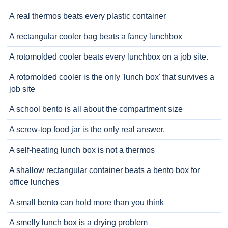
A real thermos beats every plastic container
A rectangular cooler bag beats a fancy lunchbox
A rotomolded cooler beats every lunchbox on a job site.
A rotomolded cooler is the only 'lunch box' that survives a
job site
A school bento is all about the compartment size
A screw-top food jar is the only real answer.
A self-heating lunch box is not a thermos
A shallow rectangular container beats a bento box for
office lunches
A small bento can hold more than you think
A smelly lunch box is a drying problem