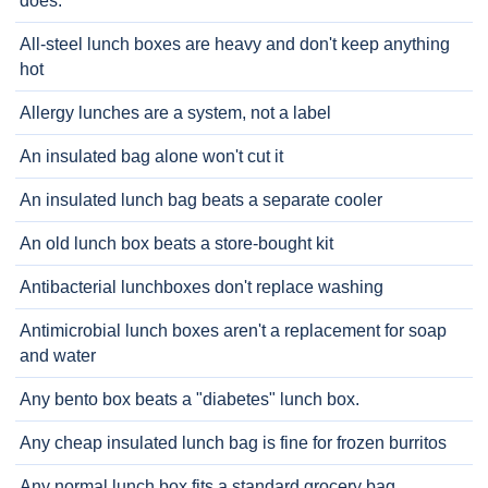
does.
All-steel lunch boxes are heavy and don't keep anything
hot
Allergy lunches are a system, not a label
An insulated bag alone won't cut it
An insulated lunch bag beats a separate cooler
An old lunch box beats a store-bought kit
Antibacterial lunchboxes don't replace washing
Antimicrobial lunch boxes aren't a replacement for soap
and water
Any bento box beats a "diabetes" lunch box.
Any cheap insulated lunch bag is fine for frozen burritos
Any normal lunch box fits a standard grocery bag