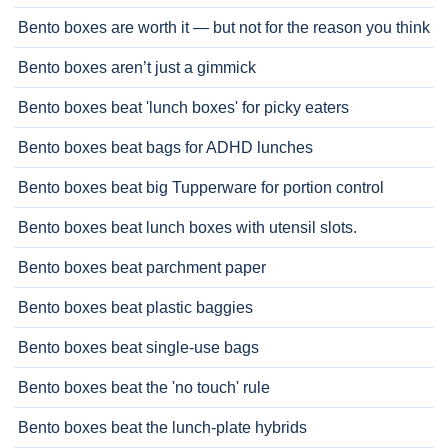
Bento boxes are worth it — but not for the reason you think
Bento boxes aren’t just a gimmick
Bento boxes beat 'lunch boxes' for picky eaters
Bento boxes beat bags for ADHD lunches
Bento boxes beat big Tupperware for portion control
Bento boxes beat lunch boxes with utensil slots.
Bento boxes beat parchment paper
Bento boxes beat plastic baggies
Bento boxes beat single-use bags
Bento boxes beat the 'no touch' rule
Bento boxes beat the lunch-plate hybrids