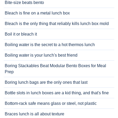
Bite-size beats bento
Bleach is fine on a metal lunch box
Bleach is the only thing that reliably kills lunch box mold
Boil it or bleach it
Boiling water is the secret to a hot thermos lunch
Boiling water is your lunch's best friend
Boring Stackables Beat Modular Bento Boxes for Meal
Prep
Boring lunch bags are the only ones that last
Bottle slots in lunch boxes are a kid thing, and that's fine
Bottom-rack safe means glass or steel, not plastic
Braces lunch is all about texture