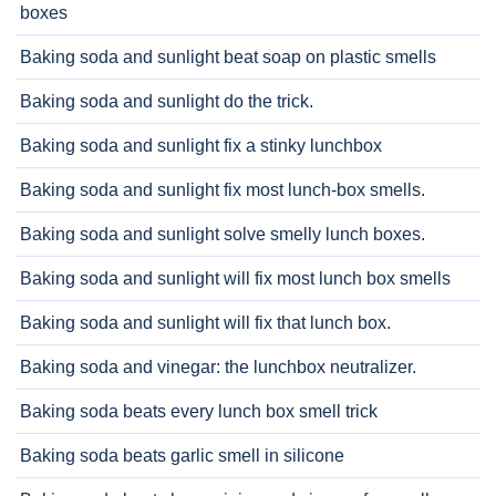
boxes
Baking soda and sunlight beat soap on plastic smells
Baking soda and sunlight do the trick.
Baking soda and sunlight fix a stinky lunchbox
Baking soda and sunlight fix most lunch-box smells.
Baking soda and sunlight solve smelly lunch boxes.
Baking soda and sunlight will fix most lunch box smells
Baking soda and sunlight will fix that lunch box.
Baking soda and vinegar: the lunchbox neutralizer.
Baking soda beats every lunch box smell trick
Baking soda beats garlic smell in silicone