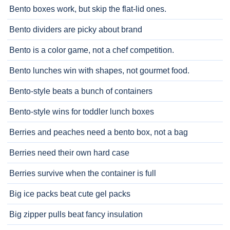
Bento boxes work, but skip the flat-lid ones.
Bento dividers are picky about brand
Bento is a color game, not a chef competition.
Bento lunches win with shapes, not gourmet food.
Bento-style beats a bunch of containers
Bento-style wins for toddler lunch boxes
Berries and peaches need a bento box, not a bag
Berries need their own hard case
Berries survive when the container is full
Big ice packs beat cute gel packs
Big zipper pulls beat fancy insulation