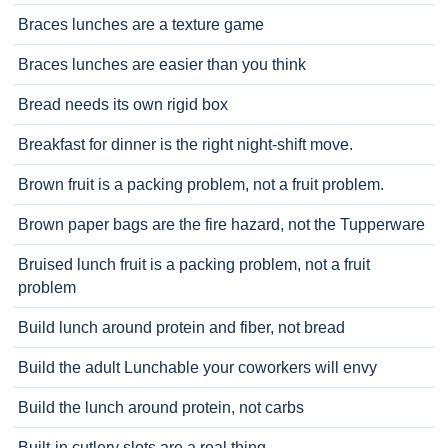
Braces lunches are a texture game
Braces lunches are easier than you think
Bread needs its own rigid box
Breakfast for dinner is the right night-shift move.
Brown fruit is a packing problem, not a fruit problem.
Brown paper bags are the fire hazard, not the Tupperware
Bruised lunch fruit is a packing problem, not a fruit
problem
Build lunch around protein and fiber, not bread
Build the adult Lunchable your coworkers will envy
Build the lunch around protein, not carbs
Built-in cutlery slots are a real thing