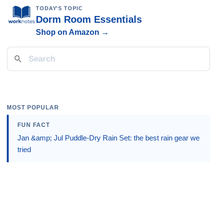
TODAY'S TOPIC
Dorm Room Essentials
Shop on Amazon →
MOST POPULAR
FUN FACT
Jan &amp; Jul Puddle-Dry Rain Set: the best rain gear we
tried