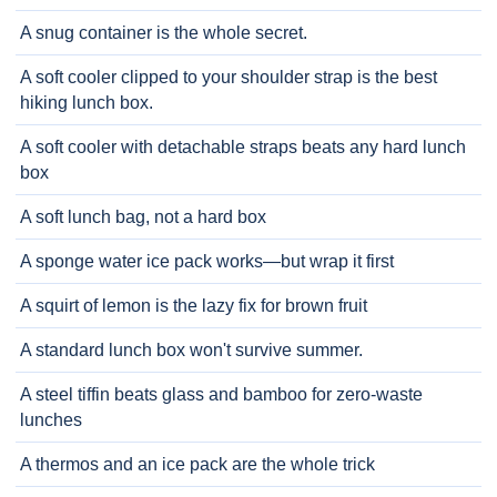
A snug container is the whole secret.
A soft cooler clipped to your shoulder strap is the best
hiking lunch box.
A soft cooler with detachable straps beats any hard lunch
box
A soft lunch bag, not a hard box
A sponge water ice pack works—but wrap it first
A squirt of lemon is the lazy fix for brown fruit
A standard lunch box won't survive summer.
A steel tiffin beats glass and bamboo for zero-waste
lunches
A thermos and an ice pack are the whole trick