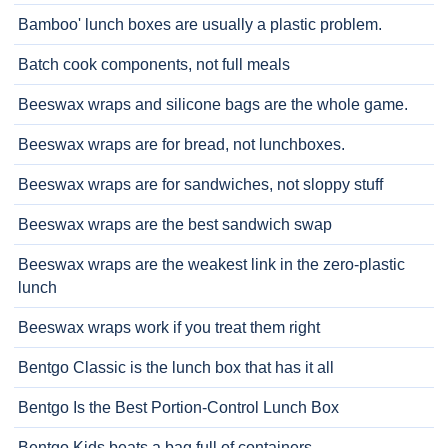
Bamboo' lunch boxes are usually a plastic problem.
Batch cook components, not full meals
Beeswax wraps and silicone bags are the whole game.
Beeswax wraps are for bread, not lunchboxes.
Beeswax wraps are for sandwiches, not sloppy stuff
Beeswax wraps are the best sandwich swap
Beeswax wraps are the weakest link in the zero-plastic
lunch
Beeswax wraps work if you treat them right
Bentgo Classic is the lunch box that has it all
Bentgo Is the Best Portion-Control Lunch Box
Bentgo Kids beats a bag full of containers.