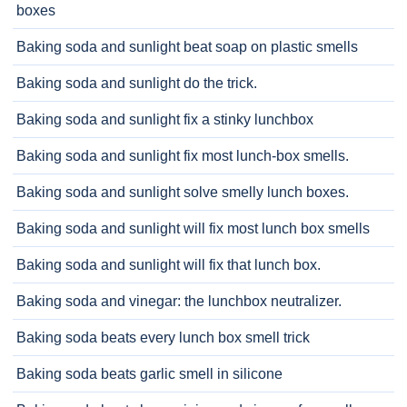
boxes
Baking soda and sunlight beat soap on plastic smells
Baking soda and sunlight do the trick.
Baking soda and sunlight fix a stinky lunchbox
Baking soda and sunlight fix most lunch-box smells.
Baking soda and sunlight solve smelly lunch boxes.
Baking soda and sunlight will fix most lunch box smells
Baking soda and sunlight will fix that lunch box.
Baking soda and vinegar: the lunchbox neutralizer.
Baking soda beats every lunch box smell trick
Baking soda beats garlic smell in silicone