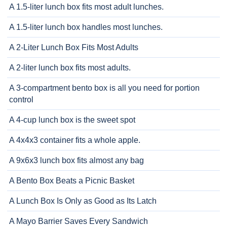
A 1.5-liter lunch box fits most adult lunches.
A 1.5-liter lunch box handles most lunches.
A 2-Liter Lunch Box Fits Most Adults
A 2-liter lunch box fits most adults.
A 3-compartment bento box is all you need for portion
control
A 4-cup lunch box is the sweet spot
A 4x4x3 container fits a whole apple.
A 9x6x3 lunch box fits almost any bag
A Bento Box Beats a Picnic Basket
A Lunch Box Is Only as Good as Its Latch
A Mayo Barrier Saves Every Sandwich