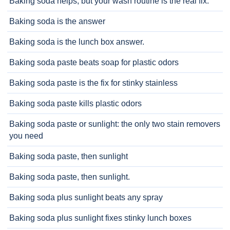
Baking soda helps, but your wash routine is the real fix.
Baking soda is the answer
Baking soda is the lunch box answer.
Baking soda paste beats soap for plastic odors
Baking soda paste is the fix for stinky stainless
Baking soda paste kills plastic odors
Baking soda paste or sunlight: the only two stain removers
you need
Baking soda paste, then sunlight
Baking soda paste, then sunlight.
Baking soda plus sunlight beats any spray
Baking soda plus sunlight fixes stinky lunch boxes