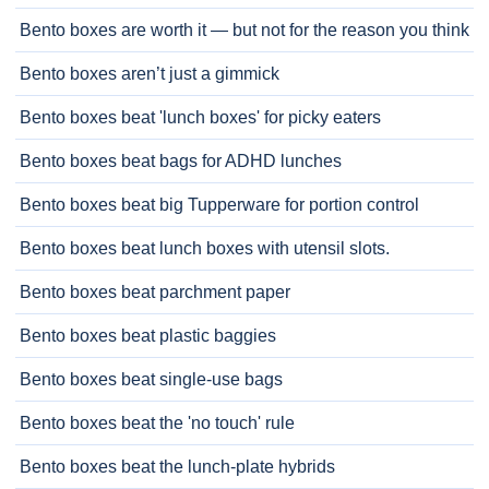
Bento boxes are worth it — but not for the reason you think
Bento boxes aren’t just a gimmick
Bento boxes beat 'lunch boxes' for picky eaters
Bento boxes beat bags for ADHD lunches
Bento boxes beat big Tupperware for portion control
Bento boxes beat lunch boxes with utensil slots.
Bento boxes beat parchment paper
Bento boxes beat plastic baggies
Bento boxes beat single-use bags
Bento boxes beat the 'no touch' rule
Bento boxes beat the lunch-plate hybrids