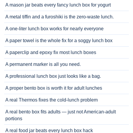
A mason jar beats every fancy lunch box for yogurt
A metal tiffin and a furoshiki is the zero-waste lunch.
A one-liter lunch box works for nearly everyone
A paper towel is the whole fix for a soggy lunch box
A paperclip and epoxy fix most lunch boxes
A permanent marker is all you need.
A professional lunch box just looks like a bag.
A proper bento box is worth it for adult lunches
A real Thermos fixes the cold-lunch problem
A real bento box fits adults — just not American-adult
portions
A real food jar beats every lunch box hack