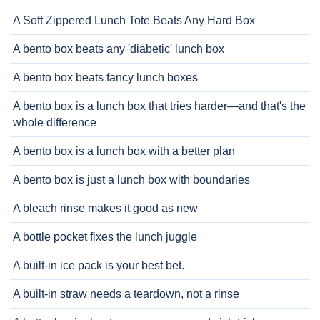
A Soft Zippered Lunch Tote Beats Any Hard Box
A bento box beats any 'diabetic' lunch box
A bento box beats fancy lunch boxes
A bento box is a lunch box that tries harder—and that's the
whole difference
A bento box is a lunch box with a better plan
A bento box is just a lunch box with boundaries
A bleach rinse makes it good as new
A bottle pocket fixes the lunch juggle
A built-in ice pack is your best bet.
A built-in straw needs a teardown, not a rinse