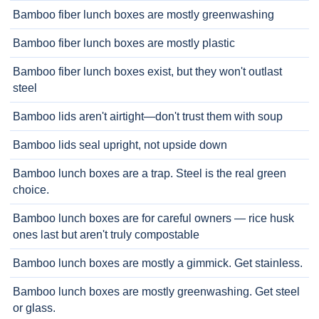
Bamboo fiber lunch boxes are mostly greenwashing
Bamboo fiber lunch boxes are mostly plastic
Bamboo fiber lunch boxes exist, but they won't outlast
steel
Bamboo lids aren't airtight—don't trust them with soup
Bamboo lids seal upright, not upside down
Bamboo lunch boxes are a trap. Steel is the real green
choice.
Bamboo lunch boxes are for careful owners — rice husk
ones last but aren't truly compostable
Bamboo lunch boxes are mostly a gimmick. Get stainless.
Bamboo lunch boxes are mostly greenwashing. Get steel
or glass.