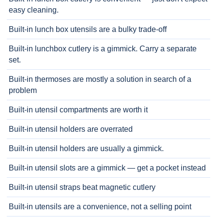
easy cleaning.
Built-in lunch box utensils are a bulky trade-off
Built-in lunchbox cutlery is a gimmick. Carry a separate
set.
Built-in thermoses are mostly a solution in search of a
problem
Built-in utensil compartments are worth it
Built-in utensil holders are overrated
Built-in utensil holders are usually a gimmick.
Built-in utensil slots are a gimmick — get a pocket instead
Built-in utensil straps beat magnetic cutlery
Built-in utensils are a convenience, not a selling point