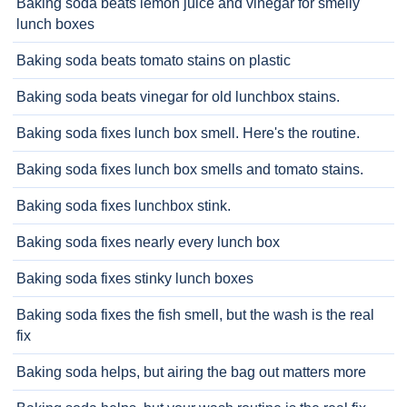
Baking soda beats lemon juice and vinegar for smelly
lunch boxes
Baking soda beats tomato stains on plastic
Baking soda beats vinegar for old lunchbox stains.
Baking soda fixes lunch box smell. Here's the routine.
Baking soda fixes lunch box smells and tomato stains.
Baking soda fixes lunchbox stink.
Baking soda fixes nearly every lunch box
Baking soda fixes stinky lunch boxes
Baking soda fixes the fish smell, but the wash is the real
fix
Baking soda helps, but airing the bag out matters more