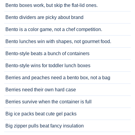
Bento boxes work, but skip the flat-lid ones.
Bento dividers are picky about brand
Bento is a color game, not a chef competition.
Bento lunches win with shapes, not gourmet food.
Bento-style beats a bunch of containers
Bento-style wins for toddler lunch boxes
Berries and peaches need a bento box, not a bag
Berries need their own hard case
Berries survive when the container is full
Big ice packs beat cute gel packs
Big zipper pulls beat fancy insulation