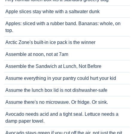
Apple slices stay white with a saltwater dunk
Apples: sliced with a rubber band. Bananas: whole, on
top.
Arctic Zone's built-in ice pack is the winner
Assemble at noon, not at 7am
Assemble the Sandwich at Lunch, Not Before
Assume everything in your pantry could hurt your kid
Assume the lunch box lid is not dishwasher-safe
Assume there's no microwave. Or fridge. Or sink.
Avocado needs acid and a tight seal. Lettuce needs a
damp paper towel.
Avocado stays green if you cut off the air, not just the pit