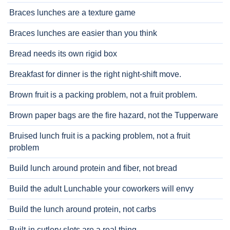
Braces lunches are a texture game
Braces lunches are easier than you think
Bread needs its own rigid box
Breakfast for dinner is the right night-shift move.
Brown fruit is a packing problem, not a fruit problem.
Brown paper bags are the fire hazard, not the Tupperware
Bruised lunch fruit is a packing problem, not a fruit
problem
Build lunch around protein and fiber, not bread
Build the adult Lunchable your coworkers will envy
Build the lunch around protein, not carbs
Built-in cutlery slots are a real thing