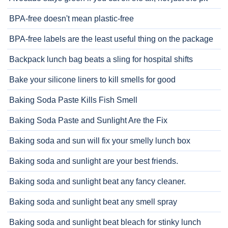
BPA-free doesn't mean plastic-free
BPA-free labels are the least useful thing on the package
Backpack lunch bag beats a sling for hospital shifts
Bake your silicone liners to kill smells for good
Baking Soda Paste Kills Fish Smell
Baking Soda Paste and Sunlight Are the Fix
Baking soda and sun will fix your smelly lunch box
Baking soda and sunlight are your best friends.
Baking soda and sunlight beat any fancy cleaner.
Baking soda and sunlight beat any smell spray
Baking soda and sunlight beat bleach for stinky lunch