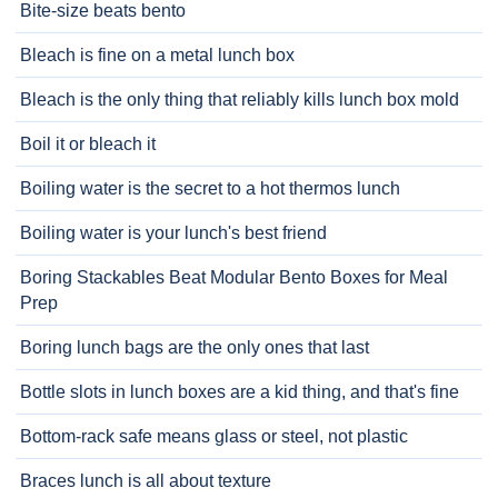
Bite-size beats bento
Bleach is fine on a metal lunch box
Bleach is the only thing that reliably kills lunch box mold
Boil it or bleach it
Boiling water is the secret to a hot thermos lunch
Boiling water is your lunch's best friend
Boring Stackables Beat Modular Bento Boxes for Meal
Prep
Boring lunch bags are the only ones that last
Bottle slots in lunch boxes are a kid thing, and that's fine
Bottom-rack safe means glass or steel, not plastic
Braces lunch is all about texture