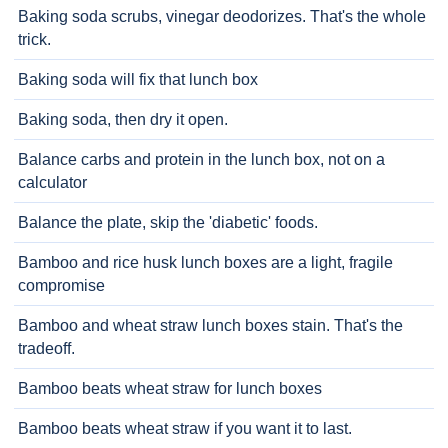
Baking soda scrubs, vinegar deodorizes. That's the whole
trick.
Baking soda will fix that lunch box
Baking soda, then dry it open.
Balance carbs and protein in the lunch box, not on a
calculator
Balance the plate, skip the 'diabetic' foods.
Bamboo and rice husk lunch boxes are a light, fragile
compromise
Bamboo and wheat straw lunch boxes stain. That's the
tradeoff.
Bamboo beats wheat straw for lunch boxes
Bamboo beats wheat straw if you want it to last.