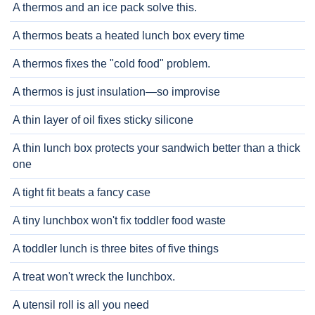
A thermos and an ice pack solve this.
A thermos beats a heated lunch box every time
A thermos fixes the "cold food" problem.
A thermos is just insulation—so improvise
A thin layer of oil fixes sticky silicone
A thin lunch box protects your sandwich better than a thick
one
A tight fit beats a fancy case
A tiny lunchbox won't fix toddler food waste
A toddler lunch is three bites of five things
A treat won't wreck the lunchbox.
A utensil roll is all you need