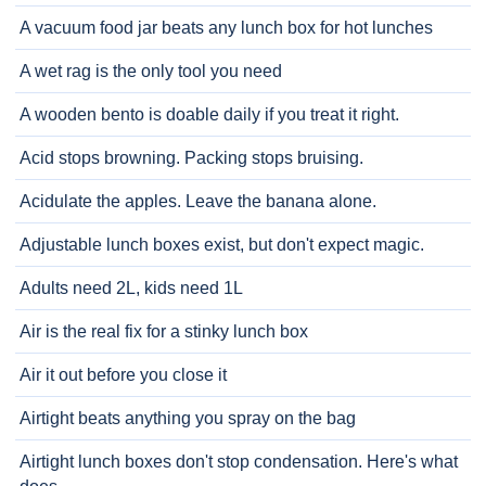
A vacuum food jar beats any lunch box for hot lunches
A wet rag is the only tool you need
A wooden bento is doable daily if you treat it right.
Acid stops browning. Packing stops bruising.
Acidulate the apples. Leave the banana alone.
Adjustable lunch boxes exist, but don't expect magic.
Adults need 2L, kids need 1L
Air is the real fix for a stinky lunch box
Air it out before you close it
Airtight beats anything you spray on the bag
Airtight lunch boxes don't stop condensation. Here's what