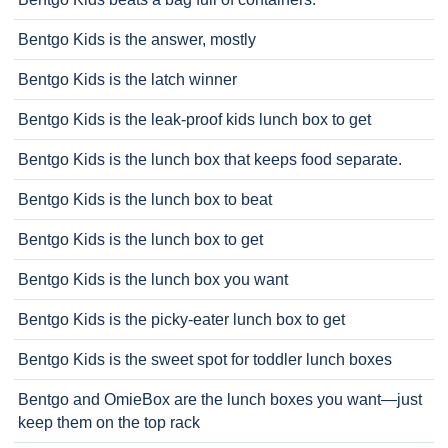
Bentgo Kids is the answer, mostly
Bentgo Kids is the latch winner
Bentgo Kids is the leak-proof kids lunch box to get
Bentgo Kids is the lunch box that keeps food separate.
Bentgo Kids is the lunch box to beat
Bentgo Kids is the lunch box to get
Bentgo Kids is the lunch box you want
Bentgo Kids is the picky-eater lunch box to get
Bentgo Kids is the sweet spot for toddler lunch boxes
Bentgo and OmieBox are the lunch boxes you want—just
keep them on the top rack