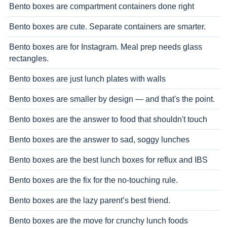
Bento boxes are compartment containers done right
Bento boxes are cute. Separate containers are smarter.
Bento boxes are for Instagram. Meal prep needs glass
rectangles.
Bento boxes are just lunch plates with walls
Bento boxes are smaller by design — and that's the point.
Bento boxes are the answer to food that shouldn't touch
Bento boxes are the answer to sad, soggy lunches
Bento boxes are the best lunch boxes for reflux and IBS
Bento boxes are the fix for the no-touching rule.
Bento boxes are the lazy parent’s best friend.
Bento boxes are the move for crunchy lunch foods