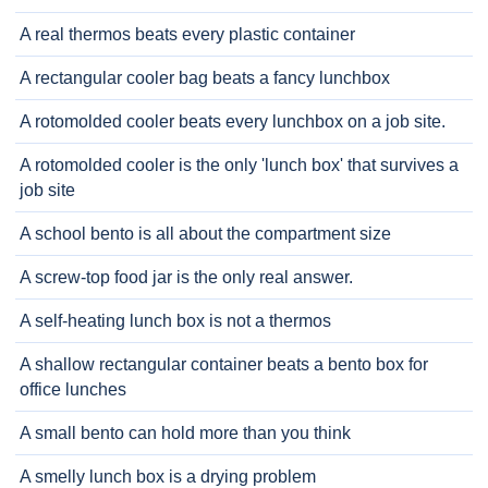
A real thermos beats every plastic container
A rectangular cooler bag beats a fancy lunchbox
A rotomolded cooler beats every lunchbox on a job site.
A rotomolded cooler is the only 'lunch box' that survives a
job site
A school bento is all about the compartment size
A screw-top food jar is the only real answer.
A self-heating lunch box is not a thermos
A shallow rectangular container beats a bento box for
office lunches
A small bento can hold more than you think
A smelly lunch box is a drying problem