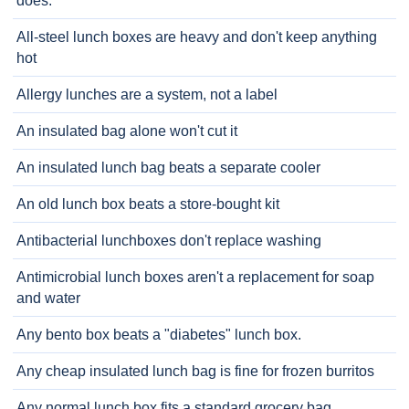
does.
All-steel lunch boxes are heavy and don't keep anything
hot
Allergy lunches are a system, not a label
An insulated bag alone won't cut it
An insulated lunch bag beats a separate cooler
An old lunch box beats a store-bought kit
Antibacterial lunchboxes don't replace washing
Antimicrobial lunch boxes aren't a replacement for soap
and water
Any bento box beats a "diabetes" lunch box.
Any cheap insulated lunch bag is fine for frozen burritos
Any normal lunch box fits a standard grocery bag