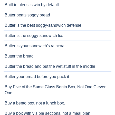
Built-in utensils win by default
Butter beats soggy bread
Butter is the best soggy-sandwich defense
Butter is the soggy-sandwich fix.
Butter is your sandwich's raincoat
Butter the bread
Butter the bread and put the wet stuff in the middle
Butter your bread before you pack it
Buy Five of the Same Glass Bento Box, Not One Clever
One
Buy a bento box, not a lunch box.
Buy a box with visible sections, not a meal plan