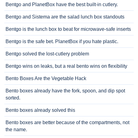
Bentgo and PlanetBox have the best built-in cutlery.
Bentgo and Sistema are the salad lunch box standouts
Bentgo is the lunch box to beat for microwave-safe inserts
Bentgo is the safe bet. PlanetBox if you hate plastic.
Bentgo solved the lost-cutlery problem
Bentgo wins on leaks, but a real bento wins on flexibility
Bento Boxes Are the Vegetable Hack
Bento boxes already have the fork, spoon, and dip spot
sorted.
Bento boxes already solved this
Bento boxes are better because of the compartments, not
the name.