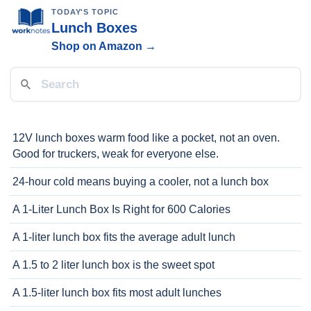
TODAY'S TOPIC
Lunch Boxes
Shop on Amazon →
12V lunch boxes warm food like a pocket, not an oven.
Good for truckers, weak for everyone else.
24-hour cold means buying a cooler, not a lunch box
A 1-Liter Lunch Box Is Right for 600 Calories
A 1-liter lunch box fits the average adult lunch
A 1.5 to 2 liter lunch box is the sweet spot
A 1.5-liter lunch box fits most adult lunches