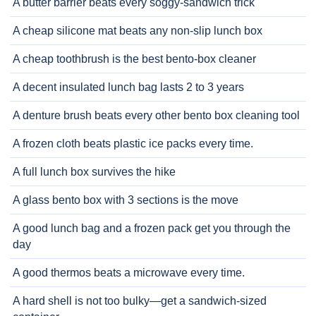
A butter barrier beats every soggy-sandwich trick
A cheap silicone mat beats any non-slip lunch box
A cheap toothbrush is the best bento-box cleaner
A decent insulated lunch bag lasts 2 to 3 years
A denture brush beats every other bento box cleaning tool
A frozen cloth beats plastic ice packs every time.
A full lunch box survives the hike
A glass bento box with 3 sections is the move
A good lunch bag and a frozen pack get you through the
day
A good thermos beats a microwave every time.
A hard shell is not too bulky—get a sandwich-sized