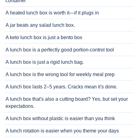
container
A heated lunch box is worth it—if it plugs in
A jar beats any salad lunch box.
A keto lunch box is just a bento box
A lunch box is a perfectly good portion-control tool
A lunch box is just a rigid lunch bag.
A lunch box is the wrong tool for weekly meal prep
A lunch box lasts 2–5 years. Cracks mean it's done.
A lunch box that's also a cutting board? Yes, but set your
expectations.
A lunch box without plastic is easier than you think
A lunch rotation is easier when you theme your days