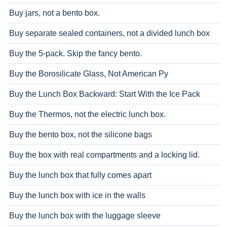
Buy jars, not a bento box.
Buy separate sealed containers, not a divided lunch box
Buy the 5-pack. Skip the fancy bento.
Buy the Borosilicate Glass, Not American Py
Buy the Lunch Box Backward: Start With the Ice Pack
Buy the Thermos, not the electric lunch box.
Buy the bento box, not the silicone bags
Buy the box with real compartments and a locking lid.
Buy the lunch box that fully comes apart
Buy the lunch box with ice in the walls
Buy the lunch box with the luggage sleeve