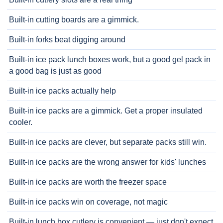
Built-in cutting boards are a gimmick.
Built-in forks beat digging around
Built-in ice pack lunch boxes work, but a good gel pack in
a good bag is just as good
Built-in ice packs actually help
Built-in ice packs are a gimmick. Get a proper insulated
cooler.
Built-in ice packs are clever, but separate packs still win.
Built-in ice packs are the wrong answer for kids' lunches
Built-in ice packs are worth the freezer space
Built-in ice packs win on coverage, not magic
Built-in lunch box cutlery is convenient — just don't expect