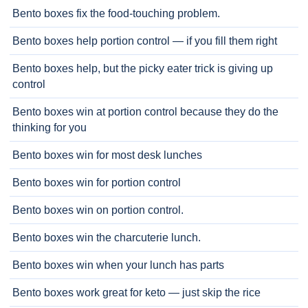
Bento boxes fix the food-touching problem.
Bento boxes help portion control — if you fill them right
Bento boxes help, but the picky eater trick is giving up
control
Bento boxes win at portion control because they do the
thinking for you
Bento boxes win for most desk lunches
Bento boxes win for portion control
Bento boxes win on portion control.
Bento boxes win the charcuterie lunch.
Bento boxes win when your lunch has parts
Bento boxes work great for keto — just skip the rice