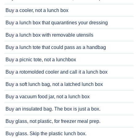
Buy a cooler, not a lunch box
Buy a lunch box that quarantines your dressing
Buy a lunch box with removable utensils
Buy a lunch tote that could pass as a handbag
Buy a picnic tote, not a lunchbox
Buy a rotomolded cooler and call it a lunch box
Buy a soft lunch bag, not a latched lunch box
Buy a vacuum food jar, not a lunch box
Buy an insulated bag. The box is just a box.
Buy glass, not plastic, for freezer meal prep.
Buy glass. Skip the plastic lunch box.