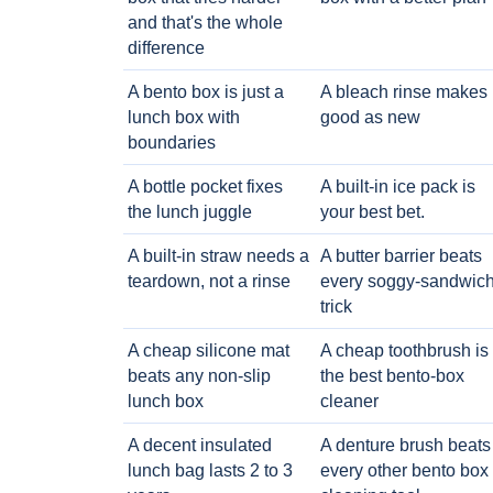
and that's the whole
difference
A bento box is just a
A bleach rinse makes i
lunch box with
good as new
boundaries
A bottle pocket fixes
A built-in ice pack is
the lunch juggle
your best bet.
A built-in straw needs a
A butter barrier beats
teardown, not a rinse
every soggy-sandwic
trick
A cheap silicone mat
A cheap toothbrush is
beats any non-slip
the best bento-box
lunch box
cleaner
A decent insulated
A denture brush beats
lunch bag lasts 2 to 3
every other bento box