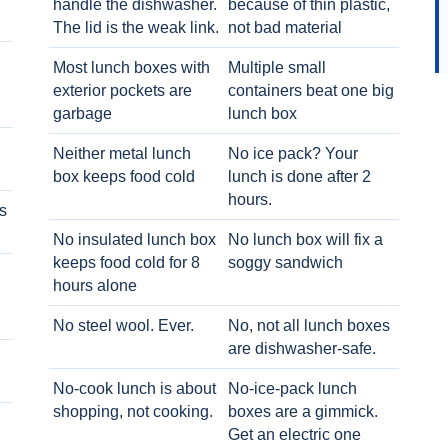
handle the dishwasher.
because of thin plastic,
The lid is the weak link.
not bad material
Most lunch boxes with
Multiple small
exterior pockets are
containers beat one big
garbage
lunch box
Neither metal lunch
No ice pack? Your
box keeps food cold
lunch is done after 2
hours.
s
No insulated lunch box
No lunch box will fix a
keeps food cold for 8
soggy sandwich
h
hours alone
No steel wool. Ever.
No, not all lunch boxes
are dishwasher-safe.
No-cook lunch is about
No-ice-pack lunch
shopping, not cooking.
boxes are a gimmick.
Get an electric one