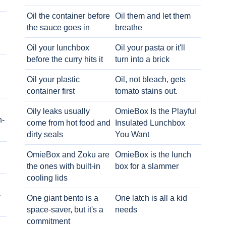
Oil the container before
Oil them and let them
the sauce goes in
breathe
Oil your lunchbox
Oil your pasta or it'll
before the curry hits it
turn into a brick
Oil your plastic
Oil, not bleach, gets
container first
tomato stains out.
Oily leaks usually
OmieBox Is the Playful
h-
come from hot food and
Insulated Lunchbox
dirty seals
You Want
OmieBox and Zoku are
OmieBox is the lunch
the ones with built-in
box for a slammer
cooling lids
-
One giant bento is a
One latch is all a kid
space-saver, but it's a
needs
commitment