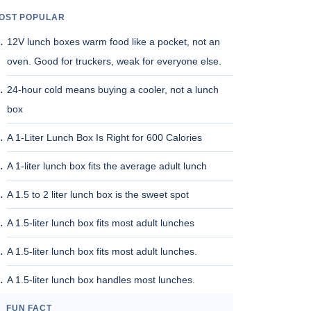
OST POPULAR
12V lunch boxes warm food like a pocket, not an
oven. Good for truckers, weak for everyone else.
24-hour cold means buying a cooler, not a lunch
box
A 1-Liter Lunch Box Is Right for 600 Calories
A 1-liter lunch box fits the average adult lunch
A 1.5 to 2 liter lunch box is the sweet spot
A 1.5-liter lunch box fits most adult lunches
A 1.5-liter lunch box fits most adult lunches.
A 1.5-liter lunch box handles most lunches.
FUN FACT