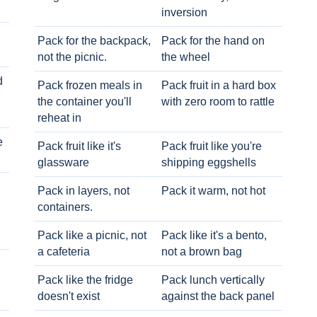
inversion
Pack for the backpack,
Pack for the hand on
not the picnic.
the wheel
d
Pack frozen meals in
Pack fruit in a hard box
the container you'll
with zero room to rattle
reheat in
e
Pack fruit like it's
Pack fruit like you're
glassware
shipping eggshells
Pack in layers, not
Pack it warm, not hot
containers.
Pack like a picnic, not
Pack like it's a bento,
a cafeteria
not a brown bag
Pack like the fridge
Pack lunch vertically
doesn't exist
against the back panel