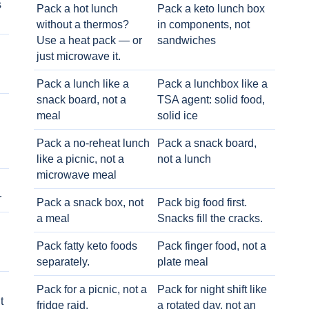
s
Pack a hot lunch
Pack a keto lunch box
without a thermos?
in components, not
Use a heat pack — or
sandwiches
just microwave it.
Pack a lunch like a
Pack a lunchbox like a
snack board, not a
TSA agent: solid food,
meal
solid ice
Pack a no-reheat lunch
Pack a snack board,
like a picnic, not a
not a lunch
microwave meal
r
Pack a snack box, not
Pack big food first.
a meal
Snacks fill the cracks.
Pack fatty keto foods
Pack finger food, not a
separately.
plate meal
Pack for a picnic, not a
Pack for night shift like
t
fridge raid.
a rotated day, not an