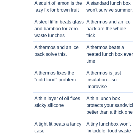
A squirt of lemon is the
A standard lunch box
lazy fix for brown fruit
won't survive summer.
A steel tiffin beats glass
A thermos and an ice
and bamboo for zero-
pack are the whole
waste lunches
trick
A thermos and an ice
A thermos beats a
pack solve this.
heated lunch box eve
time
A thermos fixes the
A thermos is just
"cold food" problem.
insulation—so
improvise
A thin layer of oil fixes
A thin lunch box
sticky silicone
protects your sandwic
better than a thick one
A tight fit beats a fancy
A tiny lunchbox won't
case
fix toddler food waste