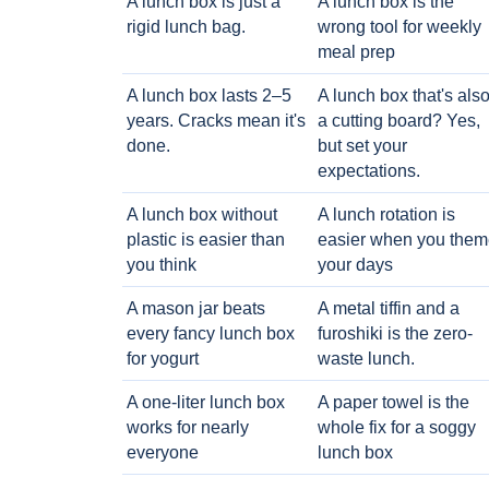
A lunch box is just a
A lunch box is the
rigid lunch bag.
wrong tool for weekly
meal prep
A lunch box lasts 2–5
A lunch box that's als
years. Cracks mean it's
a cutting board? Yes,
done.
but set your
expectations.
A lunch box without
A lunch rotation is
plastic is easier than
easier when you them
you think
your days
A mason jar beats
A metal tiffin and a
every fancy lunch box
furoshiki is the zero-
for yogurt
waste lunch.
A one-liter lunch box
A paper towel is the
works for nearly
whole fix for a soggy
everyone
lunch box