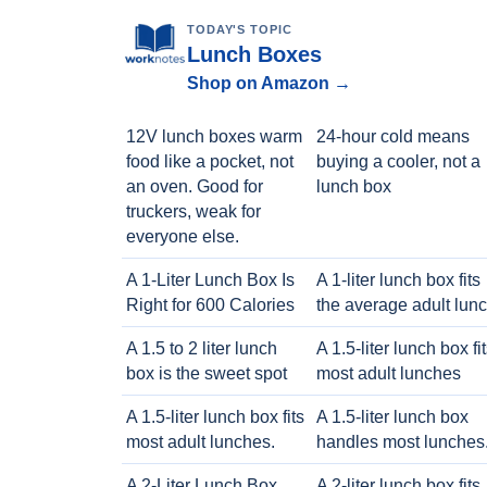
TODAY'S TOPIC
Lunch Boxes
Shop on Amazon →
12V lunch boxes warm
24-hour cold means
food like a pocket, not
buying a cooler, not a
an oven. Good for
lunch box
truckers, weak for
everyone else.
A 1-Liter Lunch Box Is
A 1-liter lunch box fits
Right for 600 Calories
the average adult lun
A 1.5 to 2 liter lunch
A 1.5-liter lunch box fi
box is the sweet spot
most adult lunches
A 1.5-liter lunch box fits
A 1.5-liter lunch box
most adult lunches.
handles most lunches
A 2-Liter Lunch Box
A 2-liter lunch box fits