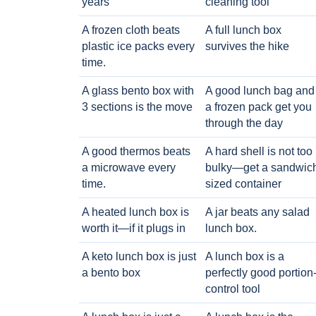
years
cleaning tool
A frozen cloth beats
A full lunch box
plastic ice packs every
survives the hike
time.
A glass bento box with
A good lunch bag and
3 sections is the move
a frozen pack get you
through the day
A good thermos beats
A hard shell is not too
a microwave every
bulky—get a sandwic
time.
sized container
A heated lunch box is
A jar beats any salad
worth it—if it plugs in
lunch box.
A keto lunch box is just
A lunch box is a
a bento box
perfectly good portion
control tool