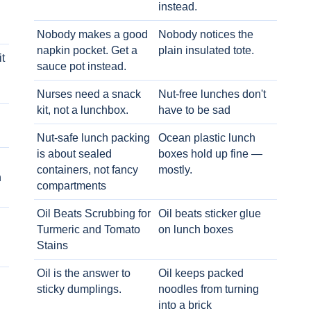
instead.
Nobody makes a good
Nobody notices the
napkin pocket. Get a
plain insulated tote.
t
sauce pot instead.
Nurses need a snack
Nut-free lunches don't
kit, not a lunchbox.
have to be sad
Nut-safe lunch packing
Ocean plastic lunch
is about sealed
boxes hold up fine —
containers, not fancy
mostly.
h
compartments
Oil Beats Scrubbing for
Oil beats sticker glue
Turmeric and Tomato
on lunch boxes
Stains
Oil is the answer to
Oil keeps packed
sticky dumplings.
noodles from turning
into a brick