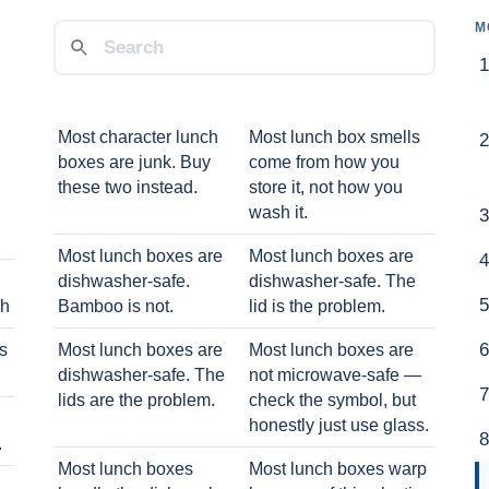
M
Most character lunch
Most lunch box smells
boxes are junk. Buy
come from how you
these two instead.
store it, not how you
wash it.
Most lunch boxes are
Most lunch boxes are
dishwasher-safe.
dishwasher-safe. The
ch
Bamboo is not.
lid is the problem.
ts
Most lunch boxes are
Most lunch boxes are
dishwasher-safe. The
not microwave-safe —
lids are the problem.
check the symbol, but
honestly just use glass.
.
Most lunch boxes
Most lunch boxes warp