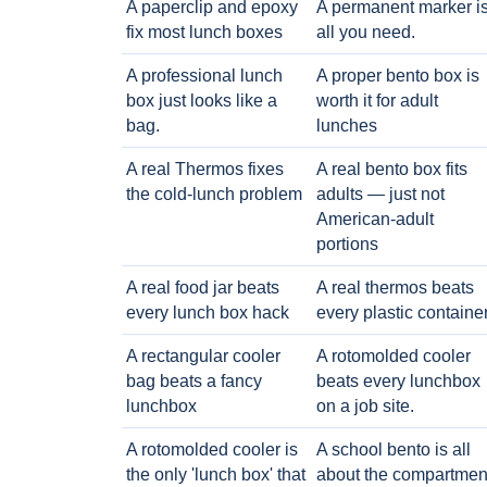
A paperclip and epoxy
A permanent marker i
fix most lunch boxes
all you need.
A professional lunch
A proper bento box is
box just looks like a
worth it for adult
bag.
lunches
A real Thermos fixes
A real bento box fits
the cold-lunch problem
adults — just not
American-adult
portions
A real food jar beats
A real thermos beats
every lunch box hack
every plastic containe
A rectangular cooler
A rotomolded cooler
bag beats a fancy
beats every lunchbox
lunchbox
on a job site.
A rotomolded cooler is
A school bento is all
the only 'lunch box' that
about the compartmen