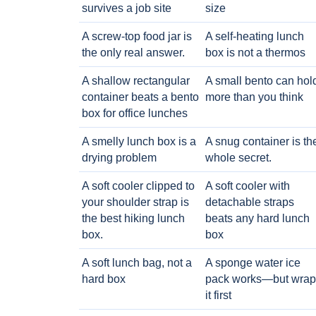
survives a job site
size
A screw-top food jar is
A self-heating lunch
the only real answer.
box is not a thermos
A shallow rectangular
A small bento can hol
container beats a bento
more than you think
box for office lunches
A smelly lunch box is a
A snug container is th
drying problem
whole secret.
A soft cooler clipped to
A soft cooler with
your shoulder strap is
detachable straps
the best hiking lunch
beats any hard lunch
box.
box
A soft lunch bag, not a
A sponge water ice
hard box
pack works—but wrap
it first