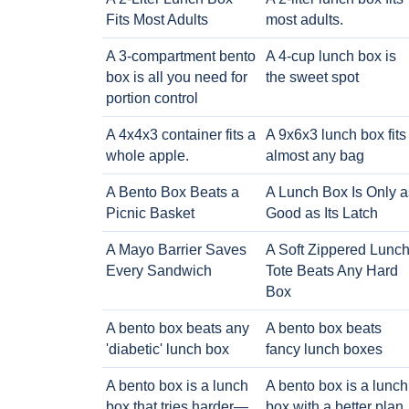
Fits Most Adults
most adults.
A 3-compartment bento
A 4-cup lunch box is
box is all you need for
the sweet spot
portion control
A 4x4x3 container fits a
A 9x6x3 lunch box fits
whole apple.
almost any bag
A Bento Box Beats a
A Lunch Box Is Only a
Picnic Basket
Good as Its Latch
A Mayo Barrier Saves
A Soft Zippered Lunc
Every Sandwich
Tote Beats Any Hard
Box
A bento box beats any
A bento box beats
'diabetic' lunch box
fancy lunch boxes
A bento box is a lunch
A bento box is a lunch
box that tries harder—
box with a better plan