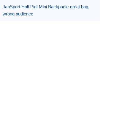
JanSport Half Pint Mini Backpack: great bag,
wrong audience