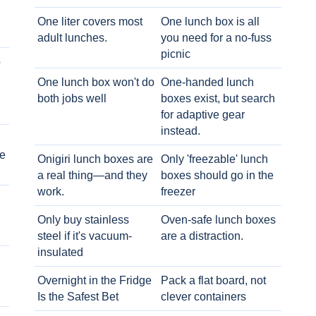
One liter covers most
One lunch box is all
adult lunches.
you need for a no-fuss
picnic
o
One lunch box won't do
One-handed lunch
both jobs well
boxes exist, but search
for adaptive gear
instead.
e
Onigiri lunch boxes are
Only 'freezable' lunch
a real thing—and they
boxes should go in the
work.
freezer
Only buy stainless
Oven-safe lunch boxes
steel if it's vacuum-
are a distraction.
insulated
Overnight in the Fridge
Pack a flat board, not
Is the Safest Bet
clever containers