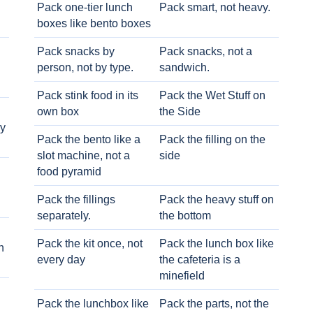
Pack one-tier lunch
Pack smart, not heavy.
boxes like bento boxes
Pack snacks by
Pack snacks, not a
person, not by type.
sandwich.
Pack stink food in its
Pack the Wet Stuff on
own box
the Side
ry
Pack the bento like a
Pack the filling on the
slot machine, not a
side
food pyramid
Pack the fillings
Pack the heavy stuff on
separately.
the bottom
Pack the kit once, not
Pack the lunch box like
h
every day
the cafeteria is a
minefield
Pack the lunchbox like
Pack the parts, not the