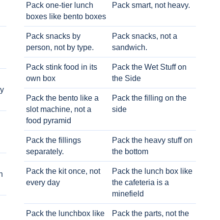
Pack one-tier lunch
Pack smart, not heavy.
boxes like bento boxes
Pack snacks by
Pack snacks, not a
person, not by type.
sandwich.
Pack stink food in its
Pack the Wet Stuff on
own box
the Side
ry
Pack the bento like a
Pack the filling on the
slot machine, not a
side
food pyramid
Pack the fillings
Pack the heavy stuff on
separately.
the bottom
Pack the kit once, not
Pack the lunch box like
h
every day
the cafeteria is a
minefield
Pack the lunchbox like
Pack the parts, not the