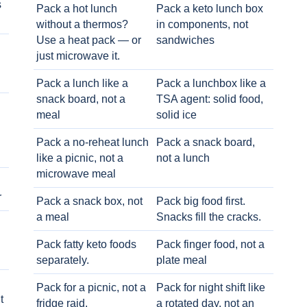
s
Pack a hot lunch
Pack a keto lunch box
without a thermos?
in components, not
Use a heat pack — or
sandwiches
just microwave it.
Pack a lunch like a
Pack a lunchbox like a
snack board, not a
TSA agent: solid food,
meal
solid ice
Pack a no-reheat lunch
Pack a snack board,
like a picnic, not a
not a lunch
microwave meal
r
Pack a snack box, not
Pack big food first.
a meal
Snacks fill the cracks.
Pack fatty keto foods
Pack finger food, not a
separately.
plate meal
Pack for a picnic, not a
Pack for night shift like
t
fridge raid.
a rotated day, not an