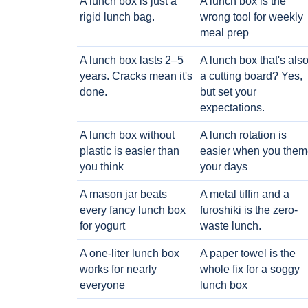
A lunch box is just a
A lunch box is the
rigid lunch bag.
wrong tool for weekly
meal prep
A lunch box lasts 2–5
A lunch box that's als
years. Cracks mean it's
a cutting board? Yes,
done.
but set your
expectations.
A lunch box without
A lunch rotation is
plastic is easier than
easier when you them
you think
your days
A mason jar beats
A metal tiffin and a
every fancy lunch box
furoshiki is the zero-
for yogurt
waste lunch.
A one-liter lunch box
A paper towel is the
works for nearly
whole fix for a soggy
everyone
lunch box