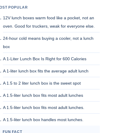
OST POPULAR
12V lunch boxes warm food like a pocket, not an
oven. Good for truckers, weak for everyone else.
24-hour cold means buying a cooler, not a lunch
box
A 1-Liter Lunch Box Is Right for 600 Calories
A 1-liter lunch box fits the average adult lunch
A 1.5 to 2 liter lunch box is the sweet spot
A 1.5-liter lunch box fits most adult lunches
A 1.5-liter lunch box fits most adult lunches.
A 1.5-liter lunch box handles most lunches.
FUN FACT