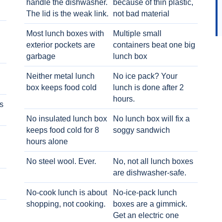
handle the dishwasher.
because of thin plastic,
The lid is the weak link.
not bad material
Most lunch boxes with
Multiple small
exterior pockets are
containers beat one big
garbage
lunch box
Neither metal lunch
No ice pack? Your
box keeps food cold
lunch is done after 2
hours.
s
No insulated lunch box
No lunch box will fix a
keeps food cold for 8
soggy sandwich
h
hours alone
No steel wool. Ever.
No, not all lunch boxes
are dishwasher-safe.
No-cook lunch is about
No-ice-pack lunch
shopping, not cooking.
boxes are a gimmick.
Get an electric one