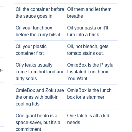
Oil the container before
Oil them and let them
the sauce goes in
breathe
Oil your lunchbox
Oil your pasta or it'll
before the curry hits it
turn into a brick
Oil your plastic
Oil, not bleach, gets
container first
tomato stains out.
Oily leaks usually
OmieBox Is the Playful
h-
come from hot food and
Insulated Lunchbox
dirty seals
You Want
OmieBox and Zoku are
OmieBox is the lunch
the ones with built-in
box for a slammer
cooling lids
-
One giant bento is a
One latch is all a kid
space-saver, but it's a
needs
commitment