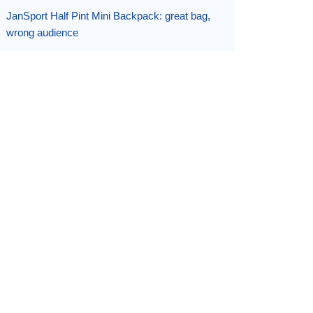
JanSport Half Pint Mini Backpack: great bag,
wrong audience