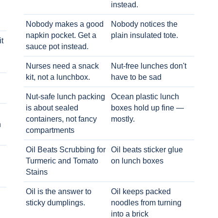
instead.
Nobody makes a good
Nobody notices the
napkin pocket. Get a
plain insulated tote.
t
sauce pot instead.
Nurses need a snack
Nut-free lunches don't
kit, not a lunchbox.
have to be sad
Nut-safe lunch packing
Ocean plastic lunch
is about sealed
boxes hold up fine —
containers, not fancy
mostly.
h
compartments
Oil Beats Scrubbing for
Oil beats sticker glue
Turmeric and Tomato
on lunch boxes
Stains
Oil is the answer to
Oil keeps packed
sticky dumplings.
noodles from turning
into a brick