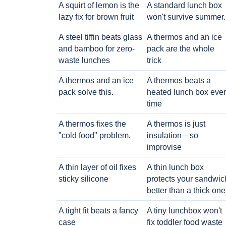
A squirt of lemon is the
A standard lunch box
lazy fix for brown fruit
won't survive summer.
A steel tiffin beats glass
A thermos and an ice
and bamboo for zero-
pack are the whole
waste lunches
trick
A thermos and an ice
A thermos beats a
pack solve this.
heated lunch box eve
time
A thermos fixes the
A thermos is just
"cold food" problem.
insulation—so
improvise
A thin layer of oil fixes
A thin lunch box
sticky silicone
protects your sandwic
better than a thick one
A tight fit beats a fancy
A tiny lunchbox won't
case
fix toddler food waste