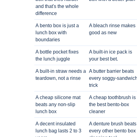
and that's the whole
difference
A bento box is just a
A bleach rinse makes i
lunch box with
good as new
boundaries
A bottle pocket fixes
A built-in ice pack is
the lunch juggle
your best bet.
A built-in straw needs a
A butter barrier beats
teardown, not a rinse
every soggy-sandwic
trick
A cheap silicone mat
A cheap toothbrush is
beats any non-slip
the best bento-box
lunch box
cleaner
A decent insulated
A denture brush beats
lunch bag lasts 2 to 3
every other bento box