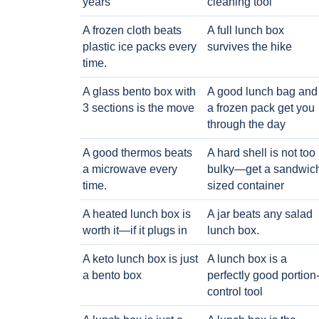
years
cleaning tool
A frozen cloth beats
A full lunch box
plastic ice packs every
survives the hike
time.
A glass bento box with
A good lunch bag and
3 sections is the move
a frozen pack get you
through the day
A good thermos beats
A hard shell is not too
a microwave every
bulky—get a sandwic
time.
sized container
A heated lunch box is
A jar beats any salad
worth it—if it plugs in
lunch box.
A keto lunch box is just
A lunch box is a
a bento box
perfectly good portion
control tool