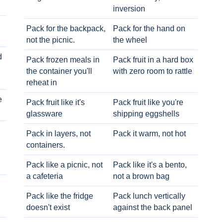
inversion
Pack for the backpack,
Pack for the hand on
not the picnic.
the wheel
d
Pack frozen meals in
Pack fruit in a hard box
the container you'll
with zero room to rattle
reheat in
e
Pack fruit like it's
Pack fruit like you're
glassware
shipping eggshells
Pack in layers, not
Pack it warm, not hot
containers.
Pack like a picnic, not
Pack like it's a bento,
a cafeteria
not a brown bag
Pack like the fridge
Pack lunch vertically
doesn't exist
against the back panel