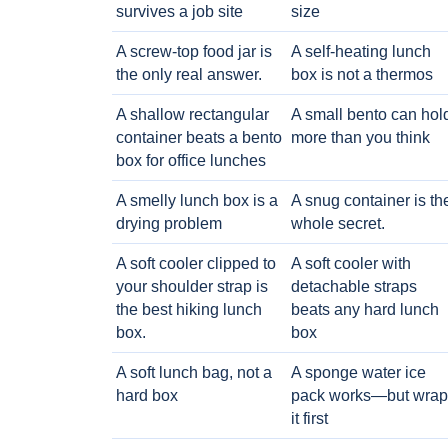
survives a job site
size
A screw-top food jar is
A self-heating lunch
the only real answer.
box is not a thermos
A shallow rectangular
A small bento can hol
container beats a bento
more than you think
box for office lunches
A smelly lunch box is a
A snug container is th
drying problem
whole secret.
A soft cooler clipped to
A soft cooler with
your shoulder strap is
detachable straps
the best hiking lunch
beats any hard lunch
box.
box
A soft lunch bag, not a
A sponge water ice
hard box
pack works—but wrap
it first