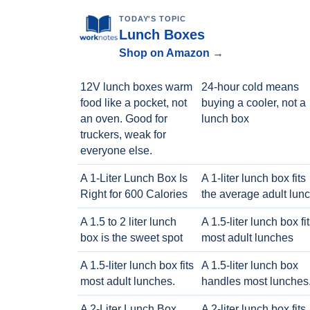
TODAY'S TOPIC
Lunch Boxes
Shop on Amazon →
12V lunch boxes warm
24-hour cold means
food like a pocket, not
buying a cooler, not a
an oven. Good for
lunch box
truckers, weak for
everyone else.
A 1-Liter Lunch Box Is
A 1-liter lunch box fits
Right for 600 Calories
the average adult lun
A 1.5 to 2 liter lunch
A 1.5-liter lunch box fi
box is the sweet spot
most adult lunches
A 1.5-liter lunch box fits
A 1.5-liter lunch box
most adult lunches.
handles most lunches
A 2-Liter Lunch Box
A 2-liter lunch box fits