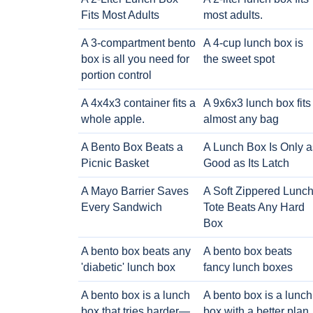
Fits Most Adults
most adults.
A 3-compartment bento
A 4-cup lunch box is
box is all you need for
the sweet spot
portion control
A 4x4x3 container fits a
A 9x6x3 lunch box fits
whole apple.
almost any bag
A Bento Box Beats a
A Lunch Box Is Only a
Picnic Basket
Good as Its Latch
A Mayo Barrier Saves
A Soft Zippered Lunc
Every Sandwich
Tote Beats Any Hard
Box
A bento box beats any
A bento box beats
'diabetic' lunch box
fancy lunch boxes
A bento box is a lunch
A bento box is a lunch
box that tries harder—
box with a better plan