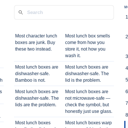
M
Most character lunch
Most lunch box smells
boxes are junk. Buy
come from how you
these two instead.
store it, not how you
wash it.
Most lunch boxes are
Most lunch boxes are
dishwasher-safe.
dishwasher-safe. The
ch
Bamboo is not.
lid is the problem.
ts
Most lunch boxes are
Most lunch boxes are
dishwasher-safe. The
not microwave-safe —
lids are the problem.
check the symbol, but
honestly just use glass.
.
Most lunch boxes
Most lunch boxes warp