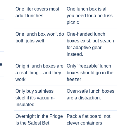
One liter covers most
One lunch box is all
adult lunches.
you need for a no-fuss
picnic
o
One lunch box won't do
One-handed lunch
both jobs well
boxes exist, but search
for adaptive gear
instead.
e
Onigiri lunch boxes are
Only 'freezable' lunch
a real thing—and they
boxes should go in the
work.
freezer
Only buy stainless
Oven-safe lunch boxes
steel if it's vacuum-
are a distraction.
insulated
Overnight in the Fridge
Pack a flat board, not
Is the Safest Bet
clever containers