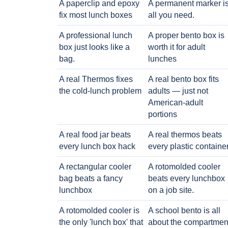
A paperclip and epoxy
A permanent marker i
fix most lunch boxes
all you need.
A professional lunch
A proper bento box is
box just looks like a
worth it for adult
bag.
lunches
A real Thermos fixes
A real bento box fits
the cold-lunch problem
adults — just not
American-adult
portions
A real food jar beats
A real thermos beats
every lunch box hack
every plastic containe
A rectangular cooler
A rotomolded cooler
bag beats a fancy
beats every lunchbox
lunchbox
on a job site.
A rotomolded cooler is
A school bento is all
the only 'lunch box' that
about the compartmen