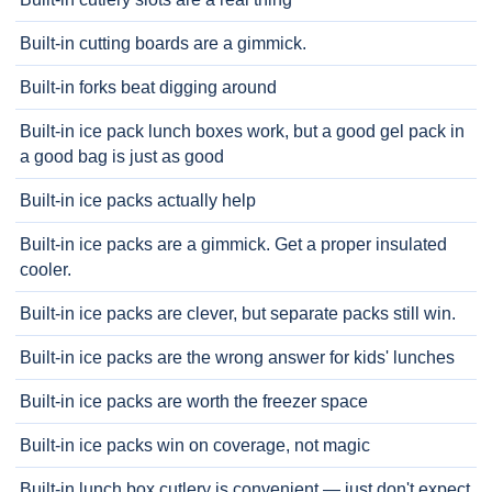
Built-in cutting boards are a gimmick.
Built-in forks beat digging around
Built-in ice pack lunch boxes work, but a good gel pack in
a good bag is just as good
Built-in ice packs actually help
Built-in ice packs are a gimmick. Get a proper insulated
cooler.
Built-in ice packs are clever, but separate packs still win.
Built-in ice packs are the wrong answer for kids' lunches
Built-in ice packs are worth the freezer space
Built-in ice packs win on coverage, not magic
Built-in lunch box cutlery is convenient — just don't expect