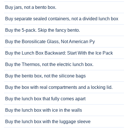
Buy jars, not a bento box.
Buy separate sealed containers, not a divided lunch box
Buy the 5-pack. Skip the fancy bento.
Buy the Borosilicate Glass, Not American Py
Buy the Lunch Box Backward: Start With the Ice Pack
Buy the Thermos, not the electric lunch box.
Buy the bento box, not the silicone bags
Buy the box with real compartments and a locking lid.
Buy the lunch box that fully comes apart
Buy the lunch box with ice in the walls
Buy the lunch box with the luggage sleeve