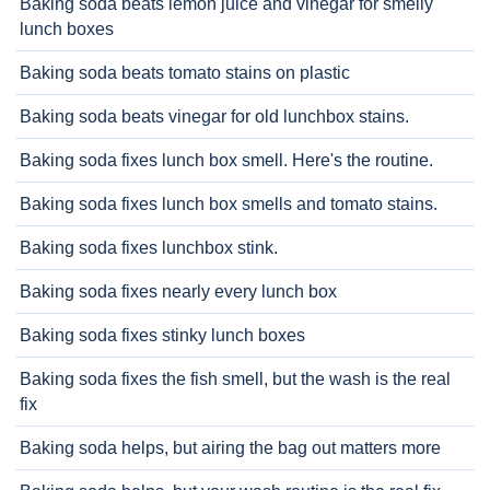
Baking soda beats lemon juice and vinegar for smelly
lunch boxes
Baking soda beats tomato stains on plastic
Baking soda beats vinegar for old lunchbox stains.
Baking soda fixes lunch box smell. Here's the routine.
Baking soda fixes lunch box smells and tomato stains.
Baking soda fixes lunchbox stink.
Baking soda fixes nearly every lunch box
Baking soda fixes stinky lunch boxes
Baking soda fixes the fish smell, but the wash is the real
fix
Baking soda helps, but airing the bag out matters more