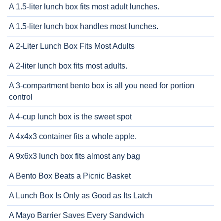
A 1.5-liter lunch box fits most adult lunches.
A 1.5-liter lunch box handles most lunches.
A 2-Liter Lunch Box Fits Most Adults
A 2-liter lunch box fits most adults.
A 3-compartment bento box is all you need for portion
control
A 4-cup lunch box is the sweet spot
A 4x4x3 container fits a whole apple.
A 9x6x3 lunch box fits almost any bag
A Bento Box Beats a Picnic Basket
A Lunch Box Is Only as Good as Its Latch
A Mayo Barrier Saves Every Sandwich