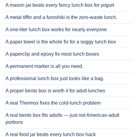
A mason jar beats every fancy lunch box for yogurt
A metal tiffin and a furoshiki is the zero-waste lunch.
A one-liter lunch box works for nearly everyone
A paper towel is the whole fix for a soggy lunch box
A paperclip and epoxy fix most lunch boxes
A permanent marker is all you need.
A professional lunch box just looks like a bag.
A proper bento box is worth it for adult lunches
A real Thermos fixes the cold-lunch problem
A real bento box fits adults — just not American-adult
portions
A real food jar beats every lunch box hack