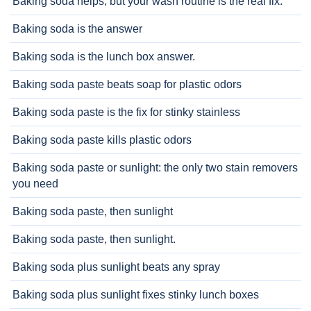
Baking soda helps, but your wash routine is the real fix.
Baking soda is the answer
Baking soda is the lunch box answer.
Baking soda paste beats soap for plastic odors
Baking soda paste is the fix for stinky stainless
Baking soda paste kills plastic odors
Baking soda paste or sunlight: the only two stain removers
you need
Baking soda paste, then sunlight
Baking soda paste, then sunlight.
Baking soda plus sunlight beats any spray
Baking soda plus sunlight fixes stinky lunch boxes