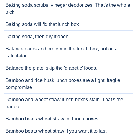
Baking soda scrubs, vinegar deodorizes. That's the whole
trick.
Baking soda will fix that lunch box
Baking soda, then dry it open.
Balance carbs and protein in the lunch box, not on a
calculator
Balance the plate, skip the 'diabetic' foods.
Bamboo and rice husk lunch boxes are a light, fragile
compromise
Bamboo and wheat straw lunch boxes stain. That's the
tradeoff.
Bamboo beats wheat straw for lunch boxes
Bamboo beats wheat straw if you want it to last.