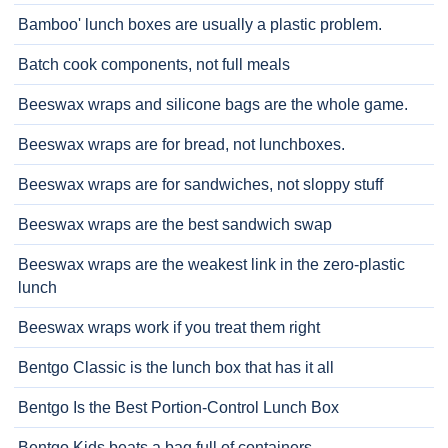
Bamboo' lunch boxes are usually a plastic problem.
Batch cook components, not full meals
Beeswax wraps and silicone bags are the whole game.
Beeswax wraps are for bread, not lunchboxes.
Beeswax wraps are for sandwiches, not sloppy stuff
Beeswax wraps are the best sandwich swap
Beeswax wraps are the weakest link in the zero-plastic
lunch
Beeswax wraps work if you treat them right
Bentgo Classic is the lunch box that has it all
Bentgo Is the Best Portion-Control Lunch Box
Bentgo Kids beats a bag full of containers.