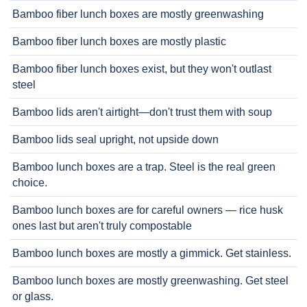
Bamboo fiber lunch boxes are mostly greenwashing
Bamboo fiber lunch boxes are mostly plastic
Bamboo fiber lunch boxes exist, but they won't outlast
steel
Bamboo lids aren't airtight—don't trust them with soup
Bamboo lids seal upright, not upside down
Bamboo lunch boxes are a trap. Steel is the real green
choice.
Bamboo lunch boxes are for careful owners — rice husk
ones last but aren't truly compostable
Bamboo lunch boxes are mostly a gimmick. Get stainless.
Bamboo lunch boxes are mostly greenwashing. Get steel
or glass.