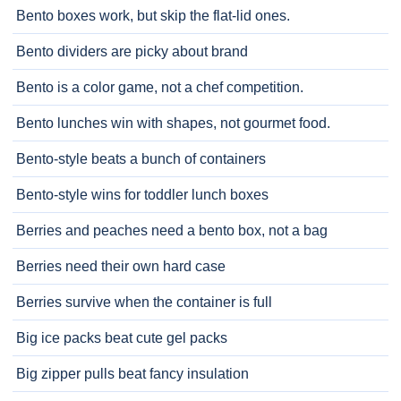
Bento boxes work, but skip the flat-lid ones.
Bento dividers are picky about brand
Bento is a color game, not a chef competition.
Bento lunches win with shapes, not gourmet food.
Bento-style beats a bunch of containers
Bento-style wins for toddler lunch boxes
Berries and peaches need a bento box, not a bag
Berries need their own hard case
Berries survive when the container is full
Big ice packs beat cute gel packs
Big zipper pulls beat fancy insulation