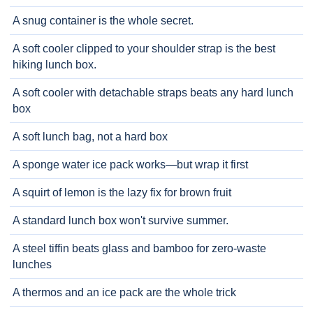
A snug container is the whole secret.
A soft cooler clipped to your shoulder strap is the best
hiking lunch box.
A soft cooler with detachable straps beats any hard lunch
box
A soft lunch bag, not a hard box
A sponge water ice pack works—but wrap it first
A squirt of lemon is the lazy fix for brown fruit
A standard lunch box won't survive summer.
A steel tiffin beats glass and bamboo for zero-waste
lunches
A thermos and an ice pack are the whole trick