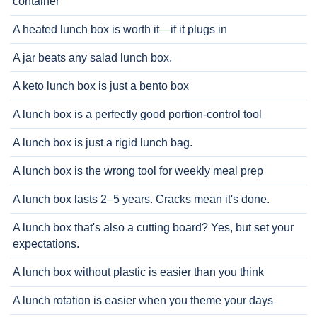
container
A heated lunch box is worth it—if it plugs in
A jar beats any salad lunch box.
A keto lunch box is just a bento box
A lunch box is a perfectly good portion-control tool
A lunch box is just a rigid lunch bag.
A lunch box is the wrong tool for weekly meal prep
A lunch box lasts 2–5 years. Cracks mean it's done.
A lunch box that's also a cutting board? Yes, but set your
expectations.
A lunch box without plastic is easier than you think
A lunch rotation is easier when you theme your days