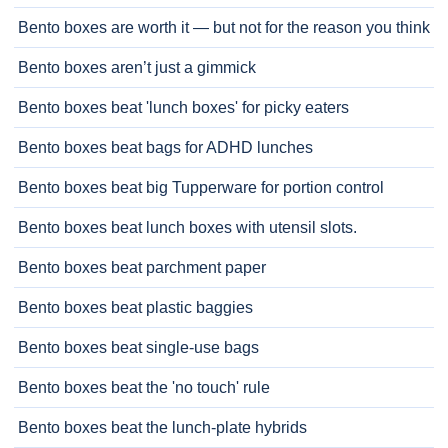
Bento boxes are worth it — but not for the reason you think
Bento boxes aren’t just a gimmick
Bento boxes beat 'lunch boxes' for picky eaters
Bento boxes beat bags for ADHD lunches
Bento boxes beat big Tupperware for portion control
Bento boxes beat lunch boxes with utensil slots.
Bento boxes beat parchment paper
Bento boxes beat plastic baggies
Bento boxes beat single-use bags
Bento boxes beat the 'no touch' rule
Bento boxes beat the lunch-plate hybrids