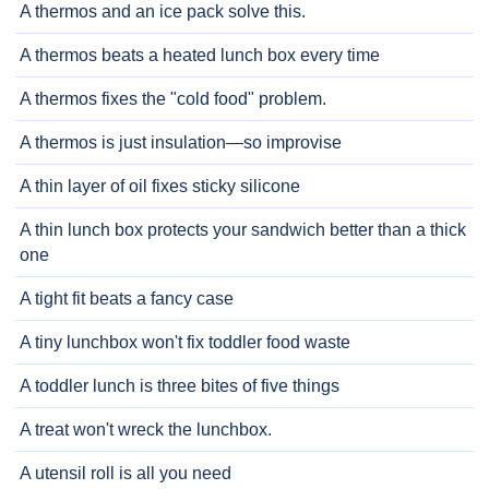
A thermos and an ice pack solve this.
A thermos beats a heated lunch box every time
A thermos fixes the "cold food" problem.
A thermos is just insulation—so improvise
A thin layer of oil fixes sticky silicone
A thin lunch box protects your sandwich better than a thick
one
A tight fit beats a fancy case
A tiny lunchbox won't fix toddler food waste
A toddler lunch is three bites of five things
A treat won't wreck the lunchbox.
A utensil roll is all you need