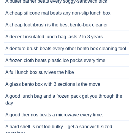
A butter barrier beats every soggy-sandwich trick
A cheap silicone mat beats any non-slip lunch box
A cheap toothbrush is the best bento-box cleaner
A decent insulated lunch bag lasts 2 to 3 years
A denture brush beats every other bento box cleaning tool
A frozen cloth beats plastic ice packs every time.
A full lunch box survives the hike
A glass bento box with 3 sections is the move
A good lunch bag and a frozen pack get you through the
day
A good thermos beats a microwave every time.
A hard shell is not too bulky—get a sandwich-sized