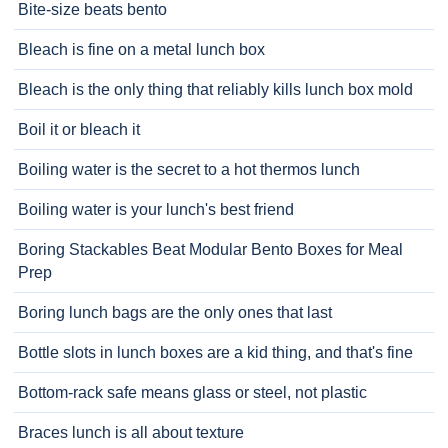
Bite-size beats bento
Bleach is fine on a metal lunch box
Bleach is the only thing that reliably kills lunch box mold
Boil it or bleach it
Boiling water is the secret to a hot thermos lunch
Boiling water is your lunch's best friend
Boring Stackables Beat Modular Bento Boxes for Meal
Prep
Boring lunch bags are the only ones that last
Bottle slots in lunch boxes are a kid thing, and that's fine
Bottom-rack safe means glass or steel, not plastic
Braces lunch is all about texture