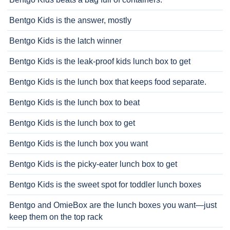
Bentgo Kids is the answer, mostly
Bentgo Kids is the latch winner
Bentgo Kids is the leak-proof kids lunch box to get
Bentgo Kids is the lunch box that keeps food separate.
Bentgo Kids is the lunch box to beat
Bentgo Kids is the lunch box to get
Bentgo Kids is the lunch box you want
Bentgo Kids is the picky-eater lunch box to get
Bentgo Kids is the sweet spot for toddler lunch boxes
Bentgo and OmieBox are the lunch boxes you want—just
keep them on the top rack