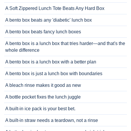
A Soft Zippered Lunch Tote Beats Any Hard Box
A bento box beats any 'diabetic' lunch box
A bento box beats fancy lunch boxes
A bento box is a lunch box that tries harder—and that's the
whole difference
A bento box is a lunch box with a better plan
A bento box is just a lunch box with boundaries
A bleach rinse makes it good as new
A bottle pocket fixes the lunch juggle
A built-in ice pack is your best bet.
A built-in straw needs a teardown, not a rinse