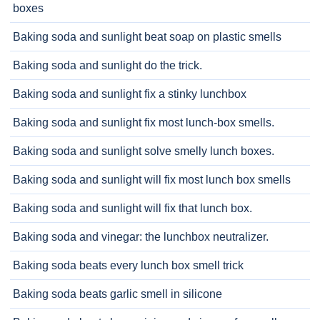
boxes
Baking soda and sunlight beat soap on plastic smells
Baking soda and sunlight do the trick.
Baking soda and sunlight fix a stinky lunchbox
Baking soda and sunlight fix most lunch-box smells.
Baking soda and sunlight solve smelly lunch boxes.
Baking soda and sunlight will fix most lunch box smells
Baking soda and sunlight will fix that lunch box.
Baking soda and vinegar: the lunchbox neutralizer.
Baking soda beats every lunch box smell trick
Baking soda beats garlic smell in silicone