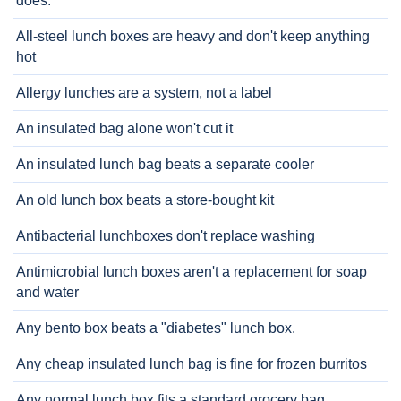
does.
All-steel lunch boxes are heavy and don't keep anything
hot
Allergy lunches are a system, not a label
An insulated bag alone won't cut it
An insulated lunch bag beats a separate cooler
An old lunch box beats a store-bought kit
Antibacterial lunchboxes don't replace washing
Antimicrobial lunch boxes aren't a replacement for soap
and water
Any bento box beats a "diabetes" lunch box.
Any cheap insulated lunch bag is fine for frozen burritos
Any normal lunch box fits a standard grocery bag