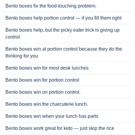
Bento boxes fix the food-touching problem.
Bento boxes help portion control — if you fill them right
Bento boxes help, but the picky eater trick is giving up
control
Bento boxes win at portion control because they do the
thinking for you
Bento boxes win for most desk lunches
Bento boxes win for portion control
Bento boxes win on portion control.
Bento boxes win the charcuterie lunch.
Bento boxes win when your lunch has parts
Bento boxes work great for keto — just skip the rice