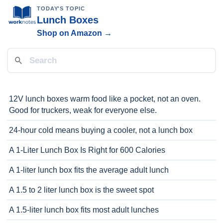
TODAY'S TOPIC
Lunch Boxes
Shop on Amazon →
12V lunch boxes warm food like a pocket, not an oven.
Good for truckers, weak for everyone else.
24-hour cold means buying a cooler, not a lunch box
A 1-Liter Lunch Box Is Right for 600 Calories
A 1-liter lunch box fits the average adult lunch
A 1.5 to 2 liter lunch box is the sweet spot
A 1.5-liter lunch box fits most adult lunches