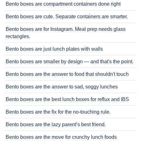
Bento boxes are compartment containers done right
Bento boxes are cute. Separate containers are smarter.
Bento boxes are for Instagram. Meal prep needs glass
rectangles.
Bento boxes are just lunch plates with walls
Bento boxes are smaller by design — and that's the point.
Bento boxes are the answer to food that shouldn't touch
Bento boxes are the answer to sad, soggy lunches
Bento boxes are the best lunch boxes for reflux and IBS
Bento boxes are the fix for the no-touching rule.
Bento boxes are the lazy parent’s best friend.
Bento boxes are the move for crunchy lunch foods