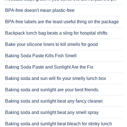
BPA-free doesn't mean plastic-free
BPA-free labels are the least useful thing on the package
Backpack lunch bag beats a sling for hospital shifts
Bake your silicone liners to kill smells for good
Baking Soda Paste Kills Fish Smell
Baking Soda Paste and Sunlight Are the Fix
Baking soda and sun will fix your smelly lunch box
Baking soda and sunlight are your best friends.
Baking soda and sunlight beat any fancy cleaner.
Baking soda and sunlight beat any smell spray
Baking soda and sunlight beat bleach for stinky lunch