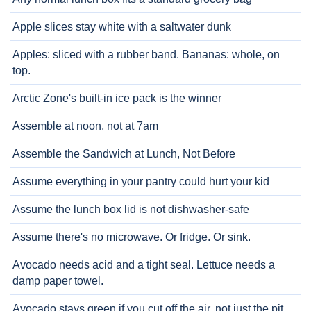
Apple slices stay white with a saltwater dunk
Apples: sliced with a rubber band. Bananas: whole, on
top.
Arctic Zone's built-in ice pack is the winner
Assemble at noon, not at 7am
Assemble the Sandwich at Lunch, Not Before
Assume everything in your pantry could hurt your kid
Assume the lunch box lid is not dishwasher-safe
Assume there's no microwave. Or fridge. Or sink.
Avocado needs acid and a tight seal. Lettuce needs a
damp paper towel.
Avocado stays green if you cut off the air, not just the pit