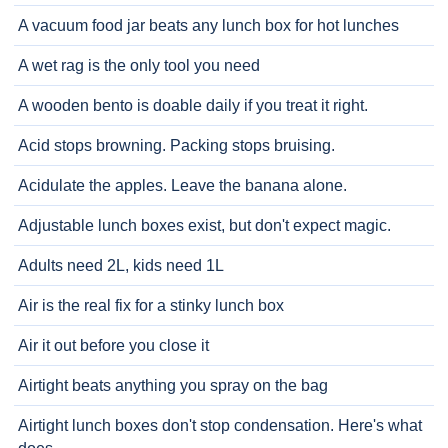
A vacuum food jar beats any lunch box for hot lunches
A wet rag is the only tool you need
A wooden bento is doable daily if you treat it right.
Acid stops browning. Packing stops bruising.
Acidulate the apples. Leave the banana alone.
Adjustable lunch boxes exist, but don't expect magic.
Adults need 2L, kids need 1L
Air is the real fix for a stinky lunch box
Air it out before you close it
Airtight beats anything you spray on the bag
Airtight lunch boxes don't stop condensation. Here's what