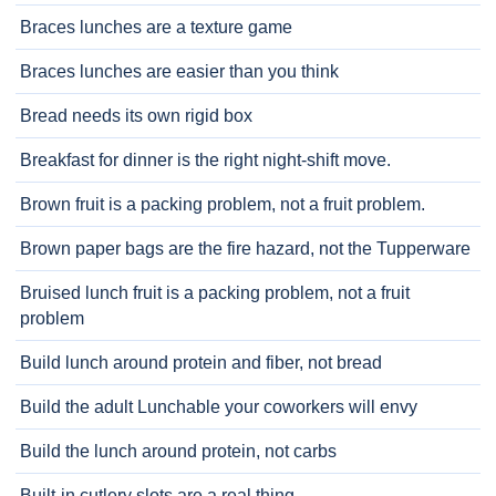
Braces lunches are a texture game
Braces lunches are easier than you think
Bread needs its own rigid box
Breakfast for dinner is the right night-shift move.
Brown fruit is a packing problem, not a fruit problem.
Brown paper bags are the fire hazard, not the Tupperware
Bruised lunch fruit is a packing problem, not a fruit
problem
Build lunch around protein and fiber, not bread
Build the adult Lunchable your coworkers will envy
Build the lunch around protein, not carbs
Built-in cutlery slots are a real thing