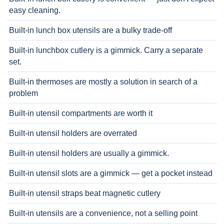
easy cleaning.
Built-in lunch box utensils are a bulky trade-off
Built-in lunchbox cutlery is a gimmick. Carry a separate
set.
Built-in thermoses are mostly a solution in search of a
problem
Built-in utensil compartments are worth it
Built-in utensil holders are overrated
Built-in utensil holders are usually a gimmick.
Built-in utensil slots are a gimmick — get a pocket instead
Built-in utensil straps beat magnetic cutlery
Built-in utensils are a convenience, not a selling point