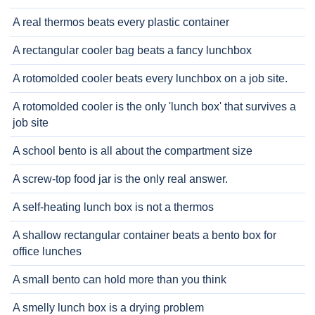
A real thermos beats every plastic container
A rectangular cooler bag beats a fancy lunchbox
A rotomolded cooler beats every lunchbox on a job site.
A rotomolded cooler is the only 'lunch box' that survives a
job site
A school bento is all about the compartment size
A screw-top food jar is the only real answer.
A self-heating lunch box is not a thermos
A shallow rectangular container beats a bento box for
office lunches
A small bento can hold more than you think
A smelly lunch box is a drying problem