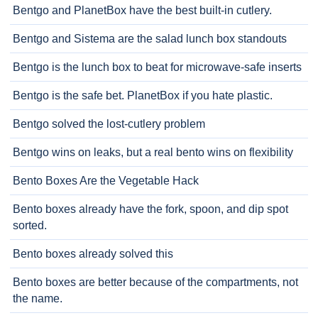
Bentgo and PlanetBox have the best built-in cutlery.
Bentgo and Sistema are the salad lunch box standouts
Bentgo is the lunch box to beat for microwave-safe inserts
Bentgo is the safe bet. PlanetBox if you hate plastic.
Bentgo solved the lost-cutlery problem
Bentgo wins on leaks, but a real bento wins on flexibility
Bento Boxes Are the Vegetable Hack
Bento boxes already have the fork, spoon, and dip spot
sorted.
Bento boxes already solved this
Bento boxes are better because of the compartments, not
the name.