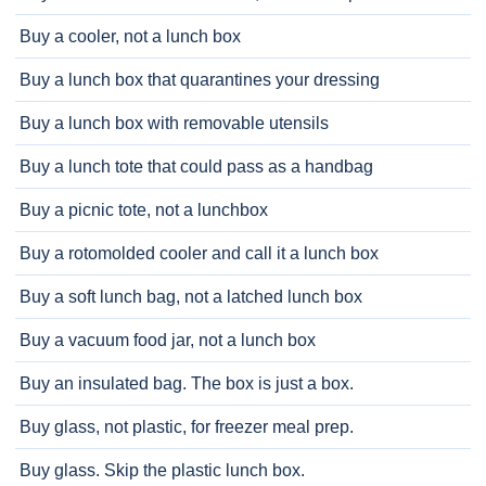
Buy a cooler, not a lunch box
Buy a lunch box that quarantines your dressing
Buy a lunch box with removable utensils
Buy a lunch tote that could pass as a handbag
Buy a picnic tote, not a lunchbox
Buy a rotomolded cooler and call it a lunch box
Buy a soft lunch bag, not a latched lunch box
Buy a vacuum food jar, not a lunch box
Buy an insulated bag. The box is just a box.
Buy glass, not plastic, for freezer meal prep.
Buy glass. Skip the plastic lunch box.