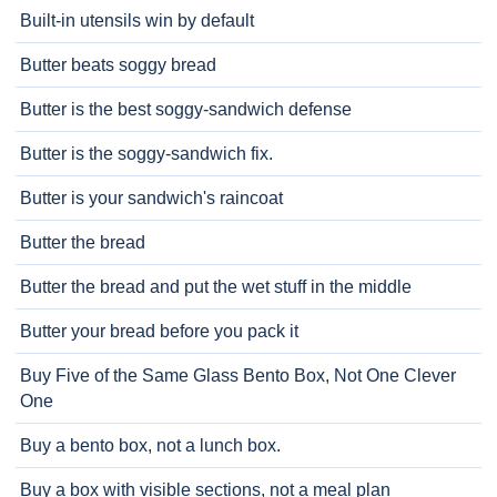
Built-in utensils win by default
Butter beats soggy bread
Butter is the best soggy-sandwich defense
Butter is the soggy-sandwich fix.
Butter is your sandwich's raincoat
Butter the bread
Butter the bread and put the wet stuff in the middle
Butter your bread before you pack it
Buy Five of the Same Glass Bento Box, Not One Clever
One
Buy a bento box, not a lunch box.
Buy a box with visible sections, not a meal plan