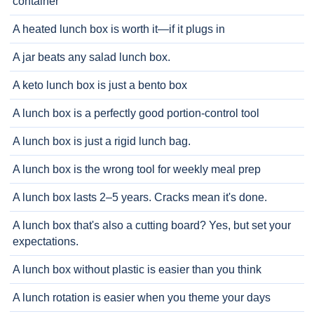
container
A heated lunch box is worth it—if it plugs in
A jar beats any salad lunch box.
A keto lunch box is just a bento box
A lunch box is a perfectly good portion-control tool
A lunch box is just a rigid lunch bag.
A lunch box is the wrong tool for weekly meal prep
A lunch box lasts 2–5 years. Cracks mean it's done.
A lunch box that's also a cutting board? Yes, but set your
expectations.
A lunch box without plastic is easier than you think
A lunch rotation is easier when you theme your days