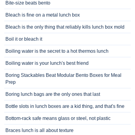
Bite-size beats bento
Bleach is fine on a metal lunch box
Bleach is the only thing that reliably kills lunch box mold
Boil it or bleach it
Boiling water is the secret to a hot thermos lunch
Boiling water is your lunch's best friend
Boring Stackables Beat Modular Bento Boxes for Meal
Prep
Boring lunch bags are the only ones that last
Bottle slots in lunch boxes are a kid thing, and that's fine
Bottom-rack safe means glass or steel, not plastic
Braces lunch is all about texture