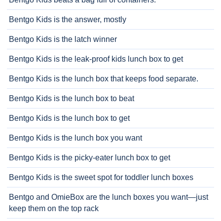
Bentgo Kids is the answer, mostly
Bentgo Kids is the latch winner
Bentgo Kids is the leak-proof kids lunch box to get
Bentgo Kids is the lunch box that keeps food separate.
Bentgo Kids is the lunch box to beat
Bentgo Kids is the lunch box to get
Bentgo Kids is the lunch box you want
Bentgo Kids is the picky-eater lunch box to get
Bentgo Kids is the sweet spot for toddler lunch boxes
Bentgo and OmieBox are the lunch boxes you want—just
keep them on the top rack