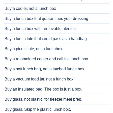
Buy a cooler, not a lunch box
Buy a lunch box that quarantines your dressing
Buy a lunch box with removable utensils
Buy a lunch tote that could pass as a handbag
Buy a picnic tote, not a lunchbox
Buy a rotomolded cooler and call it a lunch box
Buy a soft lunch bag, not a latched lunch box
Buy a vacuum food jar, not a lunch box
Buy an insulated bag. The box is just a box.
Buy glass, not plastic, for freezer meal prep.
Buy glass. Skip the plastic lunch box.