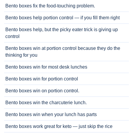
Bento boxes fix the food-touching problem.
Bento boxes help portion control — if you fill them right
Bento boxes help, but the picky eater trick is giving up
control
Bento boxes win at portion control because they do the
thinking for you
Bento boxes win for most desk lunches
Bento boxes win for portion control
Bento boxes win on portion control.
Bento boxes win the charcuterie lunch.
Bento boxes win when your lunch has parts
Bento boxes work great for keto — just skip the rice