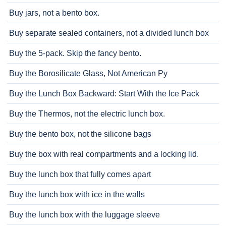
Buy jars, not a bento box.
Buy separate sealed containers, not a divided lunch box
Buy the 5-pack. Skip the fancy bento.
Buy the Borosilicate Glass, Not American Py
Buy the Lunch Box Backward: Start With the Ice Pack
Buy the Thermos, not the electric lunch box.
Buy the bento box, not the silicone bags
Buy the box with real compartments and a locking lid.
Buy the lunch box that fully comes apart
Buy the lunch box with ice in the walls
Buy the lunch box with the luggage sleeve