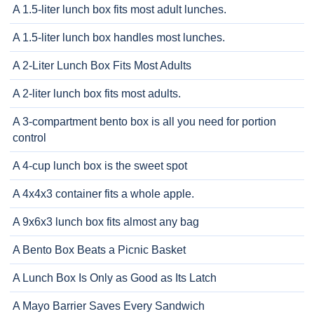
A 1.5-liter lunch box fits most adult lunches.
A 1.5-liter lunch box handles most lunches.
A 2-Liter Lunch Box Fits Most Adults
A 2-liter lunch box fits most adults.
A 3-compartment bento box is all you need for portion
control
A 4-cup lunch box is the sweet spot
A 4x4x3 container fits a whole apple.
A 9x6x3 lunch box fits almost any bag
A Bento Box Beats a Picnic Basket
A Lunch Box Is Only as Good as Its Latch
A Mayo Barrier Saves Every Sandwich