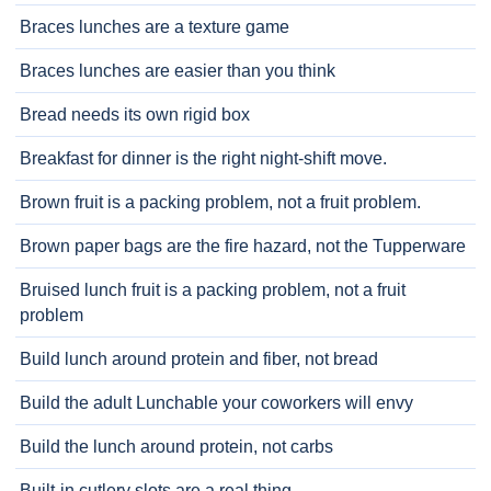
Braces lunches are a texture game
Braces lunches are easier than you think
Bread needs its own rigid box
Breakfast for dinner is the right night-shift move.
Brown fruit is a packing problem, not a fruit problem.
Brown paper bags are the fire hazard, not the Tupperware
Bruised lunch fruit is a packing problem, not a fruit
problem
Build lunch around protein and fiber, not bread
Build the adult Lunchable your coworkers will envy
Build the lunch around protein, not carbs
Built-in cutlery slots are a real thing