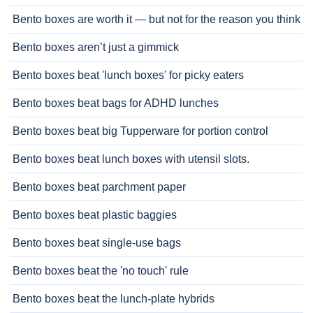
Bento boxes are worth it — but not for the reason you think
Bento boxes aren’t just a gimmick
Bento boxes beat 'lunch boxes' for picky eaters
Bento boxes beat bags for ADHD lunches
Bento boxes beat big Tupperware for portion control
Bento boxes beat lunch boxes with utensil slots.
Bento boxes beat parchment paper
Bento boxes beat plastic baggies
Bento boxes beat single-use bags
Bento boxes beat the 'no touch' rule
Bento boxes beat the lunch-plate hybrids