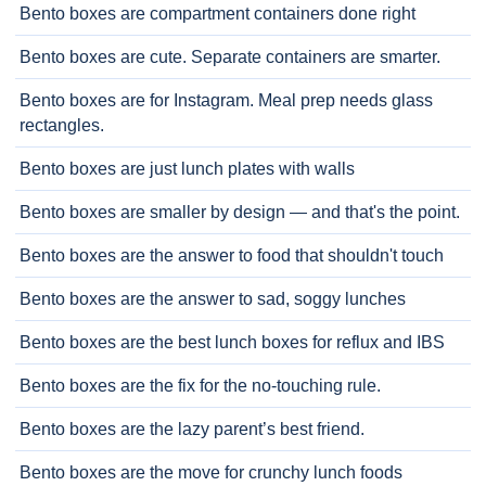
Bento boxes are compartment containers done right
Bento boxes are cute. Separate containers are smarter.
Bento boxes are for Instagram. Meal prep needs glass
rectangles.
Bento boxes are just lunch plates with walls
Bento boxes are smaller by design — and that's the point.
Bento boxes are the answer to food that shouldn't touch
Bento boxes are the answer to sad, soggy lunches
Bento boxes are the best lunch boxes for reflux and IBS
Bento boxes are the fix for the no-touching rule.
Bento boxes are the lazy parent’s best friend.
Bento boxes are the move for crunchy lunch foods