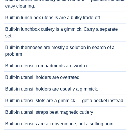
easy cleaning.
Built-in lunch box utensils are a bulky trade-off
Built-in lunchbox cutlery is a gimmick. Carry a separate
set.
Built-in thermoses are mostly a solution in search of a
problem
Built-in utensil compartments are worth it
Built-in utensil holders are overrated
Built-in utensil holders are usually a gimmick.
Built-in utensil slots are a gimmick — get a pocket instead
Built-in utensil straps beat magnetic cutlery
Built-in utensils are a convenience, not a selling point