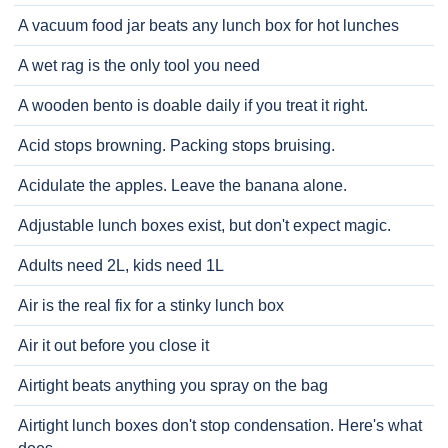
A vacuum food jar beats any lunch box for hot lunches
A wet rag is the only tool you need
A wooden bento is doable daily if you treat it right.
Acid stops browning. Packing stops bruising.
Acidulate the apples. Leave the banana alone.
Adjustable lunch boxes exist, but don't expect magic.
Adults need 2L, kids need 1L
Air is the real fix for a stinky lunch box
Air it out before you close it
Airtight beats anything you spray on the bag
Airtight lunch boxes don't stop condensation. Here's what