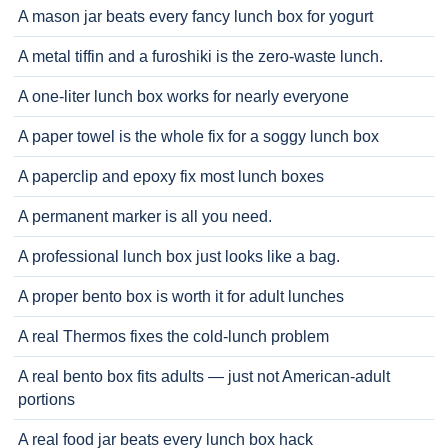
A mason jar beats every fancy lunch box for yogurt
A metal tiffin and a furoshiki is the zero-waste lunch.
A one-liter lunch box works for nearly everyone
A paper towel is the whole fix for a soggy lunch box
A paperclip and epoxy fix most lunch boxes
A permanent marker is all you need.
A professional lunch box just looks like a bag.
A proper bento box is worth it for adult lunches
A real Thermos fixes the cold-lunch problem
A real bento box fits adults — just not American-adult
portions
A real food jar beats every lunch box hack