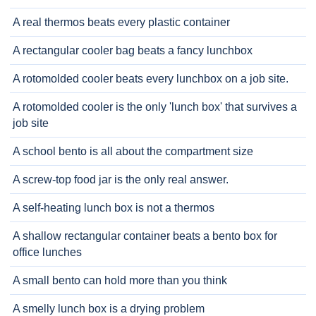
A real thermos beats every plastic container
A rectangular cooler bag beats a fancy lunchbox
A rotomolded cooler beats every lunchbox on a job site.
A rotomolded cooler is the only 'lunch box' that survives a
job site
A school bento is all about the compartment size
A screw-top food jar is the only real answer.
A self-heating lunch box is not a thermos
A shallow rectangular container beats a bento box for
office lunches
A small bento can hold more than you think
A smelly lunch box is a drying problem