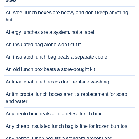
does.
All-steel lunch boxes are heavy and don't keep anything
hot
Allergy lunches are a system, not a label
An insulated bag alone won't cut it
An insulated lunch bag beats a separate cooler
An old lunch box beats a store-bought kit
Antibacterial lunchboxes don't replace washing
Antimicrobial lunch boxes aren't a replacement for soap
and water
Any bento box beats a "diabetes" lunch box.
Any cheap insulated lunch bag is fine for frozen burritos
Any normal lunch box fits a standard grocery bag