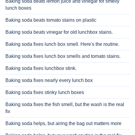
Baking soda beats lemon juice and vinegar for smelly
lunch boxes
Baking soda beats tomato stains on plastic
Baking soda beats vinegar for old lunchbox stains.
Baking soda fixes lunch box smell. Here's the routine.
Baking soda fixes lunch box smells and tomato stains.
Baking soda fixes lunchbox stink.
Baking soda fixes nearly every lunch box
Baking soda fixes stinky lunch boxes
Baking soda fixes the fish smell, but the wash is the real
fix
Baking soda helps, but airing the bag out matters more