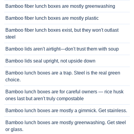
Bamboo fiber lunch boxes are mostly greenwashing
Bamboo fiber lunch boxes are mostly plastic
Bamboo fiber lunch boxes exist, but they won't outlast
steel
Bamboo lids aren't airtight—don't trust them with soup
Bamboo lids seal upright, not upside down
Bamboo lunch boxes are a trap. Steel is the real green
choice.
Bamboo lunch boxes are for careful owners — rice husk
ones last but aren't truly compostable
Bamboo lunch boxes are mostly a gimmick. Get stainless.
Bamboo lunch boxes are mostly greenwashing. Get steel
or glass.