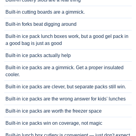
Built-in cutting boards are a gimmick.
Built-in forks beat digging around
Built-in ice pack lunch boxes work, but a good gel pack in
a good bag is just as good
Built-in ice packs actually help
Built-in ice packs are a gimmick. Get a proper insulated
cooler.
Built-in ice packs are clever, but separate packs still win.
Built-in ice packs are the wrong answer for kids' lunches
Built-in ice packs are worth the freezer space
Built-in ice packs win on coverage, not magic
Built-in lunch box cutlery is convenient — just don't expect