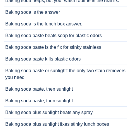
Baking soda helps, but your wash routine is the real fix.
Baking soda is the answer
Baking soda is the lunch box answer.
Baking soda paste beats soap for plastic odors
Baking soda paste is the fix for stinky stainless
Baking soda paste kills plastic odors
Baking soda paste or sunlight: the only two stain removers
you need
Baking soda paste, then sunlight
Baking soda paste, then sunlight.
Baking soda plus sunlight beats any spray
Baking soda plus sunlight fixes stinky lunch boxes