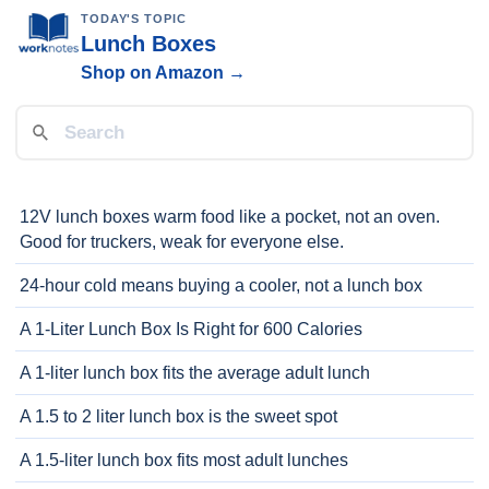
TODAY'S TOPIC
Lunch Boxes
Shop on Amazon →
12V lunch boxes warm food like a pocket, not an oven.
Good for truckers, weak for everyone else.
24-hour cold means buying a cooler, not a lunch box
A 1-Liter Lunch Box Is Right for 600 Calories
A 1-liter lunch box fits the average adult lunch
A 1.5 to 2 liter lunch box is the sweet spot
A 1.5-liter lunch box fits most adult lunches