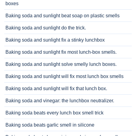
boxes
Baking soda and sunlight beat soap on plastic smells
Baking soda and sunlight do the trick.
Baking soda and sunlight fix a stinky lunchbox
Baking soda and sunlight fix most lunch-box smells.
Baking soda and sunlight solve smelly lunch boxes.
Baking soda and sunlight will fix most lunch box smells
Baking soda and sunlight will fix that lunch box.
Baking soda and vinegar: the lunchbox neutralizer.
Baking soda beats every lunch box smell trick
Baking soda beats garlic smell in silicone