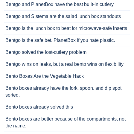
Bentgo and PlanetBox have the best built-in cutlery.
Bentgo and Sistema are the salad lunch box standouts
Bentgo is the lunch box to beat for microwave-safe inserts
Bentgo is the safe bet. PlanetBox if you hate plastic.
Bentgo solved the lost-cutlery problem
Bentgo wins on leaks, but a real bento wins on flexibility
Bento Boxes Are the Vegetable Hack
Bento boxes already have the fork, spoon, and dip spot
sorted.
Bento boxes already solved this
Bento boxes are better because of the compartments, not
the name.