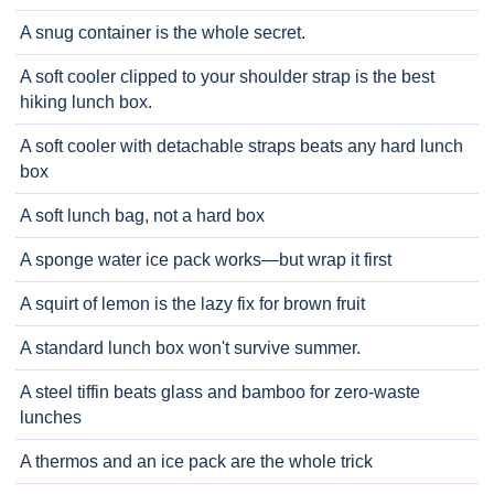
A snug container is the whole secret.
A soft cooler clipped to your shoulder strap is the best
hiking lunch box.
A soft cooler with detachable straps beats any hard lunch
box
A soft lunch bag, not a hard box
A sponge water ice pack works—but wrap it first
A squirt of lemon is the lazy fix for brown fruit
A standard lunch box won't survive summer.
A steel tiffin beats glass and bamboo for zero-waste
lunches
A thermos and an ice pack are the whole trick