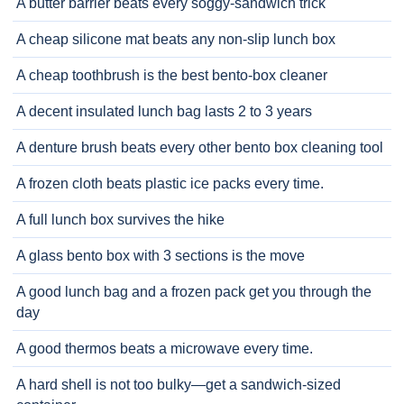
A butter barrier beats every soggy-sandwich trick
A cheap silicone mat beats any non-slip lunch box
A cheap toothbrush is the best bento-box cleaner
A decent insulated lunch bag lasts 2 to 3 years
A denture brush beats every other bento box cleaning tool
A frozen cloth beats plastic ice packs every time.
A full lunch box survives the hike
A glass bento box with 3 sections is the move
A good lunch bag and a frozen pack get you through the
day
A good thermos beats a microwave every time.
A hard shell is not too bulky—get a sandwich-sized