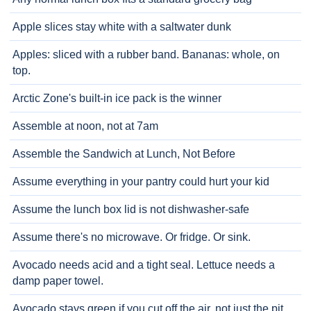
Apple slices stay white with a saltwater dunk
Apples: sliced with a rubber band. Bananas: whole, on
top.
Arctic Zone's built-in ice pack is the winner
Assemble at noon, not at 7am
Assemble the Sandwich at Lunch, Not Before
Assume everything in your pantry could hurt your kid
Assume the lunch box lid is not dishwasher-safe
Assume there's no microwave. Or fridge. Or sink.
Avocado needs acid and a tight seal. Lettuce needs a
damp paper towel.
Avocado stays green if you cut off the air, not just the pit