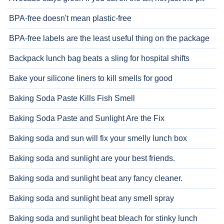
BPA-free doesn't mean plastic-free
BPA-free labels are the least useful thing on the package
Backpack lunch bag beats a sling for hospital shifts
Bake your silicone liners to kill smells for good
Baking Soda Paste Kills Fish Smell
Baking Soda Paste and Sunlight Are the Fix
Baking soda and sun will fix your smelly lunch box
Baking soda and sunlight are your best friends.
Baking soda and sunlight beat any fancy cleaner.
Baking soda and sunlight beat any smell spray
Baking soda and sunlight beat bleach for stinky lunch