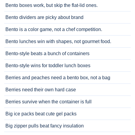
Bento boxes work, but skip the flat-lid ones.
Bento dividers are picky about brand
Bento is a color game, not a chef competition.
Bento lunches win with shapes, not gourmet food.
Bento-style beats a bunch of containers
Bento-style wins for toddler lunch boxes
Berries and peaches need a bento box, not a bag
Berries need their own hard case
Berries survive when the container is full
Big ice packs beat cute gel packs
Big zipper pulls beat fancy insulation