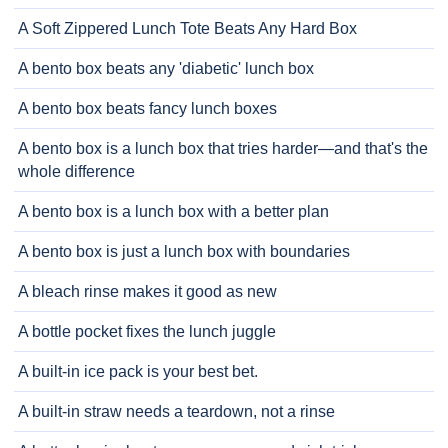
A Soft Zippered Lunch Tote Beats Any Hard Box
A bento box beats any 'diabetic' lunch box
A bento box beats fancy lunch boxes
A bento box is a lunch box that tries harder—and that's the
whole difference
A bento box is a lunch box with a better plan
A bento box is just a lunch box with boundaries
A bleach rinse makes it good as new
A bottle pocket fixes the lunch juggle
A built-in ice pack is your best bet.
A built-in straw needs a teardown, not a rinse