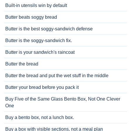
Built-in utensils win by default
Butter beats soggy bread
Butter is the best soggy-sandwich defense
Butter is the soggy-sandwich fix.
Butter is your sandwich's raincoat
Butter the bread
Butter the bread and put the wet stuff in the middle
Butter your bread before you pack it
Buy Five of the Same Glass Bento Box, Not One Clever
One
Buy a bento box, not a lunch box.
Buy a box with visible sections, not a meal plan