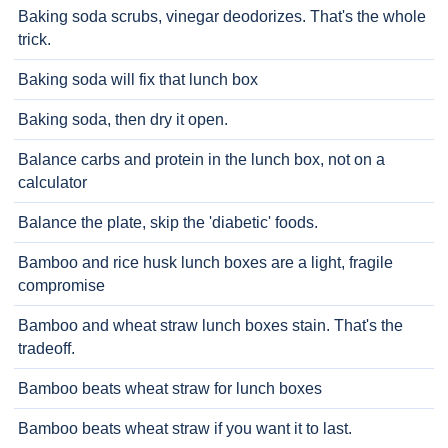
Baking soda scrubs, vinegar deodorizes. That's the whole
trick.
Baking soda will fix that lunch box
Baking soda, then dry it open.
Balance carbs and protein in the lunch box, not on a
calculator
Balance the plate, skip the 'diabetic' foods.
Bamboo and rice husk lunch boxes are a light, fragile
compromise
Bamboo and wheat straw lunch boxes stain. That's the
tradeoff.
Bamboo beats wheat straw for lunch boxes
Bamboo beats wheat straw if you want it to last.