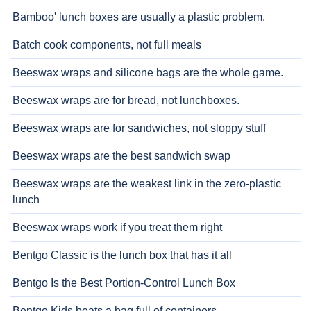
Bamboo' lunch boxes are usually a plastic problem.
Batch cook components, not full meals
Beeswax wraps and silicone bags are the whole game.
Beeswax wraps are for bread, not lunchboxes.
Beeswax wraps are for sandwiches, not sloppy stuff
Beeswax wraps are the best sandwich swap
Beeswax wraps are the weakest link in the zero-plastic
lunch
Beeswax wraps work if you treat them right
Bentgo Classic is the lunch box that has it all
Bentgo Is the Best Portion-Control Lunch Box
Bentgo Kids beats a bag full of containers.