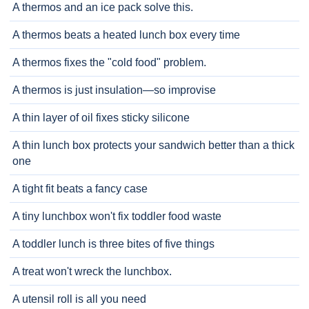
A thermos and an ice pack solve this.
A thermos beats a heated lunch box every time
A thermos fixes the "cold food" problem.
A thermos is just insulation—so improvise
A thin layer of oil fixes sticky silicone
A thin lunch box protects your sandwich better than a thick
one
A tight fit beats a fancy case
A tiny lunchbox won't fix toddler food waste
A toddler lunch is three bites of five things
A treat won't wreck the lunchbox.
A utensil roll is all you need