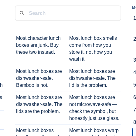
M
Most character lunch
Most lunch box smells
boxes are junk. Buy
come from how you
these two instead.
store it, not how you
wash it.
Most lunch boxes are
Most lunch boxes are
dishwasher-safe.
dishwasher-safe. The
ch
Bamboo is not.
lid is the problem.
ts
Most lunch boxes are
Most lunch boxes are
dishwasher-safe. The
not microwave-safe —
lids are the problem.
check the symbol, but
honestly just use glass.
.
Most lunch boxes
Most lunch boxes warp