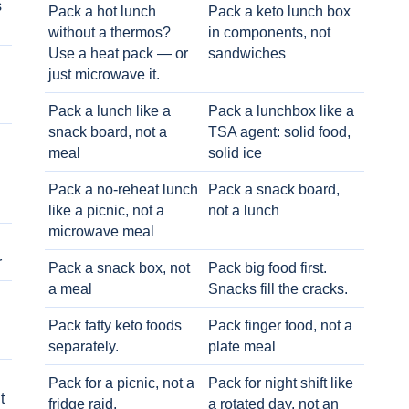
s
Pack a hot lunch
Pack a keto lunch box
without a thermos?
in components, not
Use a heat pack — or
sandwiches
just microwave it.
Pack a lunch like a
Pack a lunchbox like a
snack board, not a
TSA agent: solid food,
meal
solid ice
Pack a no-reheat lunch
Pack a snack board,
like a picnic, not a
not a lunch
microwave meal
r
Pack a snack box, not
Pack big food first.
a meal
Snacks fill the cracks.
Pack fatty keto foods
Pack finger food, not a
separately.
plate meal
Pack for a picnic, not a
Pack for night shift like
t
fridge raid.
a rotated day, not an