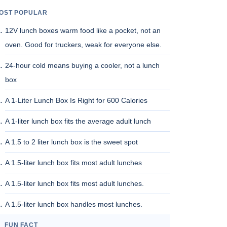
OST POPULAR
12V lunch boxes warm food like a pocket, not an
oven. Good for truckers, weak for everyone else.
24-hour cold means buying a cooler, not a lunch
box
A 1-Liter Lunch Box Is Right for 600 Calories
A 1-liter lunch box fits the average adult lunch
A 1.5 to 2 liter lunch box is the sweet spot
A 1.5-liter lunch box fits most adult lunches
A 1.5-liter lunch box fits most adult lunches.
A 1.5-liter lunch box handles most lunches.
FUN FACT