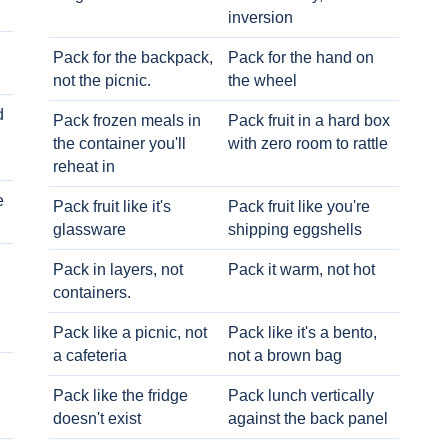
inversion
Pack for the backpack,
Pack for the hand on
not the picnic.
the wheel
d
Pack frozen meals in
Pack fruit in a hard box
the container you'll
with zero room to rattle
reheat in
e
Pack fruit like it's
Pack fruit like you're
glassware
shipping eggshells
Pack in layers, not
Pack it warm, not hot
containers.
Pack like a picnic, not
Pack like it's a bento,
a cafeteria
not a brown bag
Pack like the fridge
Pack lunch vertically
doesn't exist
against the back panel