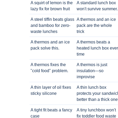
A squirt of lemon is the
A standard lunch box
lazy fix for brown fruit
won't survive summer.
A steel tiffin beats glass
A thermos and an ice
and bamboo for zero-
pack are the whole
waste lunches
trick
A thermos and an ice
A thermos beats a
pack solve this.
heated lunch box eve
time
A thermos fixes the
A thermos is just
"cold food" problem.
insulation—so
improvise
A thin layer of oil fixes
A thin lunch box
sticky silicone
protects your sandwic
better than a thick one
A tight fit beats a fancy
A tiny lunchbox won't
case
fix toddler food waste