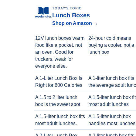
TODAY'S TOPIC
Lunch Boxes
Shop on Amazon →
12V lunch boxes warm
24-hour cold means
food like a pocket, not
buying a cooler, not a
an oven. Good for
lunch box
truckers, weak for
everyone else.
A 1-Liter Lunch Box Is
A 1-liter lunch box fits
Right for 600 Calories
the average adult lun
A 1.5 to 2 liter lunch
A 1.5-liter lunch box fi
box is the sweet spot
most adult lunches
A 1.5-liter lunch box fits
A 1.5-liter lunch box
most adult lunches.
handles most lunches
A 2-Liter Lunch Box
A 2-liter lunch box fits