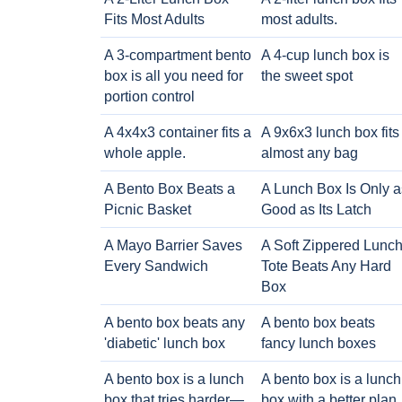
Fits Most Adults
most adults.
A 3-compartment bento
A 4-cup lunch box is
box is all you need for
the sweet spot
portion control
A 4x4x3 container fits a
A 9x6x3 lunch box fits
whole apple.
almost any bag
A Bento Box Beats a
A Lunch Box Is Only a
Picnic Basket
Good as Its Latch
A Mayo Barrier Saves
A Soft Zippered Lunc
Every Sandwich
Tote Beats Any Hard
Box
A bento box beats any
A bento box beats
'diabetic' lunch box
fancy lunch boxes
A bento box is a lunch
A bento box is a lunch
box that tries harder—
box with a better plan