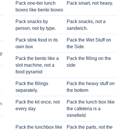
Pack one-tier lunch
Pack smart, not heavy.
boxes like bento boxes
Pack snacks by
Pack snacks, not a
person, not by type.
sandwich.
Pack stink food in its
Pack the Wet Stuff on
own box
the Side
ry
Pack the bento like a
Pack the filling on the
slot machine, not a
side
food pyramid
Pack the fillings
Pack the heavy stuff on
separately.
the bottom
Pack the kit once, not
Pack the lunch box like
h
every day
the cafeteria is a
minefield
Pack the lunchbox like
Pack the parts, not the