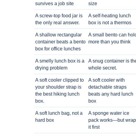
survives a job site
size
A screw-top food jar is
A self-heating lunch
the only real answer.
box is not a thermos
A shallow rectangular
A small bento can hol
container beats a bento
more than you think
box for office lunches
A smelly lunch box is a
A snug container is th
drying problem
whole secret.
A soft cooler clipped to
A soft cooler with
your shoulder strap is
detachable straps
the best hiking lunch
beats any hard lunch
box.
box
A soft lunch bag, not a
A sponge water ice
hard box
pack works—but wrap
it first