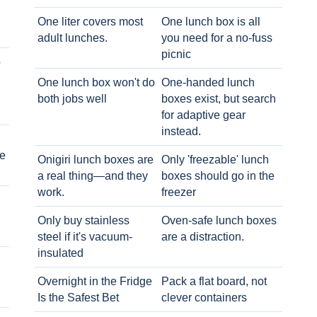
One liter covers most
One lunch box is all
adult lunches.
you need for a no-fuss
picnic
o
One lunch box won't do
One-handed lunch
both jobs well
boxes exist, but search
for adaptive gear
instead.
e
Onigiri lunch boxes are
Only 'freezable' lunch
a real thing—and they
boxes should go in the
work.
freezer
Only buy stainless
Oven-safe lunch boxes
steel if it's vacuum-
are a distraction.
insulated
Overnight in the Fridge
Pack a flat board, not
Is the Safest Bet
clever containers