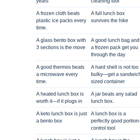
years
cleaning tool
A frozen cloth beats
A full lunch box
plastic ice packs every
survives the hike
time.
A glass bento box with
A good lunch bag and
3 sections is the move
a frozen pack get you
through the day
A good thermos beats
A hard shell is not too
a microwave every
bulky—get a sandwic
time.
sized container
A heated lunch box is
A jar beats any salad
worth it—if it plugs in
lunch box.
A keto lunch box is just
A lunch box is a
a bento box
perfectly good portion
control tool