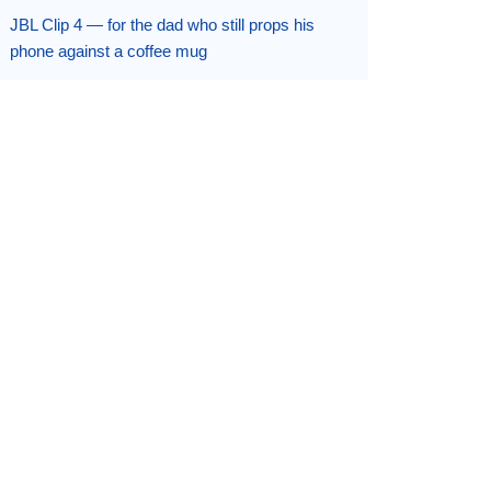
JBL Clip 4 — for the dad who still props his
phone against a coffee mug