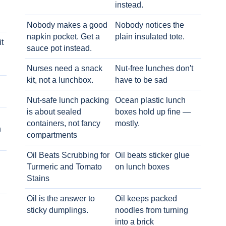
instead.
Nobody makes a good
Nobody notices the
napkin pocket. Get a
plain insulated tote.
t
sauce pot instead.
Nurses need a snack
Nut-free lunches don't
kit, not a lunchbox.
have to be sad
Nut-safe lunch packing
Ocean plastic lunch
is about sealed
boxes hold up fine —
containers, not fancy
mostly.
h
compartments
Oil Beats Scrubbing for
Oil beats sticker glue
Turmeric and Tomato
on lunch boxes
Stains
Oil is the answer to
Oil keeps packed
sticky dumplings.
noodles from turning
into a brick