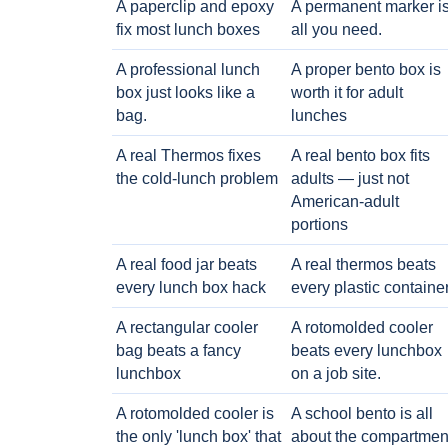
A paperclip and epoxy
A permanent marker i
fix most lunch boxes
all you need.
A professional lunch
A proper bento box is
box just looks like a
worth it for adult
bag.
lunches
A real Thermos fixes
A real bento box fits
the cold-lunch problem
adults — just not
American-adult
portions
A real food jar beats
A real thermos beats
every lunch box hack
every plastic containe
A rectangular cooler
A rotomolded cooler
bag beats a fancy
beats every lunchbox
lunchbox
on a job site.
A rotomolded cooler is
A school bento is all
the only 'lunch box' that
about the compartmen