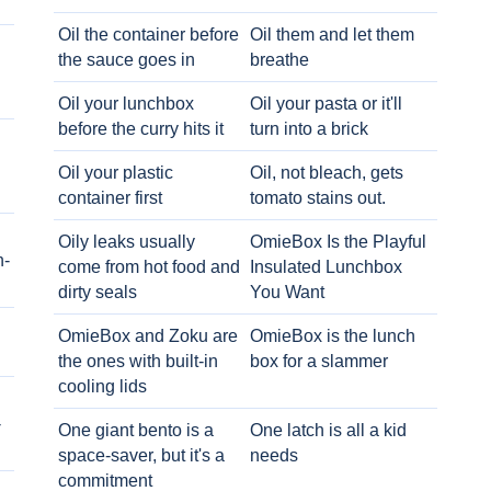
Oil the container before
Oil them and let them
the sauce goes in
breathe
Oil your lunchbox
Oil your pasta or it'll
before the curry hits it
turn into a brick
Oil your plastic
Oil, not bleach, gets
container first
tomato stains out.
Oily leaks usually
OmieBox Is the Playful
h-
come from hot food and
Insulated Lunchbox
dirty seals
You Want
OmieBox and Zoku are
OmieBox is the lunch
the ones with built-in
box for a slammer
cooling lids
-
One giant bento is a
One latch is all a kid
space-saver, but it's a
needs
commitment