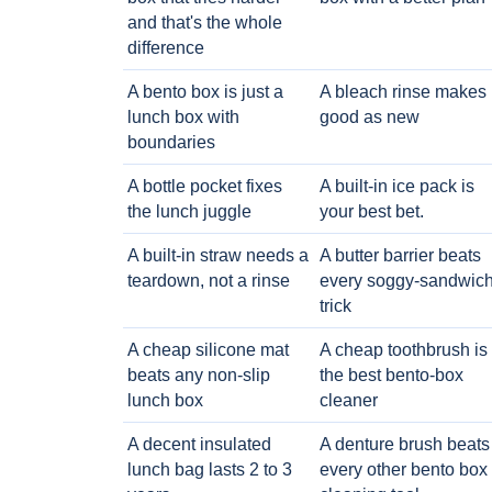
and that's the whole
difference
A bento box is just a
A bleach rinse makes i
lunch box with
good as new
boundaries
A bottle pocket fixes
A built-in ice pack is
the lunch juggle
your best bet.
A built-in straw needs a
A butter barrier beats
teardown, not a rinse
every soggy-sandwic
trick
A cheap silicone mat
A cheap toothbrush is
beats any non-slip
the best bento-box
lunch box
cleaner
A decent insulated
A denture brush beats
lunch bag lasts 2 to 3
every other bento box