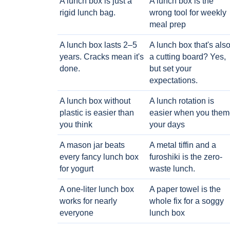
A lunch box is just a
A lunch box is the
rigid lunch bag.
wrong tool for weekly
meal prep
A lunch box lasts 2–5
A lunch box that's als
years. Cracks mean it's
a cutting board? Yes,
done.
but set your
expectations.
A lunch box without
A lunch rotation is
plastic is easier than
easier when you them
you think
your days
A mason jar beats
A metal tiffin and a
every fancy lunch box
furoshiki is the zero-
for yogurt
waste lunch.
A one-liter lunch box
A paper towel is the
works for nearly
whole fix for a soggy
everyone
lunch box