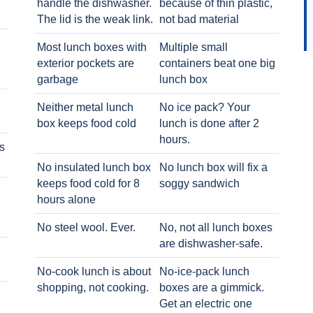
handle the dishwasher.
because of thin plastic,
The lid is the weak link.
not bad material
Most lunch boxes with
Multiple small
exterior pockets are
containers beat one big
garbage
lunch box
Neither metal lunch
No ice pack? Your
box keeps food cold
lunch is done after 2
hours.
s
No insulated lunch box
No lunch box will fix a
keeps food cold for 8
soggy sandwich
h
hours alone
No steel wool. Ever.
No, not all lunch boxes
are dishwasher-safe.
No-cook lunch is about
No-ice-pack lunch
shopping, not cooking.
boxes are a gimmick.
Get an electric one