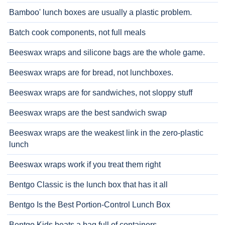
Bamboo' lunch boxes are usually a plastic problem.
Batch cook components, not full meals
Beeswax wraps and silicone bags are the whole game.
Beeswax wraps are for bread, not lunchboxes.
Beeswax wraps are for sandwiches, not sloppy stuff
Beeswax wraps are the best sandwich swap
Beeswax wraps are the weakest link in the zero-plastic
lunch
Beeswax wraps work if you treat them right
Bentgo Classic is the lunch box that has it all
Bentgo Is the Best Portion-Control Lunch Box
Bentgo Kids beats a bag full of containers.