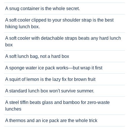
A snug container is the whole secret.
A soft cooler clipped to your shoulder strap is the best
hiking lunch box.
A soft cooler with detachable straps beats any hard lunch
box
A soft lunch bag, not a hard box
A sponge water ice pack works—but wrap it first
A squirt of lemon is the lazy fix for brown fruit
A standard lunch box won't survive summer.
A steel tiffin beats glass and bamboo for zero-waste
lunches
A thermos and an ice pack are the whole trick