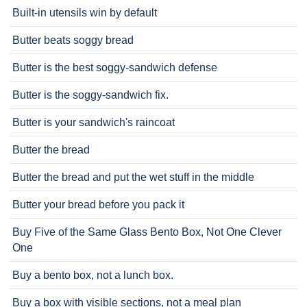
Built-in utensils win by default
Butter beats soggy bread
Butter is the best soggy-sandwich defense
Butter is the soggy-sandwich fix.
Butter is your sandwich's raincoat
Butter the bread
Butter the bread and put the wet stuff in the middle
Butter your bread before you pack it
Buy Five of the Same Glass Bento Box, Not One Clever
One
Buy a bento box, not a lunch box.
Buy a box with visible sections, not a meal plan