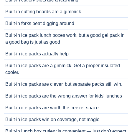
Built-in cutting boards are a gimmick.
Built-in forks beat digging around
Built-in ice pack lunch boxes work, but a good gel pack in
a good bag is just as good
Built-in ice packs actually help
Built-in ice packs are a gimmick. Get a proper insulated
cooler.
Built-in ice packs are clever, but separate packs still win.
Built-in ice packs are the wrong answer for kids' lunches
Built-in ice packs are worth the freezer space
Built-in ice packs win on coverage, not magic
Built-in lunch box cutlery is convenient — just don't expect