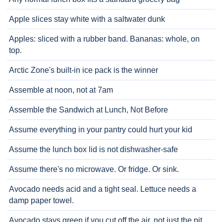
Apple slices stay white with a saltwater dunk
Apples: sliced with a rubber band. Bananas: whole, on
top.
Arctic Zone's built-in ice pack is the winner
Assemble at noon, not at 7am
Assemble the Sandwich at Lunch, Not Before
Assume everything in your pantry could hurt your kid
Assume the lunch box lid is not dishwasher-safe
Assume there's no microwave. Or fridge. Or sink.
Avocado needs acid and a tight seal. Lettuce needs a
damp paper towel.
Avocado stays green if you cut off the air, not just the pit