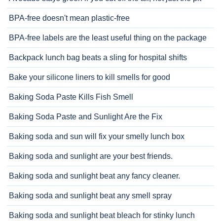
BPA-free doesn't mean plastic-free
BPA-free labels are the least useful thing on the package
Backpack lunch bag beats a sling for hospital shifts
Bake your silicone liners to kill smells for good
Baking Soda Paste Kills Fish Smell
Baking Soda Paste and Sunlight Are the Fix
Baking soda and sun will fix your smelly lunch box
Baking soda and sunlight are your best friends.
Baking soda and sunlight beat any fancy cleaner.
Baking soda and sunlight beat any smell spray
Baking soda and sunlight beat bleach for stinky lunch