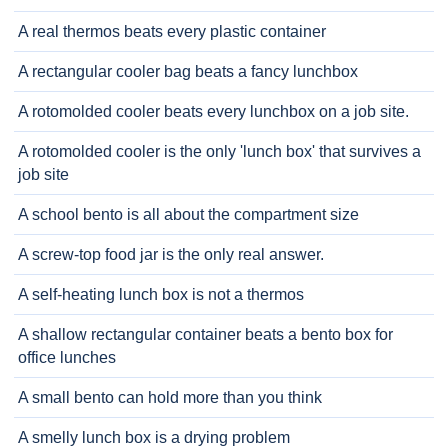
A real thermos beats every plastic container
A rectangular cooler bag beats a fancy lunchbox
A rotomolded cooler beats every lunchbox on a job site.
A rotomolded cooler is the only 'lunch box' that survives a
job site
A school bento is all about the compartment size
A screw-top food jar is the only real answer.
A self-heating lunch box is not a thermos
A shallow rectangular container beats a bento box for
office lunches
A small bento can hold more than you think
A smelly lunch box is a drying problem