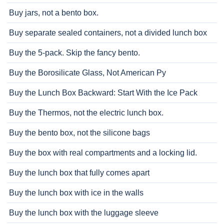
Buy jars, not a bento box.
Buy separate sealed containers, not a divided lunch box
Buy the 5-pack. Skip the fancy bento.
Buy the Borosilicate Glass, Not American Py
Buy the Lunch Box Backward: Start With the Ice Pack
Buy the Thermos, not the electric lunch box.
Buy the bento box, not the silicone bags
Buy the box with real compartments and a locking lid.
Buy the lunch box that fully comes apart
Buy the lunch box with ice in the walls
Buy the lunch box with the luggage sleeve