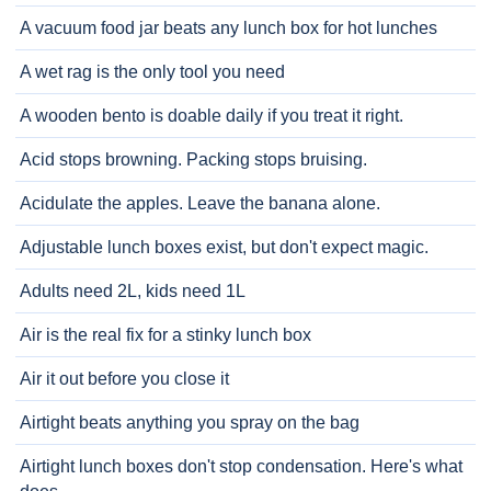
A vacuum food jar beats any lunch box for hot lunches
A wet rag is the only tool you need
A wooden bento is doable daily if you treat it right.
Acid stops browning. Packing stops bruising.
Acidulate the apples. Leave the banana alone.
Adjustable lunch boxes exist, but don't expect magic.
Adults need 2L, kids need 1L
Air is the real fix for a stinky lunch box
Air it out before you close it
Airtight beats anything you spray on the bag
Airtight lunch boxes don't stop condensation. Here's what