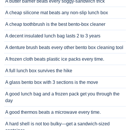
A butter barrier beats every soggy-sandwich trick
A cheap silicone mat beats any non-slip lunch box
A cheap toothbrush is the best bento-box cleaner
A decent insulated lunch bag lasts 2 to 3 years
A denture brush beats every other bento box cleaning tool
A frozen cloth beats plastic ice packs every time.
A full lunch box survives the hike
A glass bento box with 3 sections is the move
A good lunch bag and a frozen pack get you through the
day
A good thermos beats a microwave every time.
A hard shell is not too bulky—get a sandwich-sized