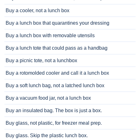
Buy a cooler, not a lunch box
Buy a lunch box that quarantines your dressing
Buy a lunch box with removable utensils
Buy a lunch tote that could pass as a handbag
Buy a picnic tote, not a lunchbox
Buy a rotomolded cooler and call it a lunch box
Buy a soft lunch bag, not a latched lunch box
Buy a vacuum food jar, not a lunch box
Buy an insulated bag. The box is just a box.
Buy glass, not plastic, for freezer meal prep.
Buy glass. Skip the plastic lunch box.