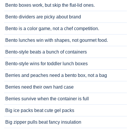
Bento boxes work, but skip the flat-lid ones.
Bento dividers are picky about brand
Bento is a color game, not a chef competition.
Bento lunches win with shapes, not gourmet food.
Bento-style beats a bunch of containers
Bento-style wins for toddler lunch boxes
Berries and peaches need a bento box, not a bag
Berries need their own hard case
Berries survive when the container is full
Big ice packs beat cute gel packs
Big zipper pulls beat fancy insulation