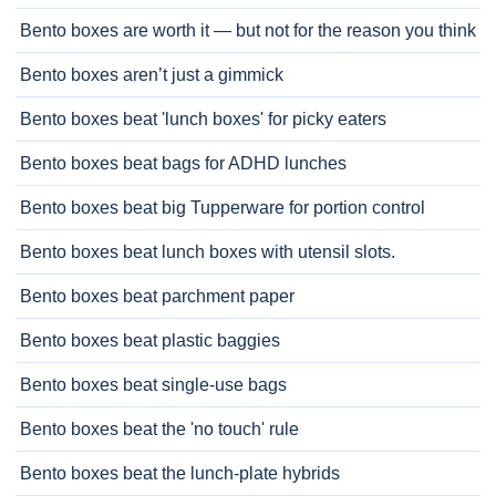
Bento boxes are worth it — but not for the reason you think
Bento boxes aren’t just a gimmick
Bento boxes beat 'lunch boxes' for picky eaters
Bento boxes beat bags for ADHD lunches
Bento boxes beat big Tupperware for portion control
Bento boxes beat lunch boxes with utensil slots.
Bento boxes beat parchment paper
Bento boxes beat plastic baggies
Bento boxes beat single-use bags
Bento boxes beat the 'no touch' rule
Bento boxes beat the lunch-plate hybrids