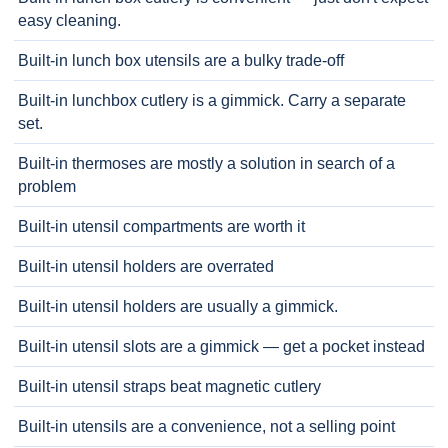
easy cleaning.
Built-in lunch box utensils are a bulky trade-off
Built-in lunchbox cutlery is a gimmick. Carry a separate
set.
Built-in thermoses are mostly a solution in search of a
problem
Built-in utensil compartments are worth it
Built-in utensil holders are overrated
Built-in utensil holders are usually a gimmick.
Built-in utensil slots are a gimmick — get a pocket instead
Built-in utensil straps beat magnetic cutlery
Built-in utensils are a convenience, not a selling point