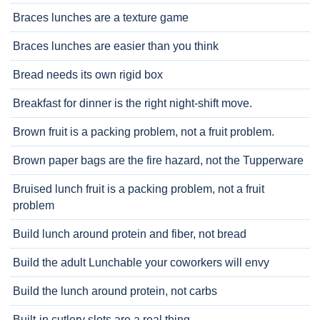
Braces lunches are a texture game
Braces lunches are easier than you think
Bread needs its own rigid box
Breakfast for dinner is the right night-shift move.
Brown fruit is a packing problem, not a fruit problem.
Brown paper bags are the fire hazard, not the Tupperware
Bruised lunch fruit is a packing problem, not a fruit
problem
Build lunch around protein and fiber, not bread
Build the adult Lunchable your coworkers will envy
Build the lunch around protein, not carbs
Built-in cutlery slots are a real thing