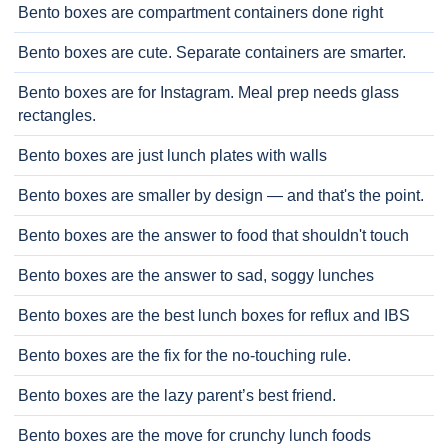
Bento boxes are compartment containers done right
Bento boxes are cute. Separate containers are smarter.
Bento boxes are for Instagram. Meal prep needs glass
rectangles.
Bento boxes are just lunch plates with walls
Bento boxes are smaller by design — and that's the point.
Bento boxes are the answer to food that shouldn't touch
Bento boxes are the answer to sad, soggy lunches
Bento boxes are the best lunch boxes for reflux and IBS
Bento boxes are the fix for the no-touching rule.
Bento boxes are the lazy parent’s best friend.
Bento boxes are the move for crunchy lunch foods