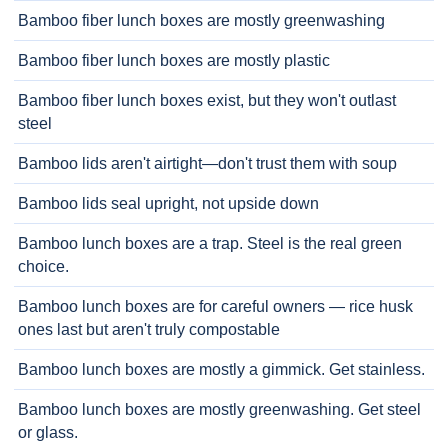
Bamboo fiber lunch boxes are mostly greenwashing
Bamboo fiber lunch boxes are mostly plastic
Bamboo fiber lunch boxes exist, but they won't outlast
steel
Bamboo lids aren't airtight—don't trust them with soup
Bamboo lids seal upright, not upside down
Bamboo lunch boxes are a trap. Steel is the real green
choice.
Bamboo lunch boxes are for careful owners — rice husk
ones last but aren't truly compostable
Bamboo lunch boxes are mostly a gimmick. Get stainless.
Bamboo lunch boxes are mostly greenwashing. Get steel
or glass.