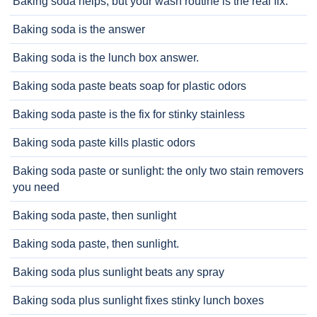
Baking soda helps, but your wash routine is the real fix.
Baking soda is the answer
Baking soda is the lunch box answer.
Baking soda paste beats soap for plastic odors
Baking soda paste is the fix for stinky stainless
Baking soda paste kills plastic odors
Baking soda paste or sunlight: the only two stain removers
you need
Baking soda paste, then sunlight
Baking soda paste, then sunlight.
Baking soda plus sunlight beats any spray
Baking soda plus sunlight fixes stinky lunch boxes