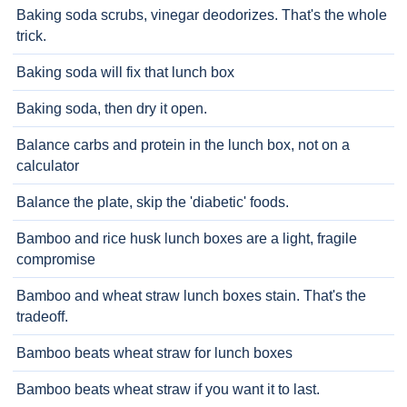
Baking soda scrubs, vinegar deodorizes. That's the whole
trick.
Baking soda will fix that lunch box
Baking soda, then dry it open.
Balance carbs and protein in the lunch box, not on a
calculator
Balance the plate, skip the 'diabetic' foods.
Bamboo and rice husk lunch boxes are a light, fragile
compromise
Bamboo and wheat straw lunch boxes stain. That's the
tradeoff.
Bamboo beats wheat straw for lunch boxes
Bamboo beats wheat straw if you want it to last.