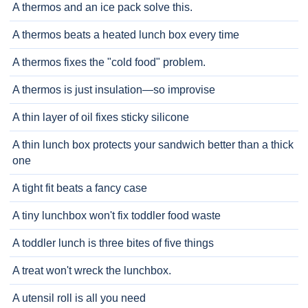
A thermos and an ice pack solve this.
A thermos beats a heated lunch box every time
A thermos fixes the "cold food" problem.
A thermos is just insulation—so improvise
A thin layer of oil fixes sticky silicone
A thin lunch box protects your sandwich better than a thick
one
A tight fit beats a fancy case
A tiny lunchbox won't fix toddler food waste
A toddler lunch is three bites of five things
A treat won't wreck the lunchbox.
A utensil roll is all you need