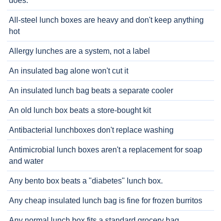
does.
All-steel lunch boxes are heavy and don't keep anything
hot
Allergy lunches are a system, not a label
An insulated bag alone won't cut it
An insulated lunch bag beats a separate cooler
An old lunch box beats a store-bought kit
Antibacterial lunchboxes don't replace washing
Antimicrobial lunch boxes aren't a replacement for soap
and water
Any bento box beats a "diabetes" lunch box.
Any cheap insulated lunch bag is fine for frozen burritos
Any normal lunch box fits a standard grocery bag