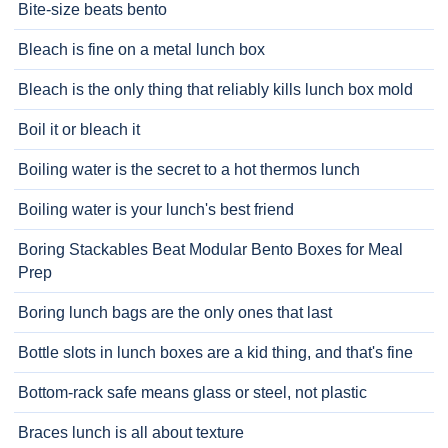
Bite-size beats bento
Bleach is fine on a metal lunch box
Bleach is the only thing that reliably kills lunch box mold
Boil it or bleach it
Boiling water is the secret to a hot thermos lunch
Boiling water is your lunch's best friend
Boring Stackables Beat Modular Bento Boxes for Meal
Prep
Boring lunch bags are the only ones that last
Bottle slots in lunch boxes are a kid thing, and that's fine
Bottom-rack safe means glass or steel, not plastic
Braces lunch is all about texture