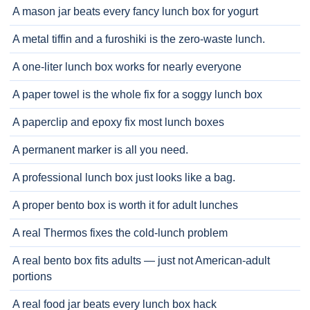
A mason jar beats every fancy lunch box for yogurt
A metal tiffin and a furoshiki is the zero-waste lunch.
A one-liter lunch box works for nearly everyone
A paper towel is the whole fix for a soggy lunch box
A paperclip and epoxy fix most lunch boxes
A permanent marker is all you need.
A professional lunch box just looks like a bag.
A proper bento box is worth it for adult lunches
A real Thermos fixes the cold-lunch problem
A real bento box fits adults — just not American-adult
portions
A real food jar beats every lunch box hack