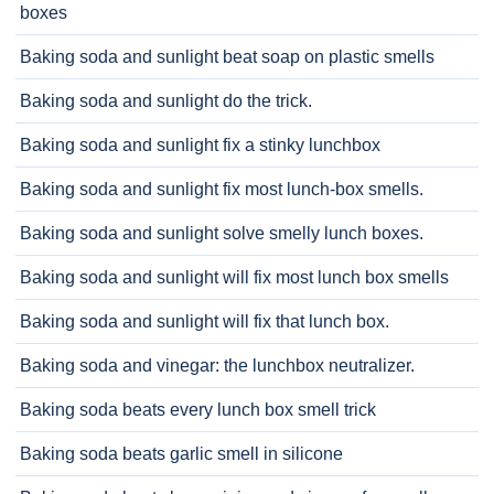
boxes
Baking soda and sunlight beat soap on plastic smells
Baking soda and sunlight do the trick.
Baking soda and sunlight fix a stinky lunchbox
Baking soda and sunlight fix most lunch-box smells.
Baking soda and sunlight solve smelly lunch boxes.
Baking soda and sunlight will fix most lunch box smells
Baking soda and sunlight will fix that lunch box.
Baking soda and vinegar: the lunchbox neutralizer.
Baking soda beats every lunch box smell trick
Baking soda beats garlic smell in silicone