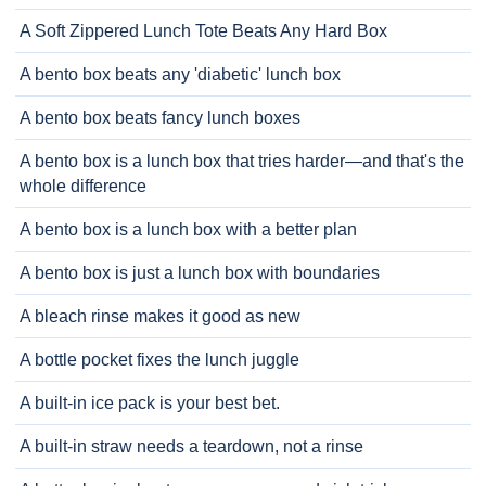
A Soft Zippered Lunch Tote Beats Any Hard Box
A bento box beats any 'diabetic' lunch box
A bento box beats fancy lunch boxes
A bento box is a lunch box that tries harder—and that's the
whole difference
A bento box is a lunch box with a better plan
A bento box is just a lunch box with boundaries
A bleach rinse makes it good as new
A bottle pocket fixes the lunch juggle
A built-in ice pack is your best bet.
A built-in straw needs a teardown, not a rinse