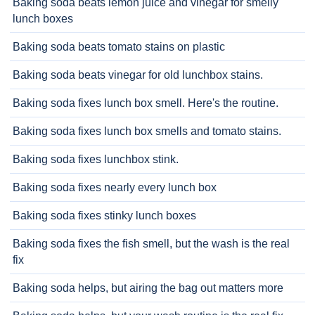
Baking soda beats lemon juice and vinegar for smelly
lunch boxes
Baking soda beats tomato stains on plastic
Baking soda beats vinegar for old lunchbox stains.
Baking soda fixes lunch box smell. Here's the routine.
Baking soda fixes lunch box smells and tomato stains.
Baking soda fixes lunchbox stink.
Baking soda fixes nearly every lunch box
Baking soda fixes stinky lunch boxes
Baking soda fixes the fish smell, but the wash is the real
fix
Baking soda helps, but airing the bag out matters more