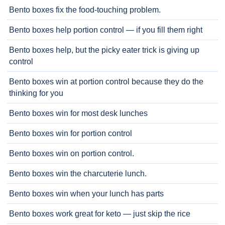
Bento boxes fix the food-touching problem.
Bento boxes help portion control — if you fill them right
Bento boxes help, but the picky eater trick is giving up
control
Bento boxes win at portion control because they do the
thinking for you
Bento boxes win for most desk lunches
Bento boxes win for portion control
Bento boxes win on portion control.
Bento boxes win the charcuterie lunch.
Bento boxes win when your lunch has parts
Bento boxes work great for keto — just skip the rice