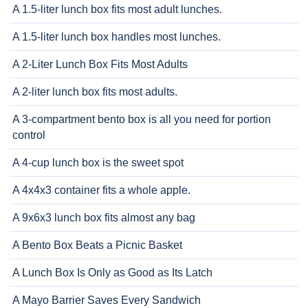
A 1.5-liter lunch box fits most adult lunches.
A 1.5-liter lunch box handles most lunches.
A 2-Liter Lunch Box Fits Most Adults
A 2-liter lunch box fits most adults.
A 3-compartment bento box is all you need for portion
control
A 4-cup lunch box is the sweet spot
A 4x4x3 container fits a whole apple.
A 9x6x3 lunch box fits almost any bag
A Bento Box Beats a Picnic Basket
A Lunch Box Is Only as Good as Its Latch
A Mayo Barrier Saves Every Sandwich