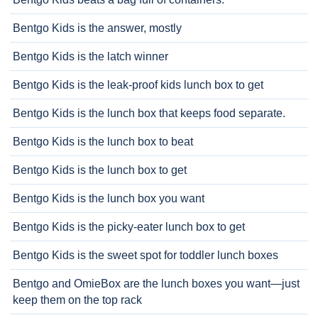
Bentgo Kids is the answer, mostly
Bentgo Kids is the latch winner
Bentgo Kids is the leak-proof kids lunch box to get
Bentgo Kids is the lunch box that keeps food separate.
Bentgo Kids is the lunch box to beat
Bentgo Kids is the lunch box to get
Bentgo Kids is the lunch box you want
Bentgo Kids is the picky-eater lunch box to get
Bentgo Kids is the sweet spot for toddler lunch boxes
Bentgo and OmieBox are the lunch boxes you want—just
keep them on the top rack