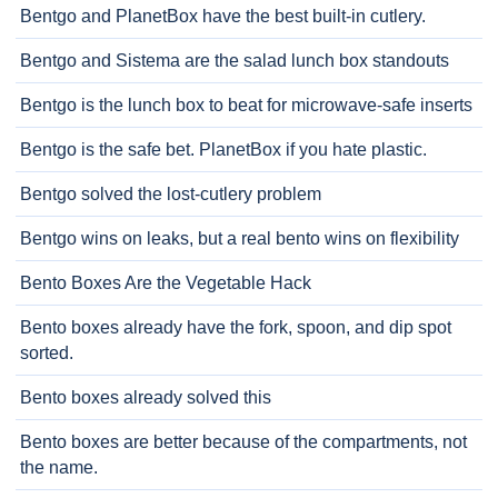
Bentgo and PlanetBox have the best built-in cutlery.
Bentgo and Sistema are the salad lunch box standouts
Bentgo is the lunch box to beat for microwave-safe inserts
Bentgo is the safe bet. PlanetBox if you hate plastic.
Bentgo solved the lost-cutlery problem
Bentgo wins on leaks, but a real bento wins on flexibility
Bento Boxes Are the Vegetable Hack
Bento boxes already have the fork, spoon, and dip spot
sorted.
Bento boxes already solved this
Bento boxes are better because of the compartments, not
the name.