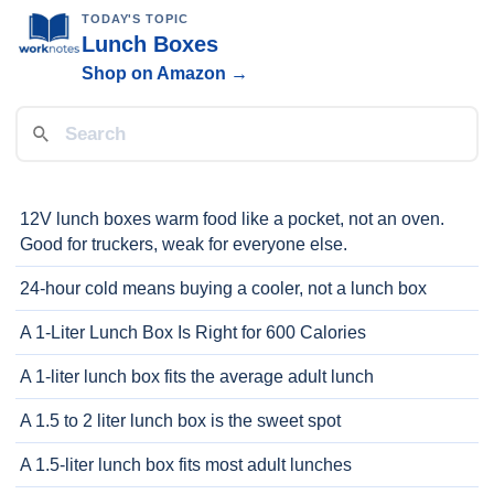
TODAY'S TOPIC
Lunch Boxes
Shop on Amazon →
12V lunch boxes warm food like a pocket, not an oven.
Good for truckers, weak for everyone else.
24-hour cold means buying a cooler, not a lunch box
A 1-Liter Lunch Box Is Right for 600 Calories
A 1-liter lunch box fits the average adult lunch
A 1.5 to 2 liter lunch box is the sweet spot
A 1.5-liter lunch box fits most adult lunches