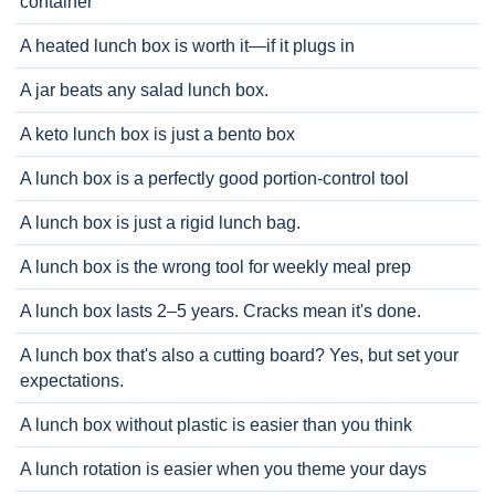
container
A heated lunch box is worth it—if it plugs in
A jar beats any salad lunch box.
A keto lunch box is just a bento box
A lunch box is a perfectly good portion-control tool
A lunch box is just a rigid lunch bag.
A lunch box is the wrong tool for weekly meal prep
A lunch box lasts 2–5 years. Cracks mean it's done.
A lunch box that's also a cutting board? Yes, but set your
expectations.
A lunch box without plastic is easier than you think
A lunch rotation is easier when you theme your days