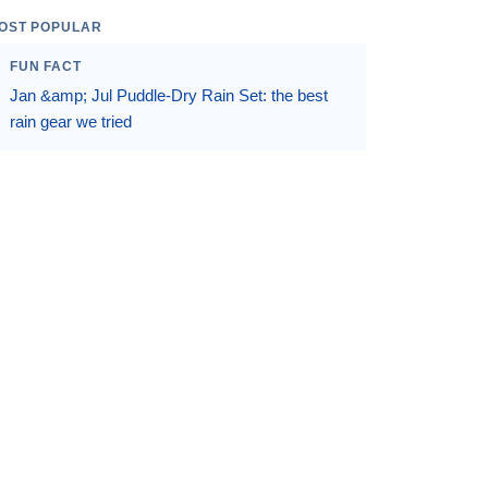
OST POPULAR
FUN FACT
Jan &amp; Jul Puddle-Dry Rain Set: the best
rain gear we tried