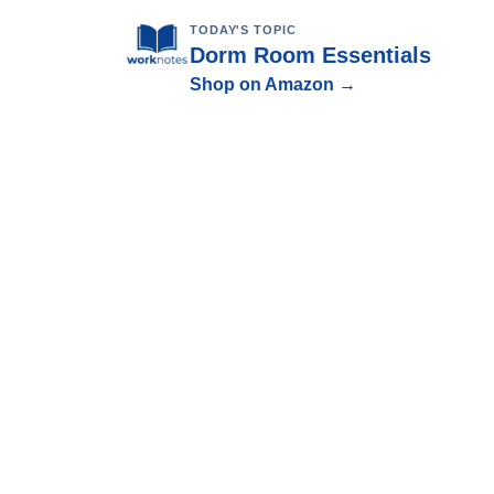
TODAY'S TOPIC
Dorm Room Essentials
Shop on Amazon →