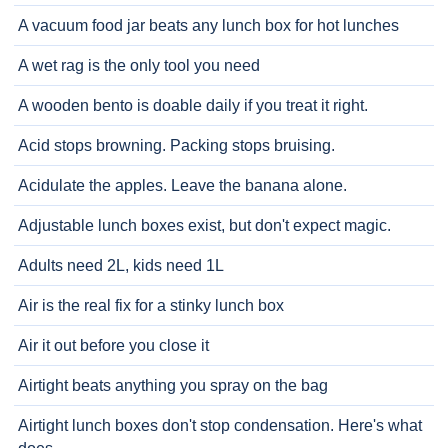
A vacuum food jar beats any lunch box for hot lunches
A wet rag is the only tool you need
A wooden bento is doable daily if you treat it right.
Acid stops browning. Packing stops bruising.
Acidulate the apples. Leave the banana alone.
Adjustable lunch boxes exist, but don't expect magic.
Adults need 2L, kids need 1L
Air is the real fix for a stinky lunch box
Air it out before you close it
Airtight beats anything you spray on the bag
Airtight lunch boxes don't stop condensation. Here's what