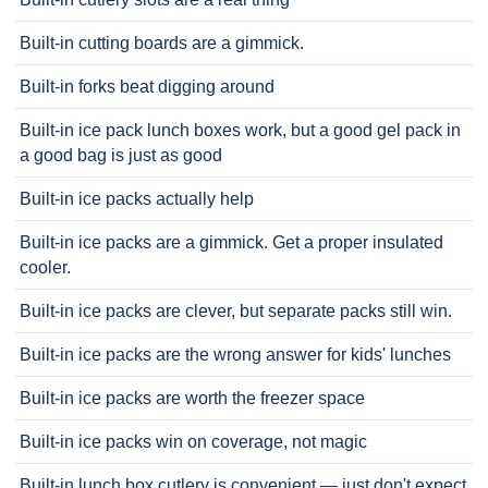
Built-in cutting boards are a gimmick.
Built-in forks beat digging around
Built-in ice pack lunch boxes work, but a good gel pack in
a good bag is just as good
Built-in ice packs actually help
Built-in ice packs are a gimmick. Get a proper insulated
cooler.
Built-in ice packs are clever, but separate packs still win.
Built-in ice packs are the wrong answer for kids' lunches
Built-in ice packs are worth the freezer space
Built-in ice packs win on coverage, not magic
Built-in lunch box cutlery is convenient — just don't expect