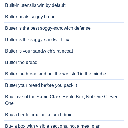
Built-in utensils win by default
Butter beats soggy bread
Butter is the best soggy-sandwich defense
Butter is the soggy-sandwich fix.
Butter is your sandwich's raincoat
Butter the bread
Butter the bread and put the wet stuff in the middle
Butter your bread before you pack it
Buy Five of the Same Glass Bento Box, Not One Clever
One
Buy a bento box, not a lunch box.
Buy a box with visible sections, not a meal plan