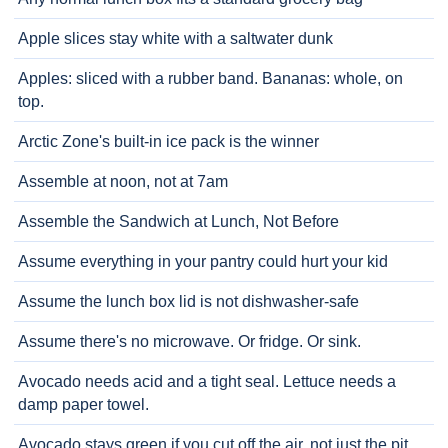
Apple slices stay white with a saltwater dunk
Apples: sliced with a rubber band. Bananas: whole, on
top.
Arctic Zone's built-in ice pack is the winner
Assemble at noon, not at 7am
Assemble the Sandwich at Lunch, Not Before
Assume everything in your pantry could hurt your kid
Assume the lunch box lid is not dishwasher-safe
Assume there's no microwave. Or fridge. Or sink.
Avocado needs acid and a tight seal. Lettuce needs a
damp paper towel.
Avocado stays green if you cut off the air, not just the pit