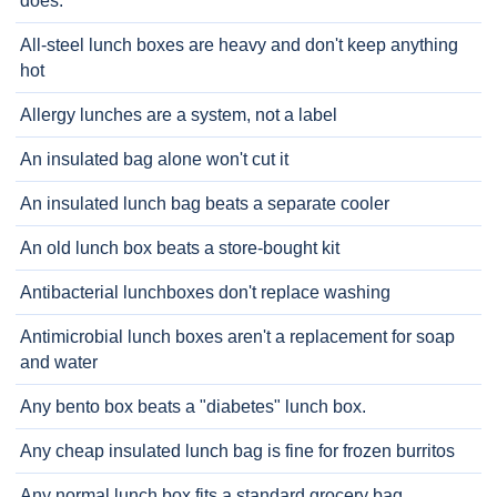
does.
All-steel lunch boxes are heavy and don't keep anything
hot
Allergy lunches are a system, not a label
An insulated bag alone won't cut it
An insulated lunch bag beats a separate cooler
An old lunch box beats a store-bought kit
Antibacterial lunchboxes don't replace washing
Antimicrobial lunch boxes aren't a replacement for soap
and water
Any bento box beats a "diabetes" lunch box.
Any cheap insulated lunch bag is fine for frozen burritos
Any normal lunch box fits a standard grocery bag