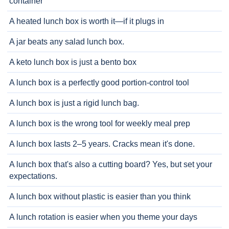
container
A heated lunch box is worth it—if it plugs in
A jar beats any salad lunch box.
A keto lunch box is just a bento box
A lunch box is a perfectly good portion-control tool
A lunch box is just a rigid lunch bag.
A lunch box is the wrong tool for weekly meal prep
A lunch box lasts 2–5 years. Cracks mean it's done.
A lunch box that's also a cutting board? Yes, but set your
expectations.
A lunch box without plastic is easier than you think
A lunch rotation is easier when you theme your days