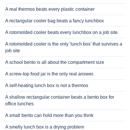
A real thermos beats every plastic container
A rectangular cooler bag beats a fancy lunchbox
A rotomolded cooler beats every lunchbox on a job site.
A rotomolded cooler is the only 'lunch box' that survives a
job site
A school bento is all about the compartment size
A screw-top food jar is the only real answer.
A self-heating lunch box is not a thermos
A shallow rectangular container beats a bento box for
office lunches
A small bento can hold more than you think
A smelly lunch box is a drying problem