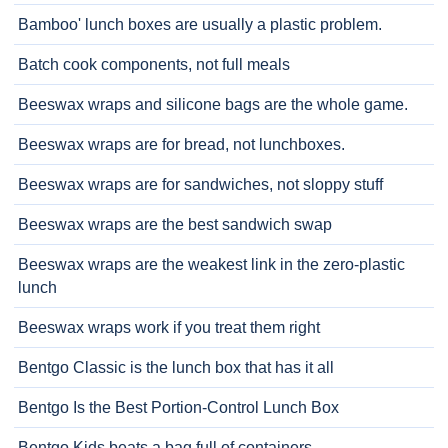
Bamboo' lunch boxes are usually a plastic problem.
Batch cook components, not full meals
Beeswax wraps and silicone bags are the whole game.
Beeswax wraps are for bread, not lunchboxes.
Beeswax wraps are for sandwiches, not sloppy stuff
Beeswax wraps are the best sandwich swap
Beeswax wraps are the weakest link in the zero-plastic
lunch
Beeswax wraps work if you treat them right
Bentgo Classic is the lunch box that has it all
Bentgo Is the Best Portion-Control Lunch Box
Bentgo Kids beats a bag full of containers.