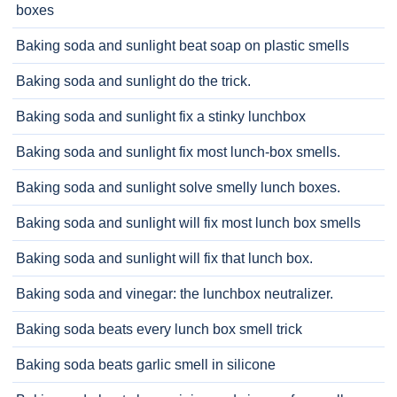
boxes
Baking soda and sunlight beat soap on plastic smells
Baking soda and sunlight do the trick.
Baking soda and sunlight fix a stinky lunchbox
Baking soda and sunlight fix most lunch-box smells.
Baking soda and sunlight solve smelly lunch boxes.
Baking soda and sunlight will fix most lunch box smells
Baking soda and sunlight will fix that lunch box.
Baking soda and vinegar: the lunchbox neutralizer.
Baking soda beats every lunch box smell trick
Baking soda beats garlic smell in silicone