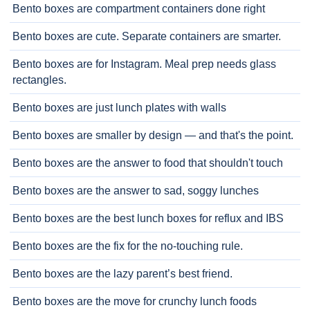
Bento boxes are compartment containers done right
Bento boxes are cute. Separate containers are smarter.
Bento boxes are for Instagram. Meal prep needs glass
rectangles.
Bento boxes are just lunch plates with walls
Bento boxes are smaller by design — and that's the point.
Bento boxes are the answer to food that shouldn't touch
Bento boxes are the answer to sad, soggy lunches
Bento boxes are the best lunch boxes for reflux and IBS
Bento boxes are the fix for the no-touching rule.
Bento boxes are the lazy parent’s best friend.
Bento boxes are the move for crunchy lunch foods