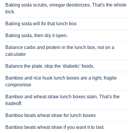
Baking soda scrubs, vinegar deodorizes. That's the whole
trick.
Baking soda will fix that lunch box
Baking soda, then dry it open.
Balance carbs and protein in the lunch box, not on a
calculator
Balance the plate, skip the 'diabetic' foods.
Bamboo and rice husk lunch boxes are a light, fragile
compromise
Bamboo and wheat straw lunch boxes stain. That's the
tradeoff.
Bamboo beats wheat straw for lunch boxes
Bamboo beats wheat straw if you want it to last.