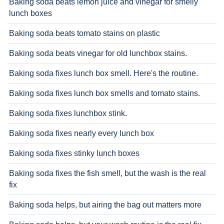
Baking soda beats lemon juice and vinegar for smelly
lunch boxes
Baking soda beats tomato stains on plastic
Baking soda beats vinegar for old lunchbox stains.
Baking soda fixes lunch box smell. Here's the routine.
Baking soda fixes lunch box smells and tomato stains.
Baking soda fixes lunchbox stink.
Baking soda fixes nearly every lunch box
Baking soda fixes stinky lunch boxes
Baking soda fixes the fish smell, but the wash is the real
fix
Baking soda helps, but airing the bag out matters more