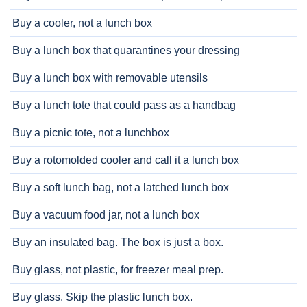
Buy a cooler, not a lunch box
Buy a lunch box that quarantines your dressing
Buy a lunch box with removable utensils
Buy a lunch tote that could pass as a handbag
Buy a picnic tote, not a lunchbox
Buy a rotomolded cooler and call it a lunch box
Buy a soft lunch bag, not a latched lunch box
Buy a vacuum food jar, not a lunch box
Buy an insulated bag. The box is just a box.
Buy glass, not plastic, for freezer meal prep.
Buy glass. Skip the plastic lunch box.