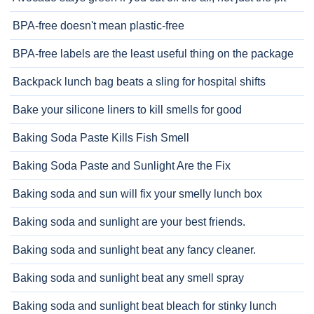
BPA-free doesn't mean plastic-free
BPA-free labels are the least useful thing on the package
Backpack lunch bag beats a sling for hospital shifts
Bake your silicone liners to kill smells for good
Baking Soda Paste Kills Fish Smell
Baking Soda Paste and Sunlight Are the Fix
Baking soda and sun will fix your smelly lunch box
Baking soda and sunlight are your best friends.
Baking soda and sunlight beat any fancy cleaner.
Baking soda and sunlight beat any smell spray
Baking soda and sunlight beat bleach for stinky lunch