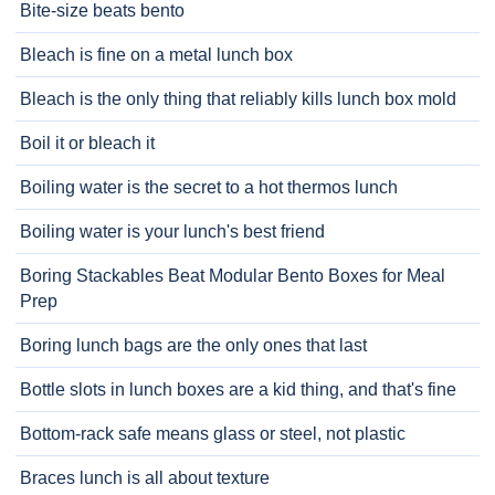
Bite-size beats bento
Bleach is fine on a metal lunch box
Bleach is the only thing that reliably kills lunch box mold
Boil it or bleach it
Boiling water is the secret to a hot thermos lunch
Boiling water is your lunch's best friend
Boring Stackables Beat Modular Bento Boxes for Meal
Prep
Boring lunch bags are the only ones that last
Bottle slots in lunch boxes are a kid thing, and that's fine
Bottom-rack safe means glass or steel, not plastic
Braces lunch is all about texture