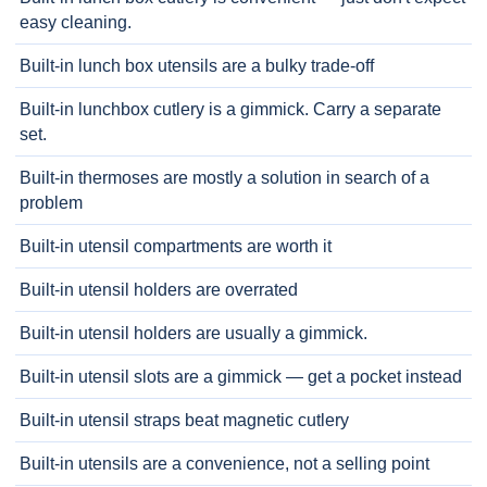
easy cleaning.
Built-in lunch box utensils are a bulky trade-off
Built-in lunchbox cutlery is a gimmick. Carry a separate
set.
Built-in thermoses are mostly a solution in search of a
problem
Built-in utensil compartments are worth it
Built-in utensil holders are overrated
Built-in utensil holders are usually a gimmick.
Built-in utensil slots are a gimmick — get a pocket instead
Built-in utensil straps beat magnetic cutlery
Built-in utensils are a convenience, not a selling point