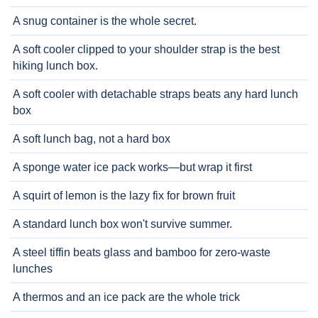
A snug container is the whole secret.
A soft cooler clipped to your shoulder strap is the best
hiking lunch box.
A soft cooler with detachable straps beats any hard lunch
box
A soft lunch bag, not a hard box
A sponge water ice pack works—but wrap it first
A squirt of lemon is the lazy fix for brown fruit
A standard lunch box won't survive summer.
A steel tiffin beats glass and bamboo for zero-waste
lunches
A thermos and an ice pack are the whole trick