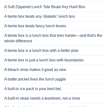
A Soft Zippered Lunch Tote Beats Any Hard Box
A bento box beats any 'diabetic' lunch box
A bento box beats fancy lunch boxes
A bento box is a lunch box that tries harder—and that's the
whole difference
A bento box is a lunch box with a better plan
A bento box is just a lunch box with boundaries
A bleach rinse makes it good as new
A bottle pocket fixes the lunch juggle
A built-in ice pack is your best bet.
A built-in straw needs a teardown, not a rinse