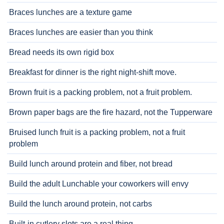
Braces lunches are a texture game
Braces lunches are easier than you think
Bread needs its own rigid box
Breakfast for dinner is the right night-shift move.
Brown fruit is a packing problem, not a fruit problem.
Brown paper bags are the fire hazard, not the Tupperware
Bruised lunch fruit is a packing problem, not a fruit
problem
Build lunch around protein and fiber, not bread
Build the adult Lunchable your coworkers will envy
Build the lunch around protein, not carbs
Built-in cutlery slots are a real thing