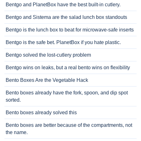
Bentgo and PlanetBox have the best built-in cutlery.
Bentgo and Sistema are the salad lunch box standouts
Bentgo is the lunch box to beat for microwave-safe inserts
Bentgo is the safe bet. PlanetBox if you hate plastic.
Bentgo solved the lost-cutlery problem
Bentgo wins on leaks, but a real bento wins on flexibility
Bento Boxes Are the Vegetable Hack
Bento boxes already have the fork, spoon, and dip spot
sorted.
Bento boxes already solved this
Bento boxes are better because of the compartments, not
the name.