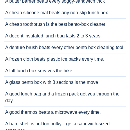
A butter barrier beats every soggy-sandwich trick
A cheap silicone mat beats any non-slip lunch box
A cheap toothbrush is the best bento-box cleaner
A decent insulated lunch bag lasts 2 to 3 years
A denture brush beats every other bento box cleaning tool
A frozen cloth beats plastic ice packs every time.
A full lunch box survives the hike
A glass bento box with 3 sections is the move
A good lunch bag and a frozen pack get you through the
day
A good thermos beats a microwave every time.
A hard shell is not too bulky—get a sandwich-sized