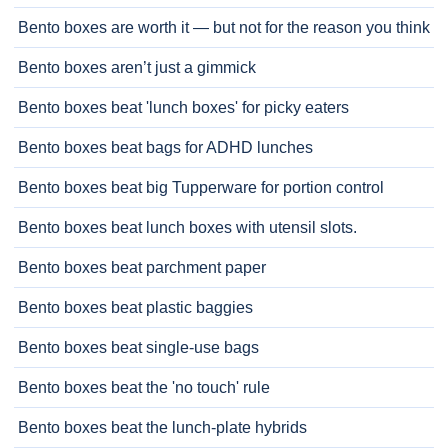
Bento boxes are worth it — but not for the reason you think
Bento boxes aren’t just a gimmick
Bento boxes beat 'lunch boxes' for picky eaters
Bento boxes beat bags for ADHD lunches
Bento boxes beat big Tupperware for portion control
Bento boxes beat lunch boxes with utensil slots.
Bento boxes beat parchment paper
Bento boxes beat plastic baggies
Bento boxes beat single-use bags
Bento boxes beat the 'no touch' rule
Bento boxes beat the lunch-plate hybrids