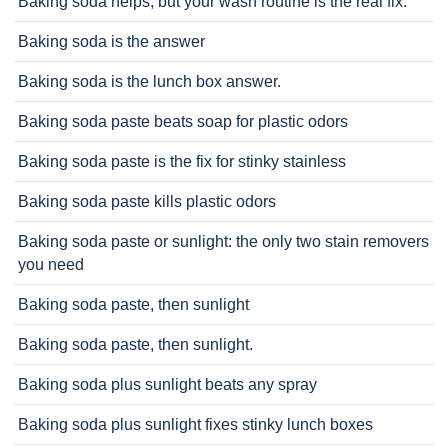
Baking soda helps, but your wash routine is the real fix.
Baking soda is the answer
Baking soda is the lunch box answer.
Baking soda paste beats soap for plastic odors
Baking soda paste is the fix for stinky stainless
Baking soda paste kills plastic odors
Baking soda paste or sunlight: the only two stain removers
you need
Baking soda paste, then sunlight
Baking soda paste, then sunlight.
Baking soda plus sunlight beats any spray
Baking soda plus sunlight fixes stinky lunch boxes