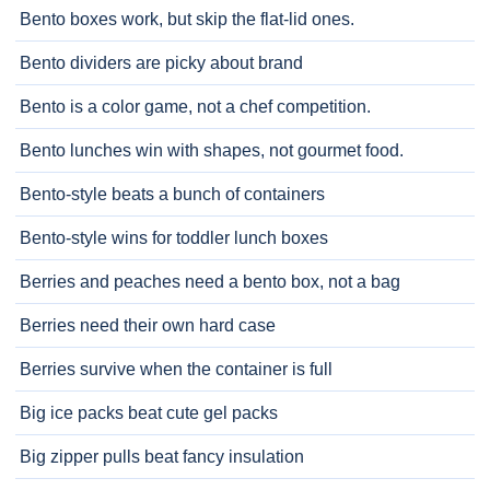
Bento boxes work, but skip the flat-lid ones.
Bento dividers are picky about brand
Bento is a color game, not a chef competition.
Bento lunches win with shapes, not gourmet food.
Bento-style beats a bunch of containers
Bento-style wins for toddler lunch boxes
Berries and peaches need a bento box, not a bag
Berries need their own hard case
Berries survive when the container is full
Big ice packs beat cute gel packs
Big zipper pulls beat fancy insulation