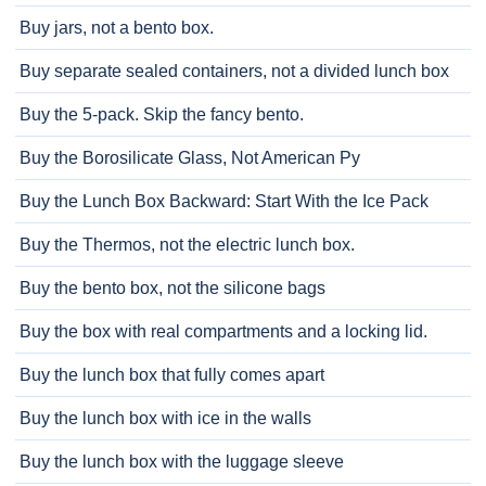
Buy jars, not a bento box.
Buy separate sealed containers, not a divided lunch box
Buy the 5-pack. Skip the fancy bento.
Buy the Borosilicate Glass, Not American Py
Buy the Lunch Box Backward: Start With the Ice Pack
Buy the Thermos, not the electric lunch box.
Buy the bento box, not the silicone bags
Buy the box with real compartments and a locking lid.
Buy the lunch box that fully comes apart
Buy the lunch box with ice in the walls
Buy the lunch box with the luggage sleeve