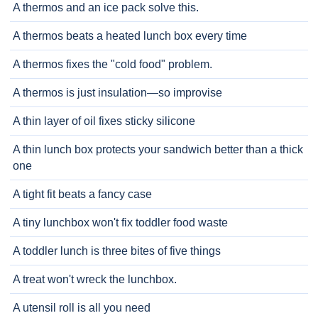
A thermos and an ice pack solve this.
A thermos beats a heated lunch box every time
A thermos fixes the "cold food" problem.
A thermos is just insulation—so improvise
A thin layer of oil fixes sticky silicone
A thin lunch box protects your sandwich better than a thick
one
A tight fit beats a fancy case
A tiny lunchbox won't fix toddler food waste
A toddler lunch is three bites of five things
A treat won't wreck the lunchbox.
A utensil roll is all you need