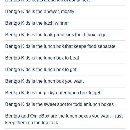
Bentgo Kids is the answer, mostly
Bentgo Kids is the latch winner
Bentgo Kids is the leak-proof kids lunch box to get
Bentgo Kids is the lunch box that keeps food separate.
Bentgo Kids is the lunch box to beat
Bentgo Kids is the lunch box to get
Bentgo Kids is the lunch box you want
Bentgo Kids is the picky-eater lunch box to get
Bentgo Kids is the sweet spot for toddler lunch boxes
Bentgo and OmieBox are the lunch boxes you want—just
keep them on the top rack