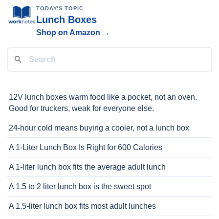
TODAY'S TOPIC
Lunch Boxes
Shop on Amazon →
12V lunch boxes warm food like a pocket, not an oven.
Good for truckers, weak for everyone else.
24-hour cold means buying a cooler, not a lunch box
A 1-Liter Lunch Box Is Right for 600 Calories
A 1-liter lunch box fits the average adult lunch
A 1.5 to 2 liter lunch box is the sweet spot
A 1.5-liter lunch box fits most adult lunches