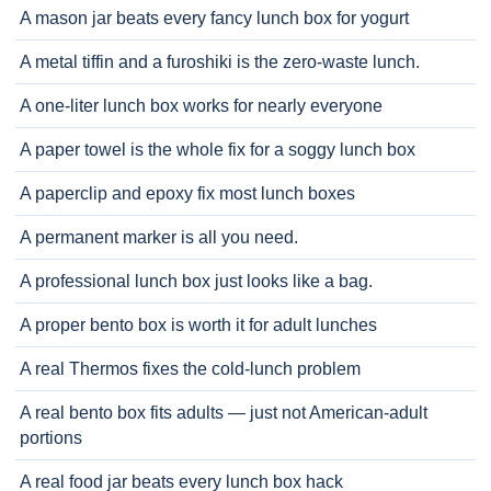
A mason jar beats every fancy lunch box for yogurt
A metal tiffin and a furoshiki is the zero-waste lunch.
A one-liter lunch box works for nearly everyone
A paper towel is the whole fix for a soggy lunch box
A paperclip and epoxy fix most lunch boxes
A permanent marker is all you need.
A professional lunch box just looks like a bag.
A proper bento box is worth it for adult lunches
A real Thermos fixes the cold-lunch problem
A real bento box fits adults — just not American-adult
portions
A real food jar beats every lunch box hack