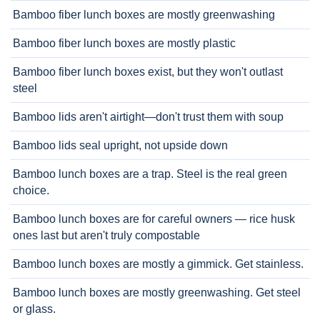
Bamboo fiber lunch boxes are mostly greenwashing
Bamboo fiber lunch boxes are mostly plastic
Bamboo fiber lunch boxes exist, but they won't outlast
steel
Bamboo lids aren't airtight—don't trust them with soup
Bamboo lids seal upright, not upside down
Bamboo lunch boxes are a trap. Steel is the real green
choice.
Bamboo lunch boxes are for careful owners — rice husk
ones last but aren't truly compostable
Bamboo lunch boxes are mostly a gimmick. Get stainless.
Bamboo lunch boxes are mostly greenwashing. Get steel
or glass.