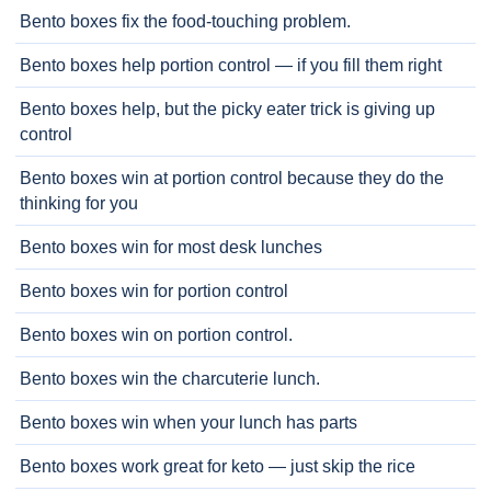
Bento boxes fix the food-touching problem.
Bento boxes help portion control — if you fill them right
Bento boxes help, but the picky eater trick is giving up
control
Bento boxes win at portion control because they do the
thinking for you
Bento boxes win for most desk lunches
Bento boxes win for portion control
Bento boxes win on portion control.
Bento boxes win the charcuterie lunch.
Bento boxes win when your lunch has parts
Bento boxes work great for keto — just skip the rice