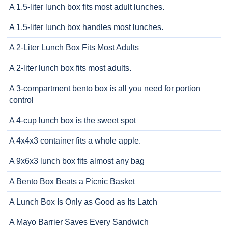
A 1.5-liter lunch box fits most adult lunches.
A 1.5-liter lunch box handles most lunches.
A 2-Liter Lunch Box Fits Most Adults
A 2-liter lunch box fits most adults.
A 3-compartment bento box is all you need for portion
control
A 4-cup lunch box is the sweet spot
A 4x4x3 container fits a whole apple.
A 9x6x3 lunch box fits almost any bag
A Bento Box Beats a Picnic Basket
A Lunch Box Is Only as Good as Its Latch
A Mayo Barrier Saves Every Sandwich