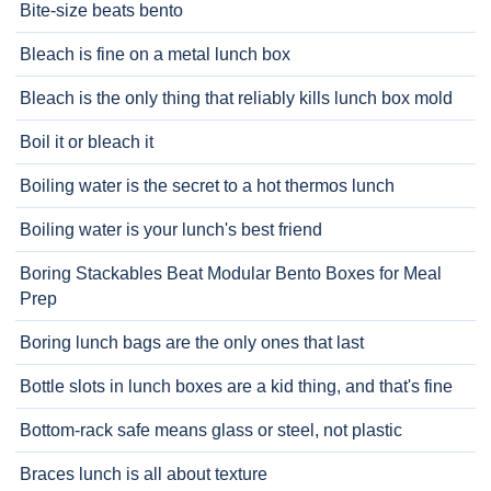
Bite-size beats bento
Bleach is fine on a metal lunch box
Bleach is the only thing that reliably kills lunch box mold
Boil it or bleach it
Boiling water is the secret to a hot thermos lunch
Boiling water is your lunch's best friend
Boring Stackables Beat Modular Bento Boxes for Meal
Prep
Boring lunch bags are the only ones that last
Bottle slots in lunch boxes are a kid thing, and that's fine
Bottom-rack safe means glass or steel, not plastic
Braces lunch is all about texture