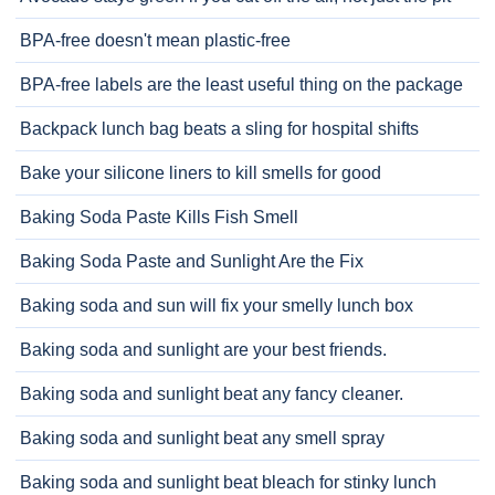
BPA-free doesn't mean plastic-free
BPA-free labels are the least useful thing on the package
Backpack lunch bag beats a sling for hospital shifts
Bake your silicone liners to kill smells for good
Baking Soda Paste Kills Fish Smell
Baking Soda Paste and Sunlight Are the Fix
Baking soda and sun will fix your smelly lunch box
Baking soda and sunlight are your best friends.
Baking soda and sunlight beat any fancy cleaner.
Baking soda and sunlight beat any smell spray
Baking soda and sunlight beat bleach for stinky lunch