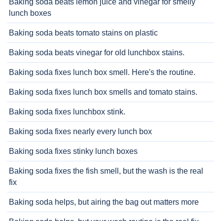
Baking soda beats lemon juice and vinegar for smelly
lunch boxes
Baking soda beats tomato stains on plastic
Baking soda beats vinegar for old lunchbox stains.
Baking soda fixes lunch box smell. Here's the routine.
Baking soda fixes lunch box smells and tomato stains.
Baking soda fixes lunchbox stink.
Baking soda fixes nearly every lunch box
Baking soda fixes stinky lunch boxes
Baking soda fixes the fish smell, but the wash is the real
fix
Baking soda helps, but airing the bag out matters more