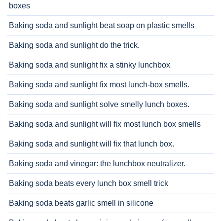
boxes
Baking soda and sunlight beat soap on plastic smells
Baking soda and sunlight do the trick.
Baking soda and sunlight fix a stinky lunchbox
Baking soda and sunlight fix most lunch-box smells.
Baking soda and sunlight solve smelly lunch boxes.
Baking soda and sunlight will fix most lunch box smells
Baking soda and sunlight will fix that lunch box.
Baking soda and vinegar: the lunchbox neutralizer.
Baking soda beats every lunch box smell trick
Baking soda beats garlic smell in silicone