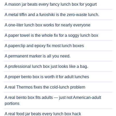
A mason jar beats every fancy lunch box for yogurt
A metal tiffin and a furoshiki is the zero-waste lunch.
A one-liter lunch box works for nearly everyone
A paper towel is the whole fix for a soggy lunch box
A paperclip and epoxy fix most lunch boxes
A permanent marker is all you need.
A professional lunch box just looks like a bag.
A proper bento box is worth it for adult lunches
A real Thermos fixes the cold-lunch problem
A real bento box fits adults — just not American-adult
portions
A real food jar beats every lunch box hack