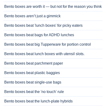
Bento boxes are worth it — but not for the reason you think
Bento boxes aren’t just a gimmick
Bento boxes beat 'lunch boxes' for picky eaters
Bento boxes beat bags for ADHD lunches
Bento boxes beat big Tupperware for portion control
Bento boxes beat lunch boxes with utensil slots.
Bento boxes beat parchment paper
Bento boxes beat plastic baggies
Bento boxes beat single-use bags
Bento boxes beat the 'no touch' rule
Bento boxes beat the lunch-plate hybrids