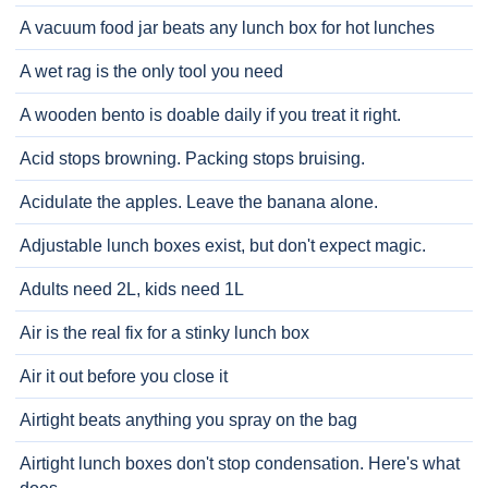
A vacuum food jar beats any lunch box for hot lunches
A wet rag is the only tool you need
A wooden bento is doable daily if you treat it right.
Acid stops browning. Packing stops bruising.
Acidulate the apples. Leave the banana alone.
Adjustable lunch boxes exist, but don't expect magic.
Adults need 2L, kids need 1L
Air is the real fix for a stinky lunch box
Air it out before you close it
Airtight beats anything you spray on the bag
Airtight lunch boxes don't stop condensation. Here's what