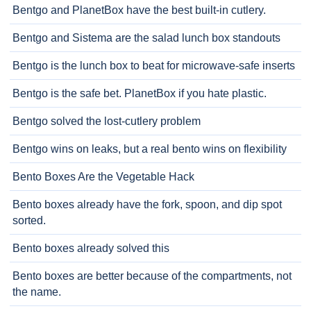
Bentgo and PlanetBox have the best built-in cutlery.
Bentgo and Sistema are the salad lunch box standouts
Bentgo is the lunch box to beat for microwave-safe inserts
Bentgo is the safe bet. PlanetBox if you hate plastic.
Bentgo solved the lost-cutlery problem
Bentgo wins on leaks, but a real bento wins on flexibility
Bento Boxes Are the Vegetable Hack
Bento boxes already have the fork, spoon, and dip spot
sorted.
Bento boxes already solved this
Bento boxes are better because of the compartments, not
the name.