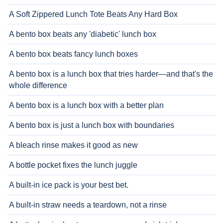
A Soft Zippered Lunch Tote Beats Any Hard Box
A bento box beats any 'diabetic' lunch box
A bento box beats fancy lunch boxes
A bento box is a lunch box that tries harder—and that's the
whole difference
A bento box is a lunch box with a better plan
A bento box is just a lunch box with boundaries
A bleach rinse makes it good as new
A bottle pocket fixes the lunch juggle
A built-in ice pack is your best bet.
A built-in straw needs a teardown, not a rinse