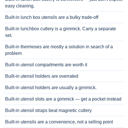
easy cleaning.
Built-in lunch box utensils are a bulky trade-off
Built-in lunchbox cutlery is a gimmick. Carry a separate
set.
Built-in thermoses are mostly a solution in search of a
problem
Built-in utensil compartments are worth it
Built-in utensil holders are overrated
Built-in utensil holders are usually a gimmick.
Built-in utensil slots are a gimmick — get a pocket instead
Built-in utensil straps beat magnetic cutlery
Built-in utensils are a convenience, not a selling point