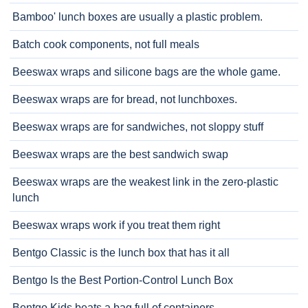
Bamboo' lunch boxes are usually a plastic problem.
Batch cook components, not full meals
Beeswax wraps and silicone bags are the whole game.
Beeswax wraps are for bread, not lunchboxes.
Beeswax wraps are for sandwiches, not sloppy stuff
Beeswax wraps are the best sandwich swap
Beeswax wraps are the weakest link in the zero-plastic
lunch
Beeswax wraps work if you treat them right
Bentgo Classic is the lunch box that has it all
Bentgo Is the Best Portion-Control Lunch Box
Bentgo Kids beats a bag full of containers.