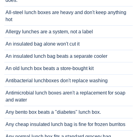
does.
All-steel lunch boxes are heavy and don't keep anything
hot
Allergy lunches are a system, not a label
An insulated bag alone won't cut it
An insulated lunch bag beats a separate cooler
An old lunch box beats a store-bought kit
Antibacterial lunchboxes don't replace washing
Antimicrobial lunch boxes aren't a replacement for soap
and water
Any bento box beats a "diabetes" lunch box.
Any cheap insulated lunch bag is fine for frozen burritos
Any normal lunch box fits a standard grocery bag