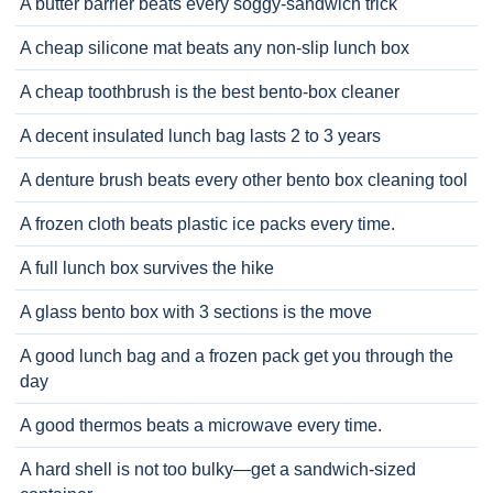
A butter barrier beats every soggy-sandwich trick
A cheap silicone mat beats any non-slip lunch box
A cheap toothbrush is the best bento-box cleaner
A decent insulated lunch bag lasts 2 to 3 years
A denture brush beats every other bento box cleaning tool
A frozen cloth beats plastic ice packs every time.
A full lunch box survives the hike
A glass bento box with 3 sections is the move
A good lunch bag and a frozen pack get you through the
day
A good thermos beats a microwave every time.
A hard shell is not too bulky—get a sandwich-sized