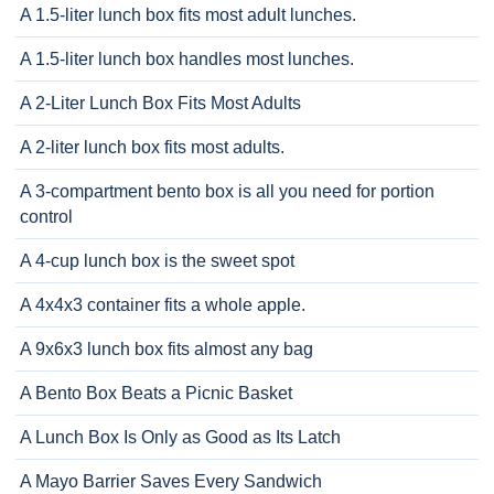
A 1.5-liter lunch box fits most adult lunches.
A 1.5-liter lunch box handles most lunches.
A 2-Liter Lunch Box Fits Most Adults
A 2-liter lunch box fits most adults.
A 3-compartment bento box is all you need for portion
control
A 4-cup lunch box is the sweet spot
A 4x4x3 container fits a whole apple.
A 9x6x3 lunch box fits almost any bag
A Bento Box Beats a Picnic Basket
A Lunch Box Is Only as Good as Its Latch
A Mayo Barrier Saves Every Sandwich