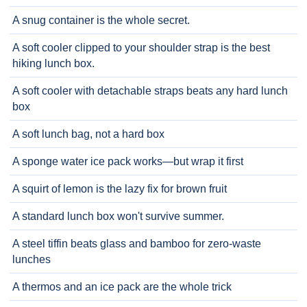
A snug container is the whole secret.
A soft cooler clipped to your shoulder strap is the best
hiking lunch box.
A soft cooler with detachable straps beats any hard lunch
box
A soft lunch bag, not a hard box
A sponge water ice pack works—but wrap it first
A squirt of lemon is the lazy fix for brown fruit
A standard lunch box won't survive summer.
A steel tiffin beats glass and bamboo for zero-waste
lunches
A thermos and an ice pack are the whole trick