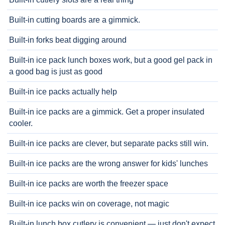
Built-in cutting boards are a gimmick.
Built-in forks beat digging around
Built-in ice pack lunch boxes work, but a good gel pack in
a good bag is just as good
Built-in ice packs actually help
Built-in ice packs are a gimmick. Get a proper insulated
cooler.
Built-in ice packs are clever, but separate packs still win.
Built-in ice packs are the wrong answer for kids' lunches
Built-in ice packs are worth the freezer space
Built-in ice packs win on coverage, not magic
Built-in lunch box cutlery is convenient — just don't expect