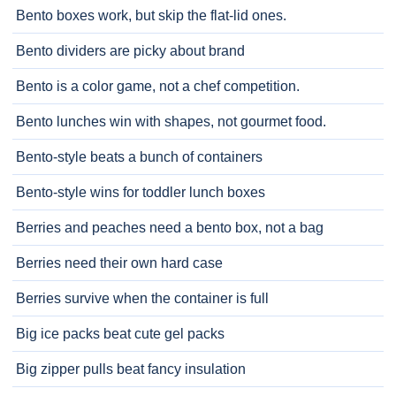
Bento boxes work, but skip the flat-lid ones.
Bento dividers are picky about brand
Bento is a color game, not a chef competition.
Bento lunches win with shapes, not gourmet food.
Bento-style beats a bunch of containers
Bento-style wins for toddler lunch boxes
Berries and peaches need a bento box, not a bag
Berries need their own hard case
Berries survive when the container is full
Big ice packs beat cute gel packs
Big zipper pulls beat fancy insulation