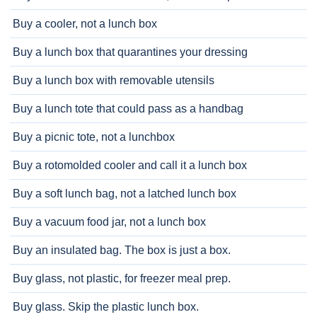
Buy a cooler, not a lunch box
Buy a lunch box that quarantines your dressing
Buy a lunch box with removable utensils
Buy a lunch tote that could pass as a handbag
Buy a picnic tote, not a lunchbox
Buy a rotomolded cooler and call it a lunch box
Buy a soft lunch bag, not a latched lunch box
Buy a vacuum food jar, not a lunch box
Buy an insulated bag. The box is just a box.
Buy glass, not plastic, for freezer meal prep.
Buy glass. Skip the plastic lunch box.