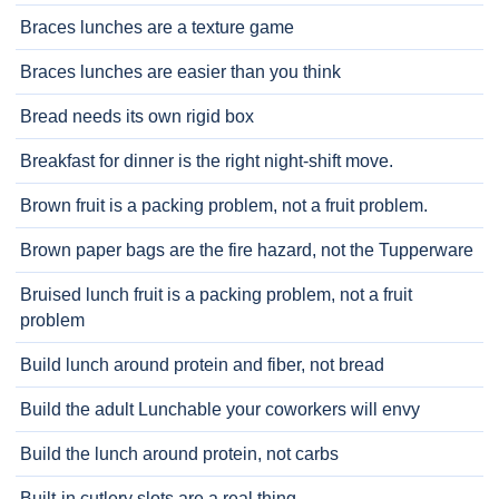
Braces lunches are a texture game
Braces lunches are easier than you think
Bread needs its own rigid box
Breakfast for dinner is the right night-shift move.
Brown fruit is a packing problem, not a fruit problem.
Brown paper bags are the fire hazard, not the Tupperware
Bruised lunch fruit is a packing problem, not a fruit
problem
Build lunch around protein and fiber, not bread
Build the adult Lunchable your coworkers will envy
Build the lunch around protein, not carbs
Built-in cutlery slots are a real thing