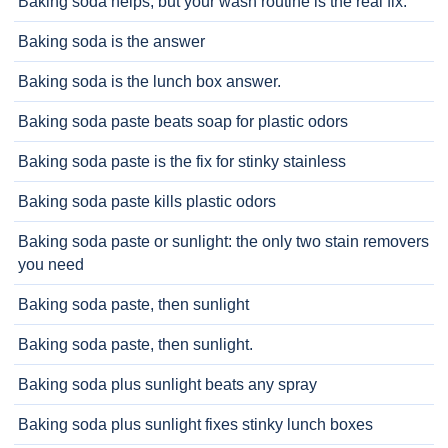
Baking soda helps, but your wash routine is the real fix.
Baking soda is the answer
Baking soda is the lunch box answer.
Baking soda paste beats soap for plastic odors
Baking soda paste is the fix for stinky stainless
Baking soda paste kills plastic odors
Baking soda paste or sunlight: the only two stain removers
you need
Baking soda paste, then sunlight
Baking soda paste, then sunlight.
Baking soda plus sunlight beats any spray
Baking soda plus sunlight fixes stinky lunch boxes