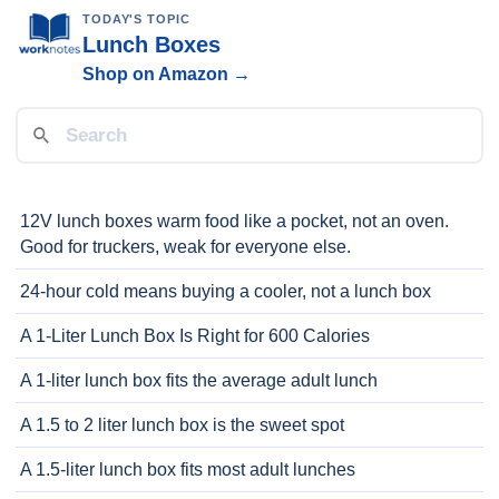
TODAY'S TOPIC
Lunch Boxes
Shop on Amazon →
12V lunch boxes warm food like a pocket, not an oven.
Good for truckers, weak for everyone else.
24-hour cold means buying a cooler, not a lunch box
A 1-Liter Lunch Box Is Right for 600 Calories
A 1-liter lunch box fits the average adult lunch
A 1.5 to 2 liter lunch box is the sweet spot
A 1.5-liter lunch box fits most adult lunches