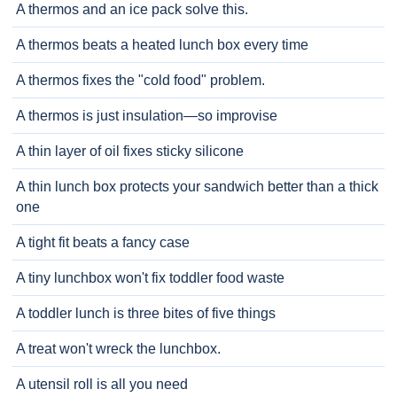
A thermos and an ice pack solve this.
A thermos beats a heated lunch box every time
A thermos fixes the "cold food" problem.
A thermos is just insulation—so improvise
A thin layer of oil fixes sticky silicone
A thin lunch box protects your sandwich better than a thick
one
A tight fit beats a fancy case
A tiny lunchbox won't fix toddler food waste
A toddler lunch is three bites of five things
A treat won't wreck the lunchbox.
A utensil roll is all you need