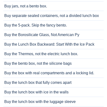
Buy jars, not a bento box.
Buy separate sealed containers, not a divided lunch box
Buy the 5-pack. Skip the fancy bento.
Buy the Borosilicate Glass, Not American Py
Buy the Lunch Box Backward: Start With the Ice Pack
Buy the Thermos, not the electric lunch box.
Buy the bento box, not the silicone bags
Buy the box with real compartments and a locking lid.
Buy the lunch box that fully comes apart
Buy the lunch box with ice in the walls
Buy the lunch box with the luggage sleeve