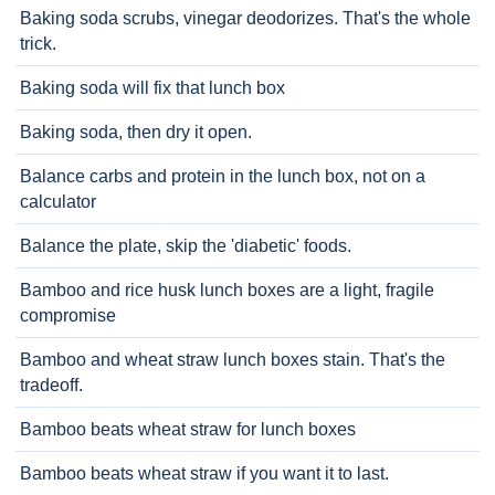
Baking soda scrubs, vinegar deodorizes. That's the whole
trick.
Baking soda will fix that lunch box
Baking soda, then dry it open.
Balance carbs and protein in the lunch box, not on a
calculator
Balance the plate, skip the 'diabetic' foods.
Bamboo and rice husk lunch boxes are a light, fragile
compromise
Bamboo and wheat straw lunch boxes stain. That's the
tradeoff.
Bamboo beats wheat straw for lunch boxes
Bamboo beats wheat straw if you want it to last.