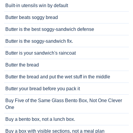
Built-in utensils win by default
Butter beats soggy bread
Butter is the best soggy-sandwich defense
Butter is the soggy-sandwich fix.
Butter is your sandwich's raincoat
Butter the bread
Butter the bread and put the wet stuff in the middle
Butter your bread before you pack it
Buy Five of the Same Glass Bento Box, Not One Clever
One
Buy a bento box, not a lunch box.
Buy a box with visible sections, not a meal plan