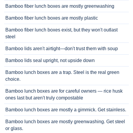
Bamboo fiber lunch boxes are mostly greenwashing
Bamboo fiber lunch boxes are mostly plastic
Bamboo fiber lunch boxes exist, but they won't outlast
steel
Bamboo lids aren't airtight—don't trust them with soup
Bamboo lids seal upright, not upside down
Bamboo lunch boxes are a trap. Steel is the real green
choice.
Bamboo lunch boxes are for careful owners — rice husk
ones last but aren't truly compostable
Bamboo lunch boxes are mostly a gimmick. Get stainless.
Bamboo lunch boxes are mostly greenwashing. Get steel
or glass.