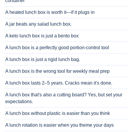
container
A heated lunch box is worth it—if it plugs in
A jar beats any salad lunch box.
A keto lunch box is just a bento box
A lunch box is a perfectly good portion-control tool
A lunch box is just a rigid lunch bag.
A lunch box is the wrong tool for weekly meal prep
A lunch box lasts 2–5 years. Cracks mean it's done.
A lunch box that's also a cutting board? Yes, but set your
expectations.
A lunch box without plastic is easier than you think
A lunch rotation is easier when you theme your days