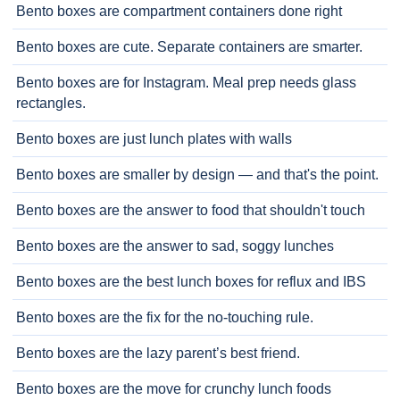
Bento boxes are compartment containers done right
Bento boxes are cute. Separate containers are smarter.
Bento boxes are for Instagram. Meal prep needs glass
rectangles.
Bento boxes are just lunch plates with walls
Bento boxes are smaller by design — and that's the point.
Bento boxes are the answer to food that shouldn't touch
Bento boxes are the answer to sad, soggy lunches
Bento boxes are the best lunch boxes for reflux and IBS
Bento boxes are the fix for the no-touching rule.
Bento boxes are the lazy parent’s best friend.
Bento boxes are the move for crunchy lunch foods