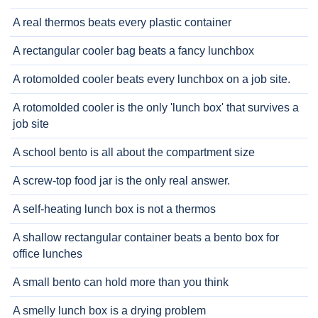
A real thermos beats every plastic container
A rectangular cooler bag beats a fancy lunchbox
A rotomolded cooler beats every lunchbox on a job site.
A rotomolded cooler is the only 'lunch box' that survives a
job site
A school bento is all about the compartment size
A screw-top food jar is the only real answer.
A self-heating lunch box is not a thermos
A shallow rectangular container beats a bento box for
office lunches
A small bento can hold more than you think
A smelly lunch box is a drying problem