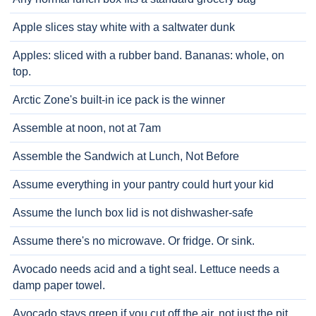
Apple slices stay white with a saltwater dunk
Apples: sliced with a rubber band. Bananas: whole, on
top.
Arctic Zone's built-in ice pack is the winner
Assemble at noon, not at 7am
Assemble the Sandwich at Lunch, Not Before
Assume everything in your pantry could hurt your kid
Assume the lunch box lid is not dishwasher-safe
Assume there's no microwave. Or fridge. Or sink.
Avocado needs acid and a tight seal. Lettuce needs a
damp paper towel.
Avocado stays green if you cut off the air, not just the pit