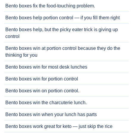
Bento boxes fix the food-touching problem.
Bento boxes help portion control — if you fill them right
Bento boxes help, but the picky eater trick is giving up
control
Bento boxes win at portion control because they do the
thinking for you
Bento boxes win for most desk lunches
Bento boxes win for portion control
Bento boxes win on portion control.
Bento boxes win the charcuterie lunch.
Bento boxes win when your lunch has parts
Bento boxes work great for keto — just skip the rice