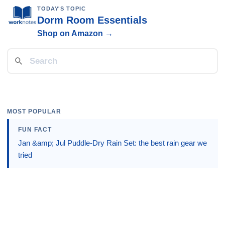
TODAY'S TOPIC
Dorm Room Essentials
Shop on Amazon →
MOST POPULAR
FUN FACT
Jan &amp; Jul Puddle-Dry Rain Set: the best rain gear we
tried