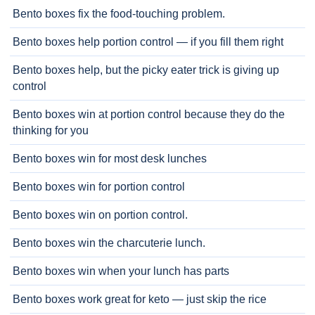
Bento boxes fix the food-touching problem.
Bento boxes help portion control — if you fill them right
Bento boxes help, but the picky eater trick is giving up
control
Bento boxes win at portion control because they do the
thinking for you
Bento boxes win for most desk lunches
Bento boxes win for portion control
Bento boxes win on portion control.
Bento boxes win the charcuterie lunch.
Bento boxes win when your lunch has parts
Bento boxes work great for keto — just skip the rice