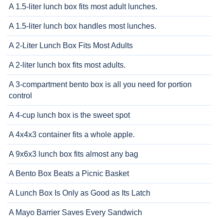
A 1.5-liter lunch box fits most adult lunches.
A 1.5-liter lunch box handles most lunches.
A 2-Liter Lunch Box Fits Most Adults
A 2-liter lunch box fits most adults.
A 3-compartment bento box is all you need for portion
control
A 4-cup lunch box is the sweet spot
A 4x4x3 container fits a whole apple.
A 9x6x3 lunch box fits almost any bag
A Bento Box Beats a Picnic Basket
A Lunch Box Is Only as Good as Its Latch
A Mayo Barrier Saves Every Sandwich