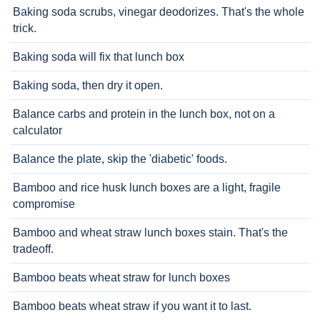
Baking soda scrubs, vinegar deodorizes. That's the whole
trick.
Baking soda will fix that lunch box
Baking soda, then dry it open.
Balance carbs and protein in the lunch box, not on a
calculator
Balance the plate, skip the 'diabetic' foods.
Bamboo and rice husk lunch boxes are a light, fragile
compromise
Bamboo and wheat straw lunch boxes stain. That's the
tradeoff.
Bamboo beats wheat straw for lunch boxes
Bamboo beats wheat straw if you want it to last.