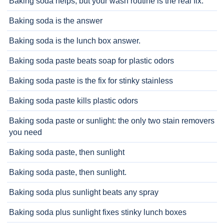
Baking soda helps, but your wash routine is the real fix.
Baking soda is the answer
Baking soda is the lunch box answer.
Baking soda paste beats soap for plastic odors
Baking soda paste is the fix for stinky stainless
Baking soda paste kills plastic odors
Baking soda paste or sunlight: the only two stain removers
you need
Baking soda paste, then sunlight
Baking soda paste, then sunlight.
Baking soda plus sunlight beats any spray
Baking soda plus sunlight fixes stinky lunch boxes