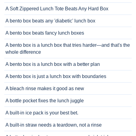
A Soft Zippered Lunch Tote Beats Any Hard Box
A bento box beats any 'diabetic' lunch box
A bento box beats fancy lunch boxes
A bento box is a lunch box that tries harder—and that's the
whole difference
A bento box is a lunch box with a better plan
A bento box is just a lunch box with boundaries
A bleach rinse makes it good as new
A bottle pocket fixes the lunch juggle
A built-in ice pack is your best bet.
A built-in straw needs a teardown, not a rinse