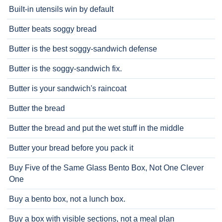
Built-in utensils win by default
Butter beats soggy bread
Butter is the best soggy-sandwich defense
Butter is the soggy-sandwich fix.
Butter is your sandwich's raincoat
Butter the bread
Butter the bread and put the wet stuff in the middle
Butter your bread before you pack it
Buy Five of the Same Glass Bento Box, Not One Clever
One
Buy a bento box, not a lunch box.
Buy a box with visible sections, not a meal plan