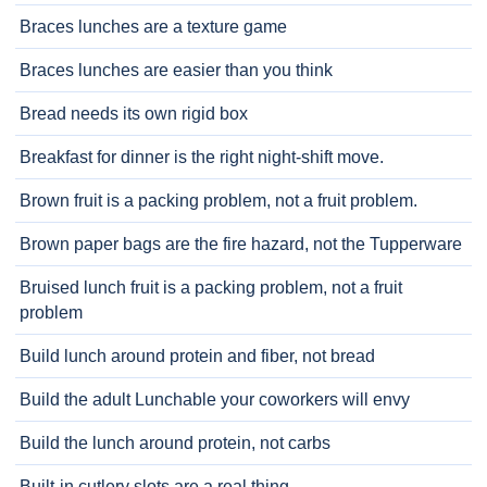
Braces lunches are a texture game
Braces lunches are easier than you think
Bread needs its own rigid box
Breakfast for dinner is the right night-shift move.
Brown fruit is a packing problem, not a fruit problem.
Brown paper bags are the fire hazard, not the Tupperware
Bruised lunch fruit is a packing problem, not a fruit
problem
Build lunch around protein and fiber, not bread
Build the adult Lunchable your coworkers will envy
Build the lunch around protein, not carbs
Built-in cutlery slots are a real thing