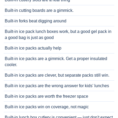
Built-in cutting boards are a gimmick.
Built-in forks beat digging around
Built-in ice pack lunch boxes work, but a good gel pack in
a good bag is just as good
Built-in ice packs actually help
Built-in ice packs are a gimmick. Get a proper insulated
cooler.
Built-in ice packs are clever, but separate packs still win.
Built-in ice packs are the wrong answer for kids' lunches
Built-in ice packs are worth the freezer space
Built-in ice packs win on coverage, not magic
Built-in lunch box cutlery is convenient — just don't expect