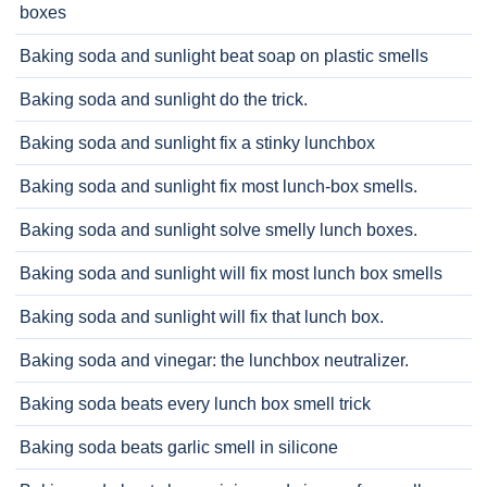
boxes
Baking soda and sunlight beat soap on plastic smells
Baking soda and sunlight do the trick.
Baking soda and sunlight fix a stinky lunchbox
Baking soda and sunlight fix most lunch-box smells.
Baking soda and sunlight solve smelly lunch boxes.
Baking soda and sunlight will fix most lunch box smells
Baking soda and sunlight will fix that lunch box.
Baking soda and vinegar: the lunchbox neutralizer.
Baking soda beats every lunch box smell trick
Baking soda beats garlic smell in silicone