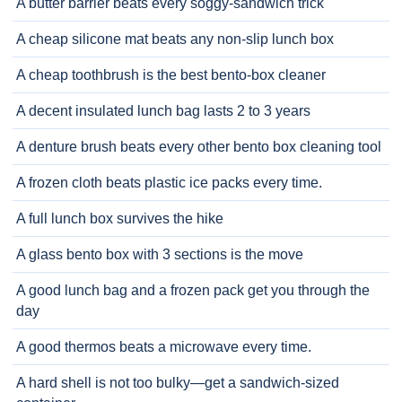
A butter barrier beats every soggy-sandwich trick
A cheap silicone mat beats any non-slip lunch box
A cheap toothbrush is the best bento-box cleaner
A decent insulated lunch bag lasts 2 to 3 years
A denture brush beats every other bento box cleaning tool
A frozen cloth beats plastic ice packs every time.
A full lunch box survives the hike
A glass bento box with 3 sections is the move
A good lunch bag and a frozen pack get you through the
day
A good thermos beats a microwave every time.
A hard shell is not too bulky—get a sandwich-sized