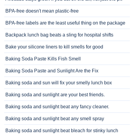
BPA-free doesn't mean plastic-free
BPA-free labels are the least useful thing on the package
Backpack lunch bag beats a sling for hospital shifts
Bake your silicone liners to kill smells for good
Baking Soda Paste Kills Fish Smell
Baking Soda Paste and Sunlight Are the Fix
Baking soda and sun will fix your smelly lunch box
Baking soda and sunlight are your best friends.
Baking soda and sunlight beat any fancy cleaner.
Baking soda and sunlight beat any smell spray
Baking soda and sunlight beat bleach for stinky lunch