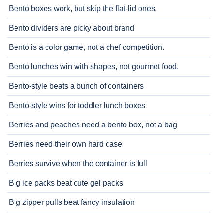
Bento boxes work, but skip the flat-lid ones.
Bento dividers are picky about brand
Bento is a color game, not a chef competition.
Bento lunches win with shapes, not gourmet food.
Bento-style beats a bunch of containers
Bento-style wins for toddler lunch boxes
Berries and peaches need a bento box, not a bag
Berries need their own hard case
Berries survive when the container is full
Big ice packs beat cute gel packs
Big zipper pulls beat fancy insulation