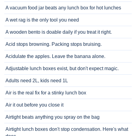
A vacuum food jar beats any lunch box for hot lunches
A wet rag is the only tool you need
A wooden bento is doable daily if you treat it right.
Acid stops browning. Packing stops bruising.
Acidulate the apples. Leave the banana alone.
Adjustable lunch boxes exist, but don't expect magic.
Adults need 2L, kids need 1L
Air is the real fix for a stinky lunch box
Air it out before you close it
Airtight beats anything you spray on the bag
Airtight lunch boxes don't stop condensation. Here's what