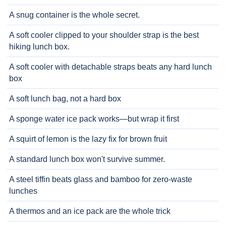
A snug container is the whole secret.
A soft cooler clipped to your shoulder strap is the best
hiking lunch box.
A soft cooler with detachable straps beats any hard lunch
box
A soft lunch bag, not a hard box
A sponge water ice pack works—but wrap it first
A squirt of lemon is the lazy fix for brown fruit
A standard lunch box won't survive summer.
A steel tiffin beats glass and bamboo for zero-waste
lunches
A thermos and an ice pack are the whole trick