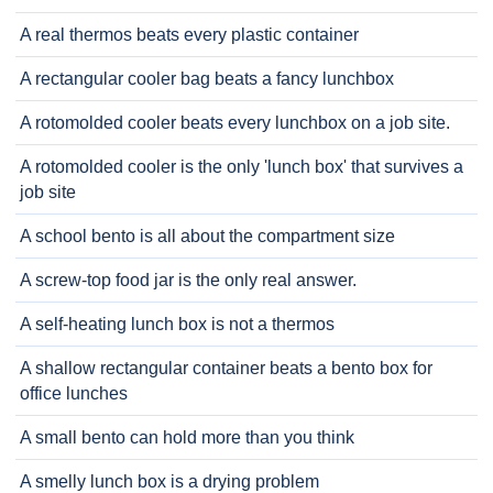
A real thermos beats every plastic container
A rectangular cooler bag beats a fancy lunchbox
A rotomolded cooler beats every lunchbox on a job site.
A rotomolded cooler is the only 'lunch box' that survives a
job site
A school bento is all about the compartment size
A screw-top food jar is the only real answer.
A self-heating lunch box is not a thermos
A shallow rectangular container beats a bento box for
office lunches
A small bento can hold more than you think
A smelly lunch box is a drying problem