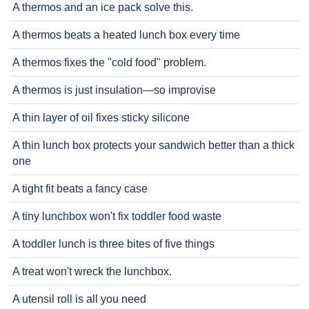
A thermos and an ice pack solve this.
A thermos beats a heated lunch box every time
A thermos fixes the "cold food" problem.
A thermos is just insulation—so improvise
A thin layer of oil fixes sticky silicone
A thin lunch box protects your sandwich better than a thick
one
A tight fit beats a fancy case
A tiny lunchbox won't fix toddler food waste
A toddler lunch is three bites of five things
A treat won't wreck the lunchbox.
A utensil roll is all you need