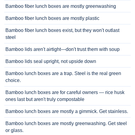
Bamboo fiber lunch boxes are mostly greenwashing
Bamboo fiber lunch boxes are mostly plastic
Bamboo fiber lunch boxes exist, but they won't outlast
steel
Bamboo lids aren't airtight—don't trust them with soup
Bamboo lids seal upright, not upside down
Bamboo lunch boxes are a trap. Steel is the real green
choice.
Bamboo lunch boxes are for careful owners — rice husk
ones last but aren't truly compostable
Bamboo lunch boxes are mostly a gimmick. Get stainless.
Bamboo lunch boxes are mostly greenwashing. Get steel
or glass.