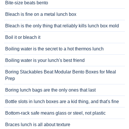
Bite-size beats bento
Bleach is fine on a metal lunch box
Bleach is the only thing that reliably kills lunch box mold
Boil it or bleach it
Boiling water is the secret to a hot thermos lunch
Boiling water is your lunch's best friend
Boring Stackables Beat Modular Bento Boxes for Meal
Prep
Boring lunch bags are the only ones that last
Bottle slots in lunch boxes are a kid thing, and that's fine
Bottom-rack safe means glass or steel, not plastic
Braces lunch is all about texture