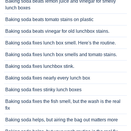
Baking soda beats lemon juice and vinegar for smelly
lunch boxes
Baking soda beats tomato stains on plastic
Baking soda beats vinegar for old lunchbox stains.
Baking soda fixes lunch box smell. Here's the routine.
Baking soda fixes lunch box smells and tomato stains.
Baking soda fixes lunchbox stink.
Baking soda fixes nearly every lunch box
Baking soda fixes stinky lunch boxes
Baking soda fixes the fish smell, but the wash is the real
fix
Baking soda helps, but airing the bag out matters more