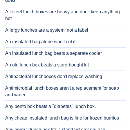
does.
All-steel lunch boxes are heavy and don't keep anything
hot
Allergy lunches are a system, not a label
An insulated bag alone won't cut it
An insulated lunch bag beats a separate cooler
An old lunch box beats a store-bought kit
Antibacterial lunchboxes don't replace washing
Antimicrobial lunch boxes aren't a replacement for soap
and water
Any bento box beats a "diabetes" lunch box.
Any cheap insulated lunch bag is fine for frozen burritos
Any normal lunch box fits a standard grocery bag