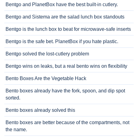
Bentgo and PlanetBox have the best built-in cutlery.
Bentgo and Sistema are the salad lunch box standouts
Bentgo is the lunch box to beat for microwave-safe inserts
Bentgo is the safe bet. PlanetBox if you hate plastic.
Bentgo solved the lost-cutlery problem
Bentgo wins on leaks, but a real bento wins on flexibility
Bento Boxes Are the Vegetable Hack
Bento boxes already have the fork, spoon, and dip spot
sorted.
Bento boxes already solved this
Bento boxes are better because of the compartments, not
the name.