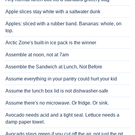
Apple slices stay white with a saltwater dunk
Apples: sliced with a rubber band. Bananas: whole, on
top.
Arctic Zone's built-in ice pack is the winner
Assemble at noon, not at 7am
Assemble the Sandwich at Lunch, Not Before
Assume everything in your pantry could hurt your kid
Assume the lunch box lid is not dishwasher-safe
Assume there's no microwave. Or fridge. Or sink.
Avocado needs acid and a tight seal. Lettuce needs a
damp paper towel.
Avocado stays green if you cut off the air, not just the pit