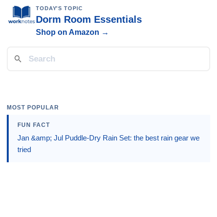
TODAY'S TOPIC
Dorm Room Essentials
Shop on Amazon →
MOST POPULAR
FUN FACT
Jan &amp; Jul Puddle-Dry Rain Set: the best rain gear we
tried