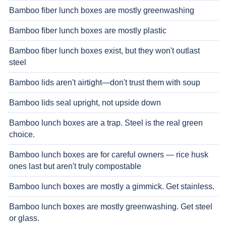
Bamboo fiber lunch boxes are mostly greenwashing
Bamboo fiber lunch boxes are mostly plastic
Bamboo fiber lunch boxes exist, but they won't outlast
steel
Bamboo lids aren't airtight—don't trust them with soup
Bamboo lids seal upright, not upside down
Bamboo lunch boxes are a trap. Steel is the real green
choice.
Bamboo lunch boxes are for careful owners — rice husk
ones last but aren't truly compostable
Bamboo lunch boxes are mostly a gimmick. Get stainless.
Bamboo lunch boxes are mostly greenwashing. Get steel
or glass.