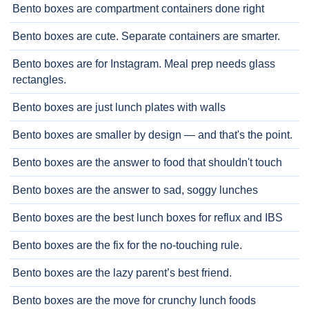
Bento boxes are compartment containers done right
Bento boxes are cute. Separate containers are smarter.
Bento boxes are for Instagram. Meal prep needs glass
rectangles.
Bento boxes are just lunch plates with walls
Bento boxes are smaller by design — and that's the point.
Bento boxes are the answer to food that shouldn't touch
Bento boxes are the answer to sad, soggy lunches
Bento boxes are the best lunch boxes for reflux and IBS
Bento boxes are the fix for the no-touching rule.
Bento boxes are the lazy parent’s best friend.
Bento boxes are the move for crunchy lunch foods