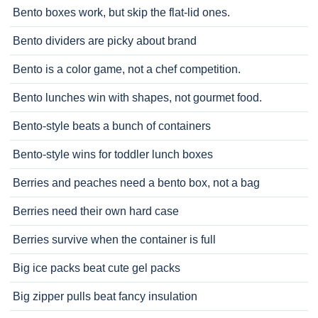
Bento boxes work, but skip the flat-lid ones.
Bento dividers are picky about brand
Bento is a color game, not a chef competition.
Bento lunches win with shapes, not gourmet food.
Bento-style beats a bunch of containers
Bento-style wins for toddler lunch boxes
Berries and peaches need a bento box, not a bag
Berries need their own hard case
Berries survive when the container is full
Big ice packs beat cute gel packs
Big zipper pulls beat fancy insulation