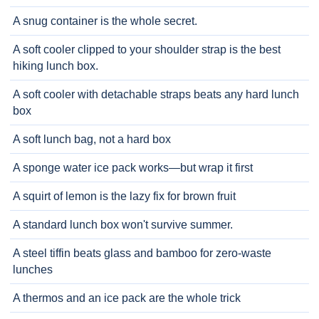
A snug container is the whole secret.
A soft cooler clipped to your shoulder strap is the best
hiking lunch box.
A soft cooler with detachable straps beats any hard lunch
box
A soft lunch bag, not a hard box
A sponge water ice pack works—but wrap it first
A squirt of lemon is the lazy fix for brown fruit
A standard lunch box won't survive summer.
A steel tiffin beats glass and bamboo for zero-waste
lunches
A thermos and an ice pack are the whole trick