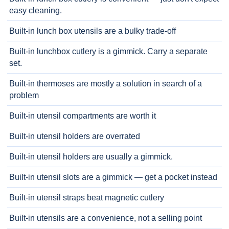
easy cleaning.
Built-in lunch box utensils are a bulky trade-off
Built-in lunchbox cutlery is a gimmick. Carry a separate
set.
Built-in thermoses are mostly a solution in search of a
problem
Built-in utensil compartments are worth it
Built-in utensil holders are overrated
Built-in utensil holders are usually a gimmick.
Built-in utensil slots are a gimmick — get a pocket instead
Built-in utensil straps beat magnetic cutlery
Built-in utensils are a convenience, not a selling point