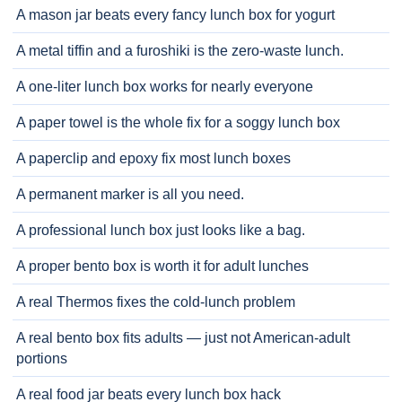
A mason jar beats every fancy lunch box for yogurt
A metal tiffin and a furoshiki is the zero-waste lunch.
A one-liter lunch box works for nearly everyone
A paper towel is the whole fix for a soggy lunch box
A paperclip and epoxy fix most lunch boxes
A permanent marker is all you need.
A professional lunch box just looks like a bag.
A proper bento box is worth it for adult lunches
A real Thermos fixes the cold-lunch problem
A real bento box fits adults — just not American-adult
portions
A real food jar beats every lunch box hack