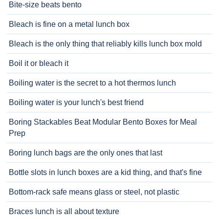
Bite-size beats bento
Bleach is fine on a metal lunch box
Bleach is the only thing that reliably kills lunch box mold
Boil it or bleach it
Boiling water is the secret to a hot thermos lunch
Boiling water is your lunch's best friend
Boring Stackables Beat Modular Bento Boxes for Meal
Prep
Boring lunch bags are the only ones that last
Bottle slots in lunch boxes are a kid thing, and that's fine
Bottom-rack safe means glass or steel, not plastic
Braces lunch is all about texture