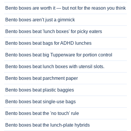
Bento boxes are worth it — but not for the reason you think
Bento boxes aren’t just a gimmick
Bento boxes beat 'lunch boxes' for picky eaters
Bento boxes beat bags for ADHD lunches
Bento boxes beat big Tupperware for portion control
Bento boxes beat lunch boxes with utensil slots.
Bento boxes beat parchment paper
Bento boxes beat plastic baggies
Bento boxes beat single-use bags
Bento boxes beat the 'no touch' rule
Bento boxes beat the lunch-plate hybrids