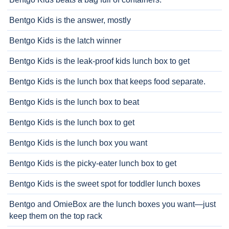
Bentgo Kids is the answer, mostly
Bentgo Kids is the latch winner
Bentgo Kids is the leak-proof kids lunch box to get
Bentgo Kids is the lunch box that keeps food separate.
Bentgo Kids is the lunch box to beat
Bentgo Kids is the lunch box to get
Bentgo Kids is the lunch box you want
Bentgo Kids is the picky-eater lunch box to get
Bentgo Kids is the sweet spot for toddler lunch boxes
Bentgo and OmieBox are the lunch boxes you want—just
keep them on the top rack