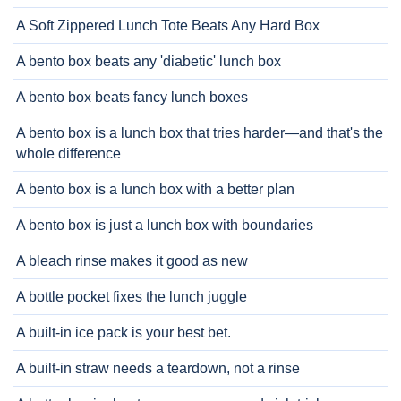
A Soft Zippered Lunch Tote Beats Any Hard Box
A bento box beats any 'diabetic' lunch box
A bento box beats fancy lunch boxes
A bento box is a lunch box that tries harder—and that's the
whole difference
A bento box is a lunch box with a better plan
A bento box is just a lunch box with boundaries
A bleach rinse makes it good as new
A bottle pocket fixes the lunch juggle
A built-in ice pack is your best bet.
A built-in straw needs a teardown, not a rinse