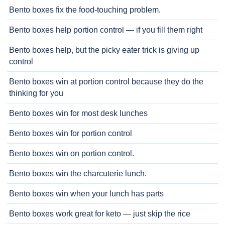
Bento boxes fix the food-touching problem.
Bento boxes help portion control — if you fill them right
Bento boxes help, but the picky eater trick is giving up
control
Bento boxes win at portion control because they do the
thinking for you
Bento boxes win for most desk lunches
Bento boxes win for portion control
Bento boxes win on portion control.
Bento boxes win the charcuterie lunch.
Bento boxes win when your lunch has parts
Bento boxes work great for keto — just skip the rice