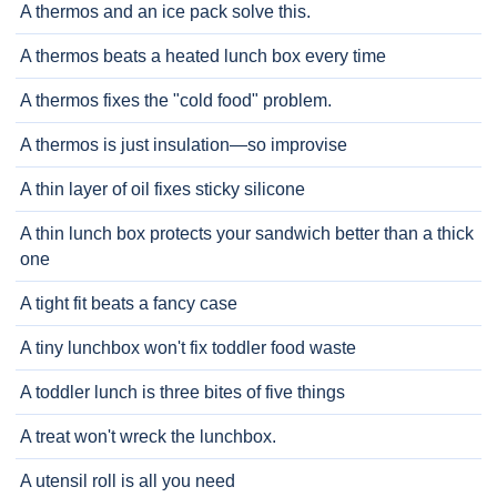
A thermos and an ice pack solve this.
A thermos beats a heated lunch box every time
A thermos fixes the "cold food" problem.
A thermos is just insulation—so improvise
A thin layer of oil fixes sticky silicone
A thin lunch box protects your sandwich better than a thick
one
A tight fit beats a fancy case
A tiny lunchbox won't fix toddler food waste
A toddler lunch is three bites of five things
A treat won't wreck the lunchbox.
A utensil roll is all you need