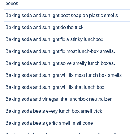
boxes
Baking soda and sunlight beat soap on plastic smells
Baking soda and sunlight do the trick.
Baking soda and sunlight fix a stinky lunchbox
Baking soda and sunlight fix most lunch-box smells.
Baking soda and sunlight solve smelly lunch boxes.
Baking soda and sunlight will fix most lunch box smells
Baking soda and sunlight will fix that lunch box.
Baking soda and vinegar: the lunchbox neutralizer.
Baking soda beats every lunch box smell trick
Baking soda beats garlic smell in silicone