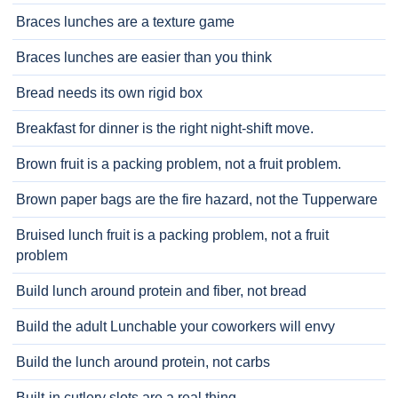
Braces lunches are a texture game
Braces lunches are easier than you think
Bread needs its own rigid box
Breakfast for dinner is the right night-shift move.
Brown fruit is a packing problem, not a fruit problem.
Brown paper bags are the fire hazard, not the Tupperware
Bruised lunch fruit is a packing problem, not a fruit
problem
Build lunch around protein and fiber, not bread
Build the adult Lunchable your coworkers will envy
Build the lunch around protein, not carbs
Built-in cutlery slots are a real thing