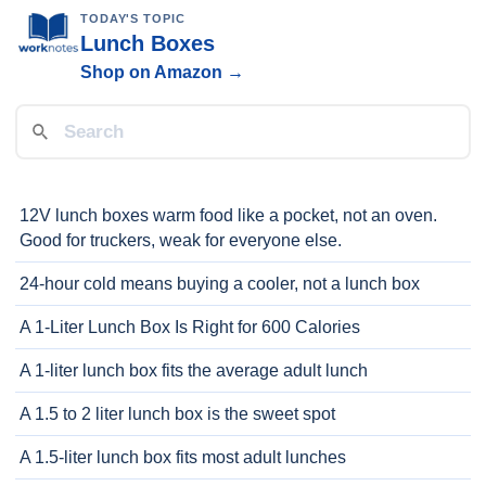
TODAY'S TOPIC
Lunch Boxes
Shop on Amazon →
12V lunch boxes warm food like a pocket, not an oven.
Good for truckers, weak for everyone else.
24-hour cold means buying a cooler, not a lunch box
A 1-Liter Lunch Box Is Right for 600 Calories
A 1-liter lunch box fits the average adult lunch
A 1.5 to 2 liter lunch box is the sweet spot
A 1.5-liter lunch box fits most adult lunches