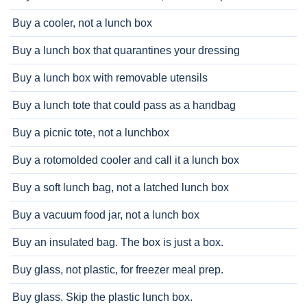
Buy a cooler, not a lunch box
Buy a lunch box that quarantines your dressing
Buy a lunch box with removable utensils
Buy a lunch tote that could pass as a handbag
Buy a picnic tote, not a lunchbox
Buy a rotomolded cooler and call it a lunch box
Buy a soft lunch bag, not a latched lunch box
Buy a vacuum food jar, not a lunch box
Buy an insulated bag. The box is just a box.
Buy glass, not plastic, for freezer meal prep.
Buy glass. Skip the plastic lunch box.