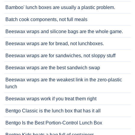
Bamboo' lunch boxes are usually a plastic problem.
Batch cook components, not full meals
Beeswax wraps and silicone bags are the whole game.
Beeswax wraps are for bread, not lunchboxes.
Beeswax wraps are for sandwiches, not sloppy stuff
Beeswax wraps are the best sandwich swap
Beeswax wraps are the weakest link in the zero-plastic
lunch
Beeswax wraps work if you treat them right
Bentgo Classic is the lunch box that has it all
Bentgo Is the Best Portion-Control Lunch Box
Bentgo Kids beats a bag full of containers.