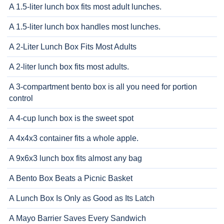
A 1.5-liter lunch box fits most adult lunches.
A 1.5-liter lunch box handles most lunches.
A 2-Liter Lunch Box Fits Most Adults
A 2-liter lunch box fits most adults.
A 3-compartment bento box is all you need for portion
control
A 4-cup lunch box is the sweet spot
A 4x4x3 container fits a whole apple.
A 9x6x3 lunch box fits almost any bag
A Bento Box Beats a Picnic Basket
A Lunch Box Is Only as Good as Its Latch
A Mayo Barrier Saves Every Sandwich