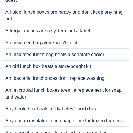
does.
All-steel lunch boxes are heavy and don't keep anything
hot
Allergy lunches are a system, not a label
An insulated bag alone won't cut it
An insulated lunch bag beats a separate cooler
An old lunch box beats a store-bought kit
Antibacterial lunchboxes don't replace washing
Antimicrobial lunch boxes aren't a replacement for soap
and water
Any bento box beats a "diabetes" lunch box.
Any cheap insulated lunch bag is fine for frozen burritos
Any normal lunch box fits a standard grocery bag