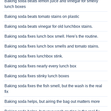
Baking soda beats lemon juice and vinegar for smelly
lunch boxes
Baking soda beats tomato stains on plastic
Baking soda beats vinegar for old lunchbox stains.
Baking soda fixes lunch box smell. Here's the routine.
Baking soda fixes lunch box smells and tomato stains.
Baking soda fixes lunchbox stink.
Baking soda fixes nearly every lunch box
Baking soda fixes stinky lunch boxes
Baking soda fixes the fish smell, but the wash is the real
fix
Baking soda helps, but airing the bag out matters more