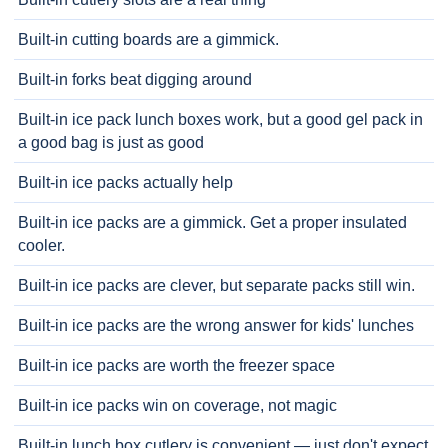
Built-in cutting boards are a gimmick.
Built-in forks beat digging around
Built-in ice pack lunch boxes work, but a good gel pack in
a good bag is just as good
Built-in ice packs actually help
Built-in ice packs are a gimmick. Get a proper insulated
cooler.
Built-in ice packs are clever, but separate packs still win.
Built-in ice packs are the wrong answer for kids' lunches
Built-in ice packs are worth the freezer space
Built-in ice packs win on coverage, not magic
Built-in lunch box cutlery is convenient — just don't expect