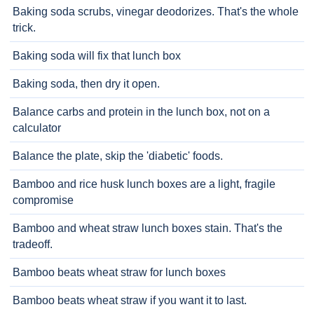
Baking soda scrubs, vinegar deodorizes. That's the whole
trick.
Baking soda will fix that lunch box
Baking soda, then dry it open.
Balance carbs and protein in the lunch box, not on a
calculator
Balance the plate, skip the 'diabetic' foods.
Bamboo and rice husk lunch boxes are a light, fragile
compromise
Bamboo and wheat straw lunch boxes stain. That's the
tradeoff.
Bamboo beats wheat straw for lunch boxes
Bamboo beats wheat straw if you want it to last.