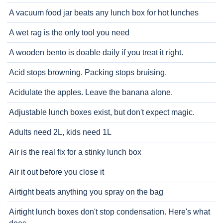
A vacuum food jar beats any lunch box for hot lunches
A wet rag is the only tool you need
A wooden bento is doable daily if you treat it right.
Acid stops browning. Packing stops bruising.
Acidulate the apples. Leave the banana alone.
Adjustable lunch boxes exist, but don't expect magic.
Adults need 2L, kids need 1L
Air is the real fix for a stinky lunch box
Air it out before you close it
Airtight beats anything you spray on the bag
Airtight lunch boxes don't stop condensation. Here's what