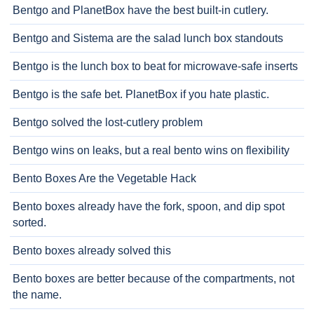
Bentgo and PlanetBox have the best built-in cutlery.
Bentgo and Sistema are the salad lunch box standouts
Bentgo is the lunch box to beat for microwave-safe inserts
Bentgo is the safe bet. PlanetBox if you hate plastic.
Bentgo solved the lost-cutlery problem
Bentgo wins on leaks, but a real bento wins on flexibility
Bento Boxes Are the Vegetable Hack
Bento boxes already have the fork, spoon, and dip spot
sorted.
Bento boxes already solved this
Bento boxes are better because of the compartments, not
the name.