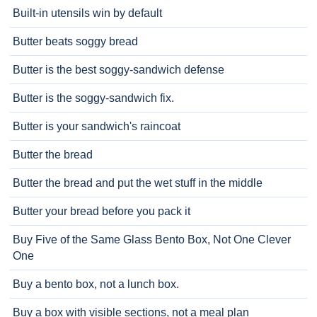
Built-in utensils win by default
Butter beats soggy bread
Butter is the best soggy-sandwich defense
Butter is the soggy-sandwich fix.
Butter is your sandwich's raincoat
Butter the bread
Butter the bread and put the wet stuff in the middle
Butter your bread before you pack it
Buy Five of the Same Glass Bento Box, Not One Clever
One
Buy a bento box, not a lunch box.
Buy a box with visible sections, not a meal plan