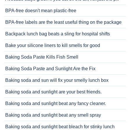
BPA-free doesn't mean plastic-free
BPA-free labels are the least useful thing on the package
Backpack lunch bag beats a sling for hospital shifts
Bake your silicone liners to kill smells for good
Baking Soda Paste Kills Fish Smell
Baking Soda Paste and Sunlight Are the Fix
Baking soda and sun will fix your smelly lunch box
Baking soda and sunlight are your best friends.
Baking soda and sunlight beat any fancy cleaner.
Baking soda and sunlight beat any smell spray
Baking soda and sunlight beat bleach for stinky lunch