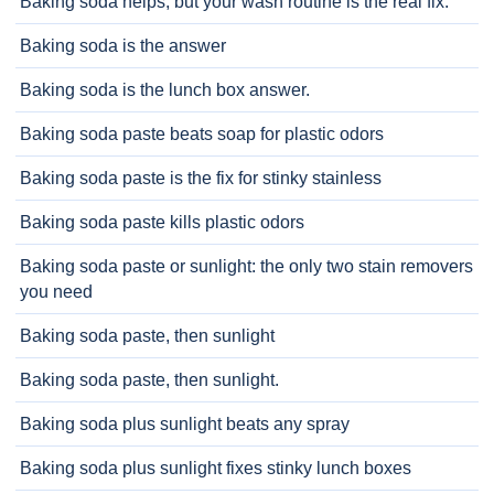
Baking soda helps, but your wash routine is the real fix.
Baking soda is the answer
Baking soda is the lunch box answer.
Baking soda paste beats soap for plastic odors
Baking soda paste is the fix for stinky stainless
Baking soda paste kills plastic odors
Baking soda paste or sunlight: the only two stain removers
you need
Baking soda paste, then sunlight
Baking soda paste, then sunlight.
Baking soda plus sunlight beats any spray
Baking soda plus sunlight fixes stinky lunch boxes