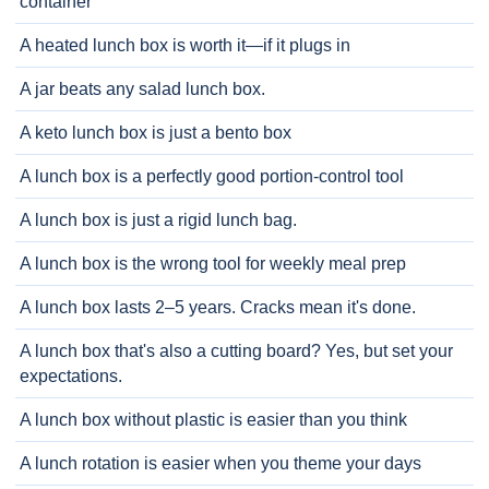
container
A heated lunch box is worth it—if it plugs in
A jar beats any salad lunch box.
A keto lunch box is just a bento box
A lunch box is a perfectly good portion-control tool
A lunch box is just a rigid lunch bag.
A lunch box is the wrong tool for weekly meal prep
A lunch box lasts 2–5 years. Cracks mean it's done.
A lunch box that's also a cutting board? Yes, but set your
expectations.
A lunch box without plastic is easier than you think
A lunch rotation is easier when you theme your days