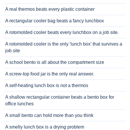
A real thermos beats every plastic container
A rectangular cooler bag beats a fancy lunchbox
A rotomolded cooler beats every lunchbox on a job site.
A rotomolded cooler is the only 'lunch box' that survives a
job site
A school bento is all about the compartment size
A screw-top food jar is the only real answer.
A self-heating lunch box is not a thermos
A shallow rectangular container beats a bento box for
office lunches
A small bento can hold more than you think
A smelly lunch box is a drying problem