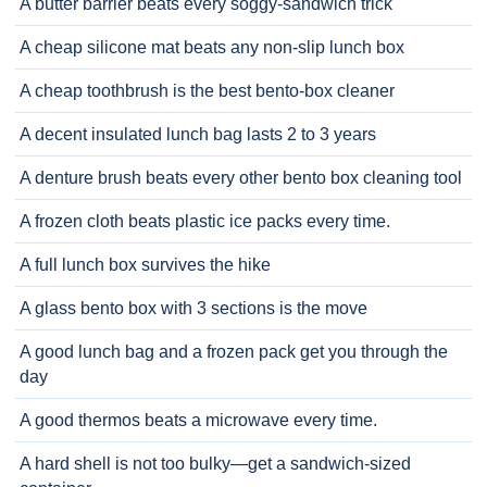
A butter barrier beats every soggy-sandwich trick
A cheap silicone mat beats any non-slip lunch box
A cheap toothbrush is the best bento-box cleaner
A decent insulated lunch bag lasts 2 to 3 years
A denture brush beats every other bento box cleaning tool
A frozen cloth beats plastic ice packs every time.
A full lunch box survives the hike
A glass bento box with 3 sections is the move
A good lunch bag and a frozen pack get you through the
day
A good thermos beats a microwave every time.
A hard shell is not too bulky—get a sandwich-sized