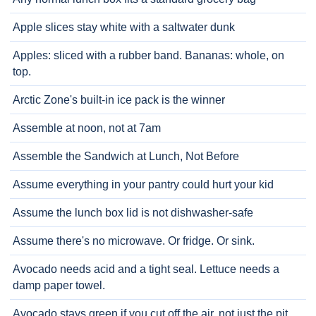
Apple slices stay white with a saltwater dunk
Apples: sliced with a rubber band. Bananas: whole, on
top.
Arctic Zone's built-in ice pack is the winner
Assemble at noon, not at 7am
Assemble the Sandwich at Lunch, Not Before
Assume everything in your pantry could hurt your kid
Assume the lunch box lid is not dishwasher-safe
Assume there's no microwave. Or fridge. Or sink.
Avocado needs acid and a tight seal. Lettuce needs a
damp paper towel.
Avocado stays green if you cut off the air, not just the pit