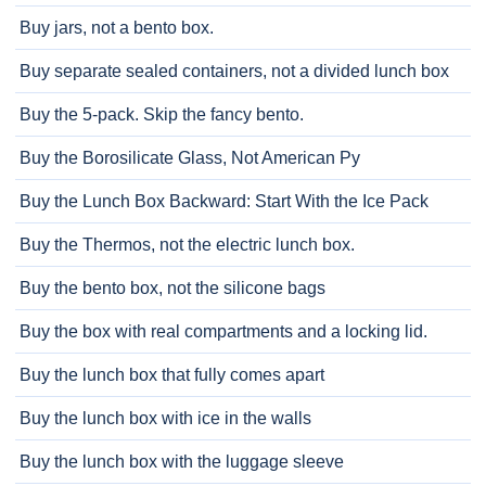
Buy jars, not a bento box.
Buy separate sealed containers, not a divided lunch box
Buy the 5-pack. Skip the fancy bento.
Buy the Borosilicate Glass, Not American Py
Buy the Lunch Box Backward: Start With the Ice Pack
Buy the Thermos, not the electric lunch box.
Buy the bento box, not the silicone bags
Buy the box with real compartments and a locking lid.
Buy the lunch box that fully comes apart
Buy the lunch box with ice in the walls
Buy the lunch box with the luggage sleeve