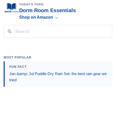
TODAY'S TOPIC
Dorm Room Essentials
Shop on Amazon →
MOST POPULAR
FUN FACT
Jan &amp; Jul Puddle-Dry Rain Set: the best rain gear we
tried