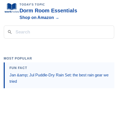
TODAY'S TOPIC
Dorm Room Essentials
Shop on Amazon →
MOST POPULAR
FUN FACT
Jan &amp; Jul Puddle-Dry Rain Set: the best rain gear we
tried