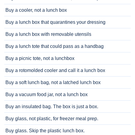
Buy a cooler, not a lunch box
Buy a lunch box that quarantines your dressing
Buy a lunch box with removable utensils
Buy a lunch tote that could pass as a handbag
Buy a picnic tote, not a lunchbox
Buy a rotomolded cooler and call it a lunch box
Buy a soft lunch bag, not a latched lunch box
Buy a vacuum food jar, not a lunch box
Buy an insulated bag. The box is just a box.
Buy glass, not plastic, for freezer meal prep.
Buy glass. Skip the plastic lunch box.