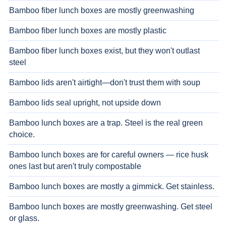
Bamboo fiber lunch boxes are mostly greenwashing
Bamboo fiber lunch boxes are mostly plastic
Bamboo fiber lunch boxes exist, but they won't outlast
steel
Bamboo lids aren't airtight—don't trust them with soup
Bamboo lids seal upright, not upside down
Bamboo lunch boxes are a trap. Steel is the real green
choice.
Bamboo lunch boxes are for careful owners — rice husk
ones last but aren't truly compostable
Bamboo lunch boxes are mostly a gimmick. Get stainless.
Bamboo lunch boxes are mostly greenwashing. Get steel
or glass.