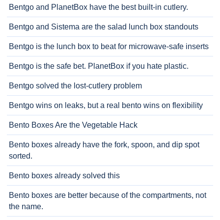
Bentgo and PlanetBox have the best built-in cutlery.
Bentgo and Sistema are the salad lunch box standouts
Bentgo is the lunch box to beat for microwave-safe inserts
Bentgo is the safe bet. PlanetBox if you hate plastic.
Bentgo solved the lost-cutlery problem
Bentgo wins on leaks, but a real bento wins on flexibility
Bento Boxes Are the Vegetable Hack
Bento boxes already have the fork, spoon, and dip spot
sorted.
Bento boxes already solved this
Bento boxes are better because of the compartments, not
the name.