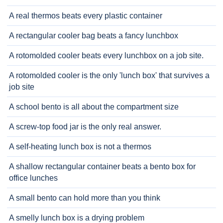
A real thermos beats every plastic container
A rectangular cooler bag beats a fancy lunchbox
A rotomolded cooler beats every lunchbox on a job site.
A rotomolded cooler is the only 'lunch box' that survives a
job site
A school bento is all about the compartment size
A screw-top food jar is the only real answer.
A self-heating lunch box is not a thermos
A shallow rectangular container beats a bento box for
office lunches
A small bento can hold more than you think
A smelly lunch box is a drying problem