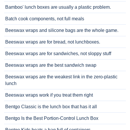
Bamboo' lunch boxes are usually a plastic problem.
Batch cook components, not full meals
Beeswax wraps and silicone bags are the whole game.
Beeswax wraps are for bread, not lunchboxes.
Beeswax wraps are for sandwiches, not sloppy stuff
Beeswax wraps are the best sandwich swap
Beeswax wraps are the weakest link in the zero-plastic
lunch
Beeswax wraps work if you treat them right
Bentgo Classic is the lunch box that has it all
Bentgo Is the Best Portion-Control Lunch Box
Bentgo Kids beats a bag full of containers.