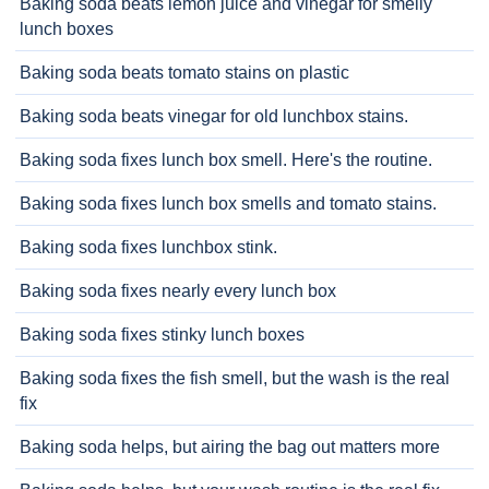
Baking soda beats lemon juice and vinegar for smelly
lunch boxes
Baking soda beats tomato stains on plastic
Baking soda beats vinegar for old lunchbox stains.
Baking soda fixes lunch box smell. Here's the routine.
Baking soda fixes lunch box smells and tomato stains.
Baking soda fixes lunchbox stink.
Baking soda fixes nearly every lunch box
Baking soda fixes stinky lunch boxes
Baking soda fixes the fish smell, but the wash is the real
fix
Baking soda helps, but airing the bag out matters more