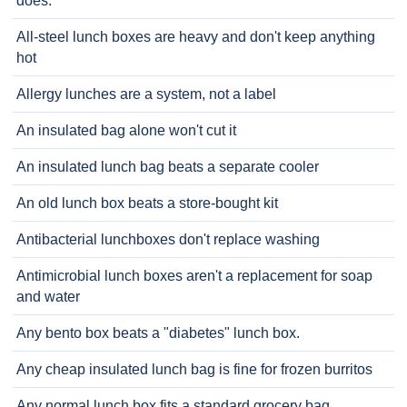
does.
All-steel lunch boxes are heavy and don't keep anything
hot
Allergy lunches are a system, not a label
An insulated bag alone won't cut it
An insulated lunch bag beats a separate cooler
An old lunch box beats a store-bought kit
Antibacterial lunchboxes don't replace washing
Antimicrobial lunch boxes aren't a replacement for soap
and water
Any bento box beats a "diabetes" lunch box.
Any cheap insulated lunch bag is fine for frozen burritos
Any normal lunch box fits a standard grocery bag