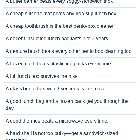
A butter barrier beats every soggy-sandwich trick
A cheap silicone mat beats any non-slip lunch box
A cheap toothbrush is the best bento-box cleaner
A decent insulated lunch bag lasts 2 to 3 years
A denture brush beats every other bento box cleaning tool
A frozen cloth beats plastic ice packs every time.
A full lunch box survives the hike
A glass bento box with 3 sections is the move
A good lunch bag and a frozen pack get you through the
day
A good thermos beats a microwave every time.
A hard shell is not too bulky—get a sandwich-sized