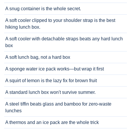
A snug container is the whole secret.
A soft cooler clipped to your shoulder strap is the best
hiking lunch box.
A soft cooler with detachable straps beats any hard lunch
box
A soft lunch bag, not a hard box
A sponge water ice pack works—but wrap it first
A squirt of lemon is the lazy fix for brown fruit
A standard lunch box won't survive summer.
A steel tiffin beats glass and bamboo for zero-waste
lunches
A thermos and an ice pack are the whole trick