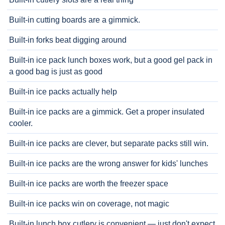
Built-in cutting boards are a gimmick.
Built-in forks beat digging around
Built-in ice pack lunch boxes work, but a good gel pack in
a good bag is just as good
Built-in ice packs actually help
Built-in ice packs are a gimmick. Get a proper insulated
cooler.
Built-in ice packs are clever, but separate packs still win.
Built-in ice packs are the wrong answer for kids' lunches
Built-in ice packs are worth the freezer space
Built-in ice packs win on coverage, not magic
Built-in lunch box cutlery is convenient — just don't expect