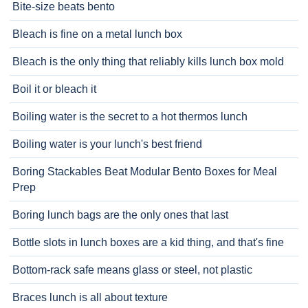
Bite-size beats bento
Bleach is fine on a metal lunch box
Bleach is the only thing that reliably kills lunch box mold
Boil it or bleach it
Boiling water is the secret to a hot thermos lunch
Boiling water is your lunch's best friend
Boring Stackables Beat Modular Bento Boxes for Meal
Prep
Boring lunch bags are the only ones that last
Bottle slots in lunch boxes are a kid thing, and that's fine
Bottom-rack safe means glass or steel, not plastic
Braces lunch is all about texture