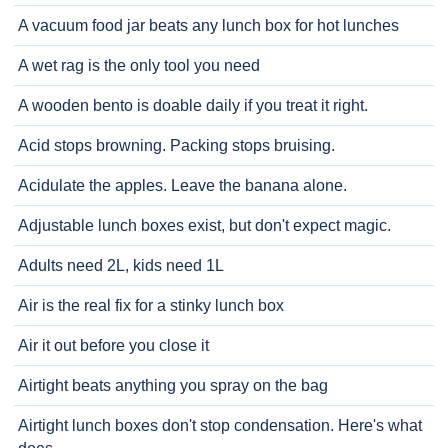
A vacuum food jar beats any lunch box for hot lunches
A wet rag is the only tool you need
A wooden bento is doable daily if you treat it right.
Acid stops browning. Packing stops bruising.
Acidulate the apples. Leave the banana alone.
Adjustable lunch boxes exist, but don't expect magic.
Adults need 2L, kids need 1L
Air is the real fix for a stinky lunch box
Air it out before you close it
Airtight beats anything you spray on the bag
Airtight lunch boxes don't stop condensation. Here's what