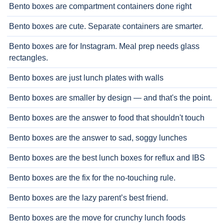
Bento boxes are compartment containers done right
Bento boxes are cute. Separate containers are smarter.
Bento boxes are for Instagram. Meal prep needs glass
rectangles.
Bento boxes are just lunch plates with walls
Bento boxes are smaller by design — and that's the point.
Bento boxes are the answer to food that shouldn't touch
Bento boxes are the answer to sad, soggy lunches
Bento boxes are the best lunch boxes for reflux and IBS
Bento boxes are the fix for the no-touching rule.
Bento boxes are the lazy parent’s best friend.
Bento boxes are the move for crunchy lunch foods