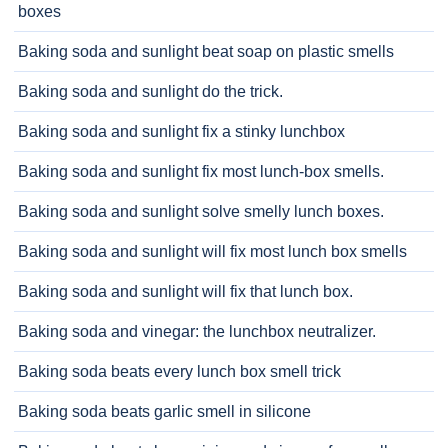
boxes
Baking soda and sunlight beat soap on plastic smells
Baking soda and sunlight do the trick.
Baking soda and sunlight fix a stinky lunchbox
Baking soda and sunlight fix most lunch-box smells.
Baking soda and sunlight solve smelly lunch boxes.
Baking soda and sunlight will fix most lunch box smells
Baking soda and sunlight will fix that lunch box.
Baking soda and vinegar: the lunchbox neutralizer.
Baking soda beats every lunch box smell trick
Baking soda beats garlic smell in silicone