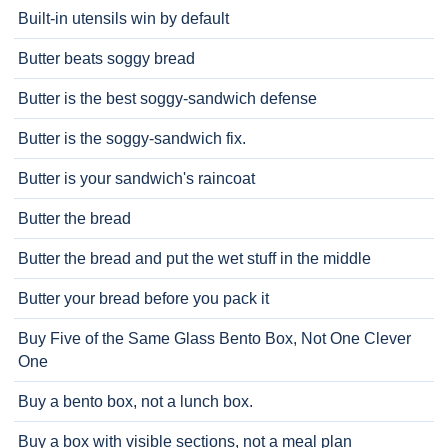
Built-in utensils win by default
Butter beats soggy bread
Butter is the best soggy-sandwich defense
Butter is the soggy-sandwich fix.
Butter is your sandwich's raincoat
Butter the bread
Butter the bread and put the wet stuff in the middle
Butter your bread before you pack it
Buy Five of the Same Glass Bento Box, Not One Clever
One
Buy a bento box, not a lunch box.
Buy a box with visible sections, not a meal plan