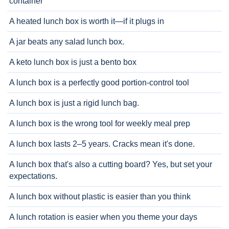
container
A heated lunch box is worth it—if it plugs in
A jar beats any salad lunch box.
A keto lunch box is just a bento box
A lunch box is a perfectly good portion-control tool
A lunch box is just a rigid lunch bag.
A lunch box is the wrong tool for weekly meal prep
A lunch box lasts 2–5 years. Cracks mean it's done.
A lunch box that's also a cutting board? Yes, but set your
expectations.
A lunch box without plastic is easier than you think
A lunch rotation is easier when you theme your days