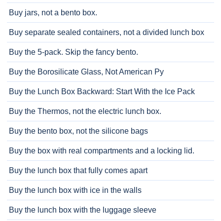
Buy jars, not a bento box.
Buy separate sealed containers, not a divided lunch box
Buy the 5-pack. Skip the fancy bento.
Buy the Borosilicate Glass, Not American Py
Buy the Lunch Box Backward: Start With the Ice Pack
Buy the Thermos, not the electric lunch box.
Buy the bento box, not the silicone bags
Buy the box with real compartments and a locking lid.
Buy the lunch box that fully comes apart
Buy the lunch box with ice in the walls
Buy the lunch box with the luggage sleeve