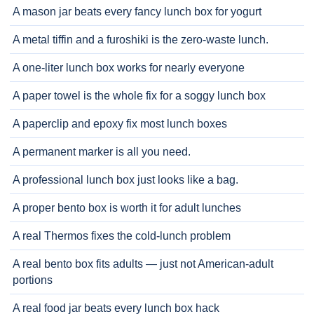
A mason jar beats every fancy lunch box for yogurt
A metal tiffin and a furoshiki is the zero-waste lunch.
A one-liter lunch box works for nearly everyone
A paper towel is the whole fix for a soggy lunch box
A paperclip and epoxy fix most lunch boxes
A permanent marker is all you need.
A professional lunch box just looks like a bag.
A proper bento box is worth it for adult lunches
A real Thermos fixes the cold-lunch problem
A real bento box fits adults — just not American-adult
portions
A real food jar beats every lunch box hack