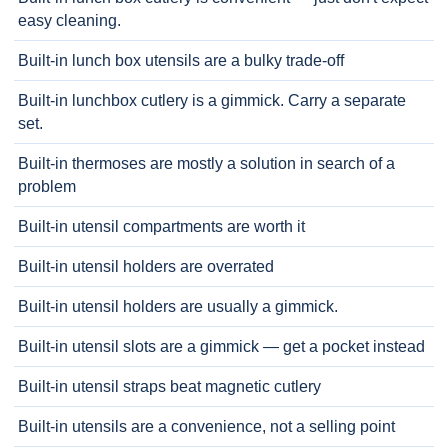
easy cleaning.
Built-in lunch box utensils are a bulky trade-off
Built-in lunchbox cutlery is a gimmick. Carry a separate
set.
Built-in thermoses are mostly a solution in search of a
problem
Built-in utensil compartments are worth it
Built-in utensil holders are overrated
Built-in utensil holders are usually a gimmick.
Built-in utensil slots are a gimmick — get a pocket instead
Built-in utensil straps beat magnetic cutlery
Built-in utensils are a convenience, not a selling point