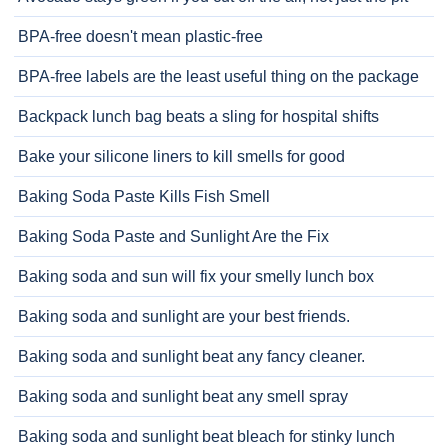
BPA-free doesn't mean plastic-free
BPA-free labels are the least useful thing on the package
Backpack lunch bag beats a sling for hospital shifts
Bake your silicone liners to kill smells for good
Baking Soda Paste Kills Fish Smell
Baking Soda Paste and Sunlight Are the Fix
Baking soda and sun will fix your smelly lunch box
Baking soda and sunlight are your best friends.
Baking soda and sunlight beat any fancy cleaner.
Baking soda and sunlight beat any smell spray
Baking soda and sunlight beat bleach for stinky lunch