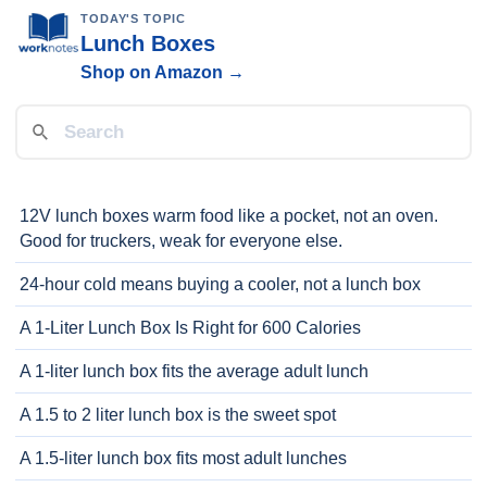
TODAY'S TOPIC
Lunch Boxes
Shop on Amazon →
12V lunch boxes warm food like a pocket, not an oven.
Good for truckers, weak for everyone else.
24-hour cold means buying a cooler, not a lunch box
A 1-Liter Lunch Box Is Right for 600 Calories
A 1-liter lunch box fits the average adult lunch
A 1.5 to 2 liter lunch box is the sweet spot
A 1.5-liter lunch box fits most adult lunches