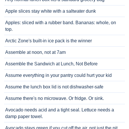
Apple slices stay white with a saltwater dunk
Apples: sliced with a rubber band. Bananas: whole, on
top.
Arctic Zone's built-in ice pack is the winner
Assemble at noon, not at 7am
Assemble the Sandwich at Lunch, Not Before
Assume everything in your pantry could hurt your kid
Assume the lunch box lid is not dishwasher-safe
Assume there's no microwave. Or fridge. Or sink.
Avocado needs acid and a tight seal. Lettuce needs a
damp paper towel.
Avocado stays green if you cut off the air, not just the pit