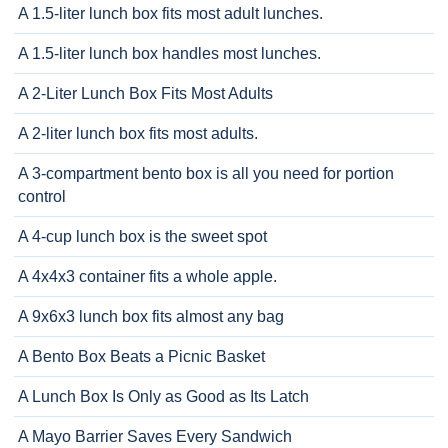
A 1.5-liter lunch box fits most adult lunches.
A 1.5-liter lunch box handles most lunches.
A 2-Liter Lunch Box Fits Most Adults
A 2-liter lunch box fits most adults.
A 3-compartment bento box is all you need for portion
control
A 4-cup lunch box is the sweet spot
A 4x4x3 container fits a whole apple.
A 9x6x3 lunch box fits almost any bag
A Bento Box Beats a Picnic Basket
A Lunch Box Is Only as Good as Its Latch
A Mayo Barrier Saves Every Sandwich