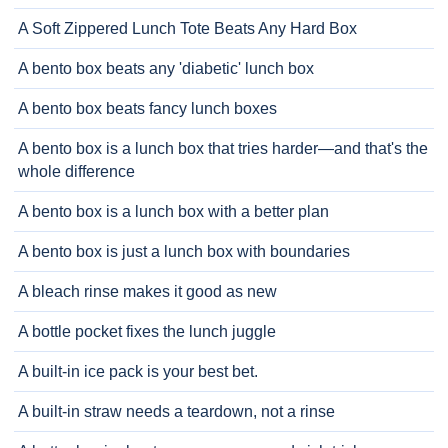
A Soft Zippered Lunch Tote Beats Any Hard Box
A bento box beats any 'diabetic' lunch box
A bento box beats fancy lunch boxes
A bento box is a lunch box that tries harder—and that's the
whole difference
A bento box is a lunch box with a better plan
A bento box is just a lunch box with boundaries
A bleach rinse makes it good as new
A bottle pocket fixes the lunch juggle
A built-in ice pack is your best bet.
A built-in straw needs a teardown, not a rinse