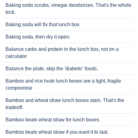
Baking soda scrubs, vinegar deodorizes. That's the whole
trick.
Baking soda will fix that lunch box
Baking soda, then dry it open.
Balance carbs and protein in the lunch box, not on a
calculator
Balance the plate, skip the 'diabetic' foods.
Bamboo and rice husk lunch boxes are a light, fragile
compromise
Bamboo and wheat straw lunch boxes stain. That's the
tradeoff.
Bamboo beats wheat straw for lunch boxes
Bamboo beats wheat straw if you want it to last.