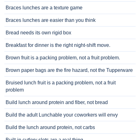
Braces lunches are a texture game
Braces lunches are easier than you think
Bread needs its own rigid box
Breakfast for dinner is the right night-shift move.
Brown fruit is a packing problem, not a fruit problem.
Brown paper bags are the fire hazard, not the Tupperware
Bruised lunch fruit is a packing problem, not a fruit
problem
Build lunch around protein and fiber, not bread
Build the adult Lunchable your coworkers will envy
Build the lunch around protein, not carbs
Built-in cutlery slots are a real thing