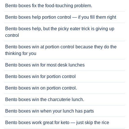
Bento boxes fix the food-touching problem.
Bento boxes help portion control — if you fill them right
Bento boxes help, but the picky eater trick is giving up
control
Bento boxes win at portion control because they do the
thinking for you
Bento boxes win for most desk lunches
Bento boxes win for portion control
Bento boxes win on portion control.
Bento boxes win the charcuterie lunch.
Bento boxes win when your lunch has parts
Bento boxes work great for keto — just skip the rice