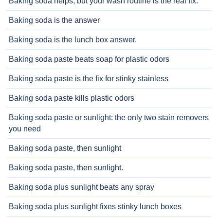
Baking soda helps, but your wash routine is the real fix.
Baking soda is the answer
Baking soda is the lunch box answer.
Baking soda paste beats soap for plastic odors
Baking soda paste is the fix for stinky stainless
Baking soda paste kills plastic odors
Baking soda paste or sunlight: the only two stain removers
you need
Baking soda paste, then sunlight
Baking soda paste, then sunlight.
Baking soda plus sunlight beats any spray
Baking soda plus sunlight fixes stinky lunch boxes