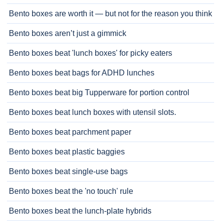
Bento boxes are worth it — but not for the reason you think
Bento boxes aren’t just a gimmick
Bento boxes beat 'lunch boxes' for picky eaters
Bento boxes beat bags for ADHD lunches
Bento boxes beat big Tupperware for portion control
Bento boxes beat lunch boxes with utensil slots.
Bento boxes beat parchment paper
Bento boxes beat plastic baggies
Bento boxes beat single-use bags
Bento boxes beat the 'no touch' rule
Bento boxes beat the lunch-plate hybrids