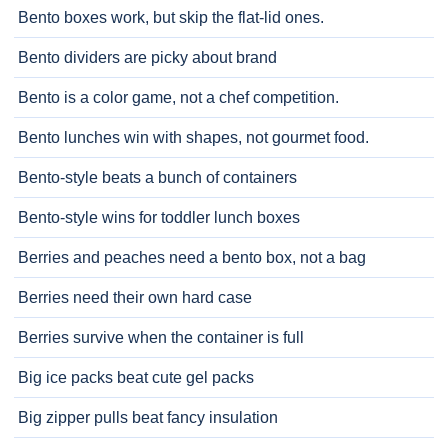
Bento boxes work, but skip the flat-lid ones.
Bento dividers are picky about brand
Bento is a color game, not a chef competition.
Bento lunches win with shapes, not gourmet food.
Bento-style beats a bunch of containers
Bento-style wins for toddler lunch boxes
Berries and peaches need a bento box, not a bag
Berries need their own hard case
Berries survive when the container is full
Big ice packs beat cute gel packs
Big zipper pulls beat fancy insulation