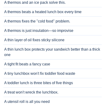
A thermos and an ice pack solve this.
A thermos beats a heated lunch box every time
A thermos fixes the "cold food" problem.
A thermos is just insulation—so improvise
A thin layer of oil fixes sticky silicone
A thin lunch box protects your sandwich better than a thick
one
A tight fit beats a fancy case
A tiny lunchbox won't fix toddler food waste
A toddler lunch is three bites of five things
A treat won't wreck the lunchbox.
A utensil roll is all you need