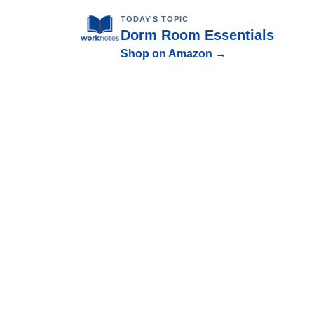
TODAY'S TOPIC
Dorm Room Essentials
Shop on Amazon →