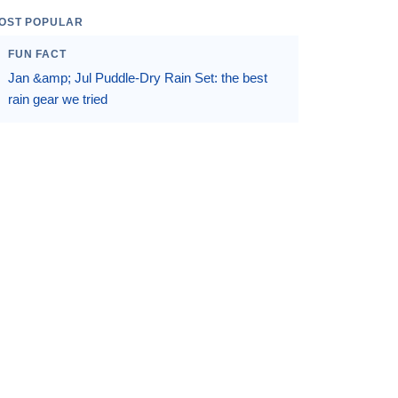
OST POPULAR
FUN FACT
Jan &amp; Jul Puddle-Dry Rain Set: the best
rain gear we tried