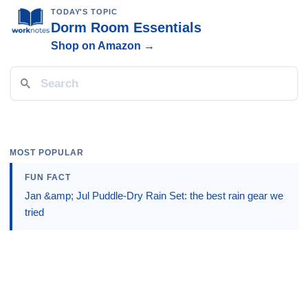
TODAY'S TOPIC
Dorm Room Essentials
Shop on Amazon →
MOST POPULAR
FUN FACT
Jan &amp; Jul Puddle-Dry Rain Set: the best rain gear we
tried