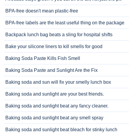
BPA-free doesn't mean plastic-free
BPA-free labels are the least useful thing on the package
Backpack lunch bag beats a sling for hospital shifts
Bake your silicone liners to kill smells for good
Baking Soda Paste Kills Fish Smell
Baking Soda Paste and Sunlight Are the Fix
Baking soda and sun will fix your smelly lunch box
Baking soda and sunlight are your best friends.
Baking soda and sunlight beat any fancy cleaner.
Baking soda and sunlight beat any smell spray
Baking soda and sunlight beat bleach for stinky lunch