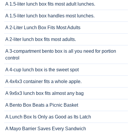
A 1.5-liter lunch box fits most adult lunches.
A 1.5-liter lunch box handles most lunches.
A 2-Liter Lunch Box Fits Most Adults
A 2-liter lunch box fits most adults.
A 3-compartment bento box is all you need for portion
control
A 4-cup lunch box is the sweet spot
A 4x4x3 container fits a whole apple.
A 9x6x3 lunch box fits almost any bag
A Bento Box Beats a Picnic Basket
A Lunch Box Is Only as Good as Its Latch
A Mayo Barrier Saves Every Sandwich