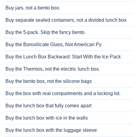
Buy jars, not a bento box.
Buy separate sealed containers, not a divided lunch box
Buy the 5-pack. Skip the fancy bento.
Buy the Borosilicate Glass, Not American Py
Buy the Lunch Box Backward: Start With the Ice Pack
Buy the Thermos, not the electric lunch box.
Buy the bento box, not the silicone bags
Buy the box with real compartments and a locking lid.
Buy the lunch box that fully comes apart
Buy the lunch box with ice in the walls
Buy the lunch box with the luggage sleeve