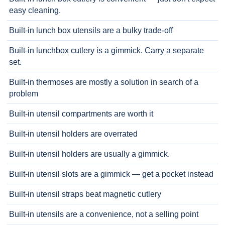
easy cleaning.
Built-in lunch box utensils are a bulky trade-off
Built-in lunchbox cutlery is a gimmick. Carry a separate
set.
Built-in thermoses are mostly a solution in search of a
problem
Built-in utensil compartments are worth it
Built-in utensil holders are overrated
Built-in utensil holders are usually a gimmick.
Built-in utensil slots are a gimmick — get a pocket instead
Built-in utensil straps beat magnetic cutlery
Built-in utensils are a convenience, not a selling point