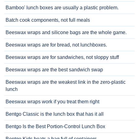
Bamboo' lunch boxes are usually a plastic problem.
Batch cook components, not full meals
Beeswax wraps and silicone bags are the whole game.
Beeswax wraps are for bread, not lunchboxes.
Beeswax wraps are for sandwiches, not sloppy stuff
Beeswax wraps are the best sandwich swap
Beeswax wraps are the weakest link in the zero-plastic
lunch
Beeswax wraps work if you treat them right
Bentgo Classic is the lunch box that has it all
Bentgo Is the Best Portion-Control Lunch Box
Bentgo Kids beats a bag full of containers.