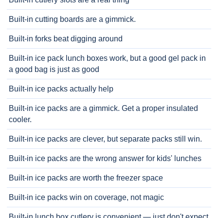
Built-in cutting boards are a gimmick.
Built-in forks beat digging around
Built-in ice pack lunch boxes work, but a good gel pack in
a good bag is just as good
Built-in ice packs actually help
Built-in ice packs are a gimmick. Get a proper insulated
cooler.
Built-in ice packs are clever, but separate packs still win.
Built-in ice packs are the wrong answer for kids' lunches
Built-in ice packs are worth the freezer space
Built-in ice packs win on coverage, not magic
Built-in lunch box cutlery is convenient — just don't expect