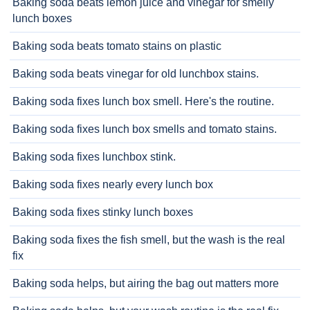
Baking soda beats lemon juice and vinegar for smelly
lunch boxes
Baking soda beats tomato stains on plastic
Baking soda beats vinegar for old lunchbox stains.
Baking soda fixes lunch box smell. Here's the routine.
Baking soda fixes lunch box smells and tomato stains.
Baking soda fixes lunchbox stink.
Baking soda fixes nearly every lunch box
Baking soda fixes stinky lunch boxes
Baking soda fixes the fish smell, but the wash is the real
fix
Baking soda helps, but airing the bag out matters more