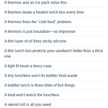
A thermos and an ice pack solve this.
A thermos beats a heated lunch box every time
A thermos fixes the "cold food" problem.
A thermos is just insulation—so improvise
A thin layer of oil fixes sticky silicone
A thin lunch box protects your sandwich better than a thick
one
A tight fit beats a fancy case
A tiny lunchbox won't fix toddler food waste
A toddler lunch is three bites of five things
A treat won't wreck the lunchbox.
A utensil roll is all you need