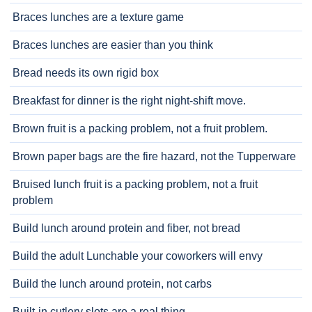
Braces lunches are a texture game
Braces lunches are easier than you think
Bread needs its own rigid box
Breakfast for dinner is the right night-shift move.
Brown fruit is a packing problem, not a fruit problem.
Brown paper bags are the fire hazard, not the Tupperware
Bruised lunch fruit is a packing problem, not a fruit
problem
Build lunch around protein and fiber, not bread
Build the adult Lunchable your coworkers will envy
Build the lunch around protein, not carbs
Built-in cutlery slots are a real thing