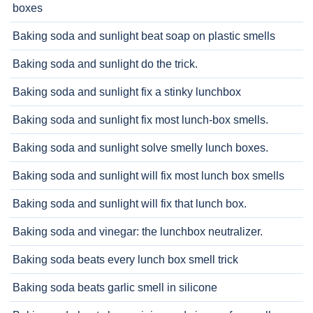
boxes
Baking soda and sunlight beat soap on plastic smells
Baking soda and sunlight do the trick.
Baking soda and sunlight fix a stinky lunchbox
Baking soda and sunlight fix most lunch-box smells.
Baking soda and sunlight solve smelly lunch boxes.
Baking soda and sunlight will fix most lunch box smells
Baking soda and sunlight will fix that lunch box.
Baking soda and vinegar: the lunchbox neutralizer.
Baking soda beats every lunch box smell trick
Baking soda beats garlic smell in silicone