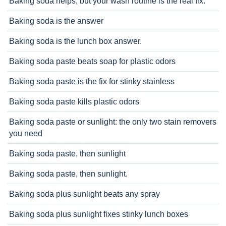
Baking soda helps, but your wash routine is the real fix.
Baking soda is the answer
Baking soda is the lunch box answer.
Baking soda paste beats soap for plastic odors
Baking soda paste is the fix for stinky stainless
Baking soda paste kills plastic odors
Baking soda paste or sunlight: the only two stain removers
you need
Baking soda paste, then sunlight
Baking soda paste, then sunlight.
Baking soda plus sunlight beats any spray
Baking soda plus sunlight fixes stinky lunch boxes