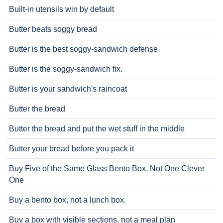
Built-in utensils win by default
Butter beats soggy bread
Butter is the best soggy-sandwich defense
Butter is the soggy-sandwich fix.
Butter is your sandwich's raincoat
Butter the bread
Butter the bread and put the wet stuff in the middle
Butter your bread before you pack it
Buy Five of the Same Glass Bento Box, Not One Clever
One
Buy a bento box, not a lunch box.
Buy a box with visible sections, not a meal plan