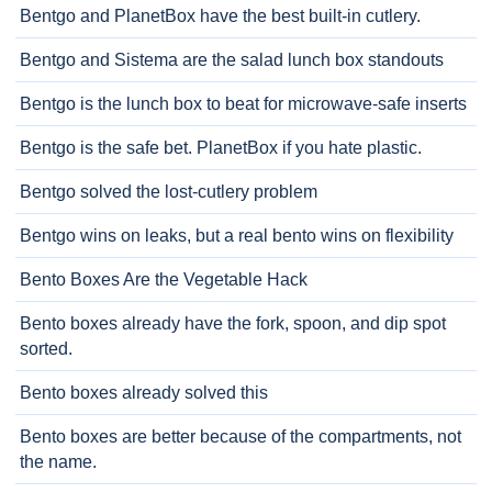
Bentgo and PlanetBox have the best built-in cutlery.
Bentgo and Sistema are the salad lunch box standouts
Bentgo is the lunch box to beat for microwave-safe inserts
Bentgo is the safe bet. PlanetBox if you hate plastic.
Bentgo solved the lost-cutlery problem
Bentgo wins on leaks, but a real bento wins on flexibility
Bento Boxes Are the Vegetable Hack
Bento boxes already have the fork, spoon, and dip spot
sorted.
Bento boxes already solved this
Bento boxes are better because of the compartments, not
the name.