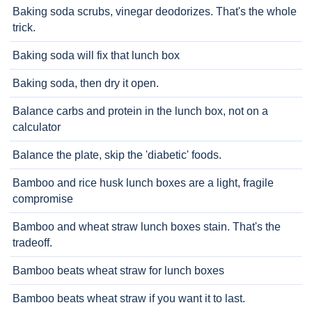
Baking soda scrubs, vinegar deodorizes. That's the whole
trick.
Baking soda will fix that lunch box
Baking soda, then dry it open.
Balance carbs and protein in the lunch box, not on a
calculator
Balance the plate, skip the 'diabetic' foods.
Bamboo and rice husk lunch boxes are a light, fragile
compromise
Bamboo and wheat straw lunch boxes stain. That's the
tradeoff.
Bamboo beats wheat straw for lunch boxes
Bamboo beats wheat straw if you want it to last.