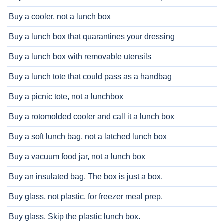
Buy a cooler, not a lunch box
Buy a lunch box that quarantines your dressing
Buy a lunch box with removable utensils
Buy a lunch tote that could pass as a handbag
Buy a picnic tote, not a lunchbox
Buy a rotomolded cooler and call it a lunch box
Buy a soft lunch bag, not a latched lunch box
Buy a vacuum food jar, not a lunch box
Buy an insulated bag. The box is just a box.
Buy glass, not plastic, for freezer meal prep.
Buy glass. Skip the plastic lunch box.