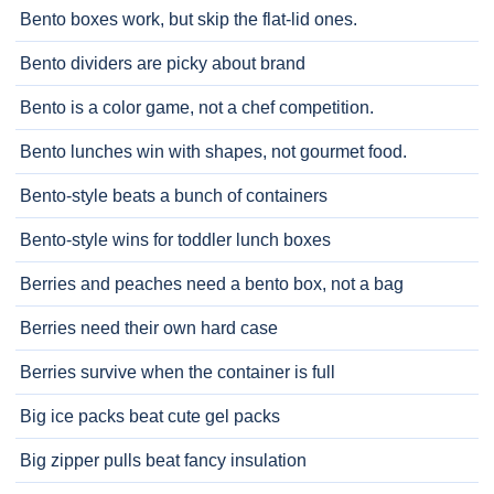
Bento boxes work, but skip the flat-lid ones.
Bento dividers are picky about brand
Bento is a color game, not a chef competition.
Bento lunches win with shapes, not gourmet food.
Bento-style beats a bunch of containers
Bento-style wins for toddler lunch boxes
Berries and peaches need a bento box, not a bag
Berries need their own hard case
Berries survive when the container is full
Big ice packs beat cute gel packs
Big zipper pulls beat fancy insulation