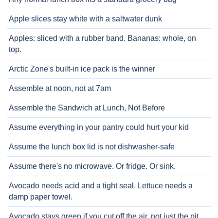
Apple slices stay white with a saltwater dunk
Apples: sliced with a rubber band. Bananas: whole, on
top.
Arctic Zone's built-in ice pack is the winner
Assemble at noon, not at 7am
Assemble the Sandwich at Lunch, Not Before
Assume everything in your pantry could hurt your kid
Assume the lunch box lid is not dishwasher-safe
Assume there's no microwave. Or fridge. Or sink.
Avocado needs acid and a tight seal. Lettuce needs a
damp paper towel.
Avocado stays green if you cut off the air, not just the pit