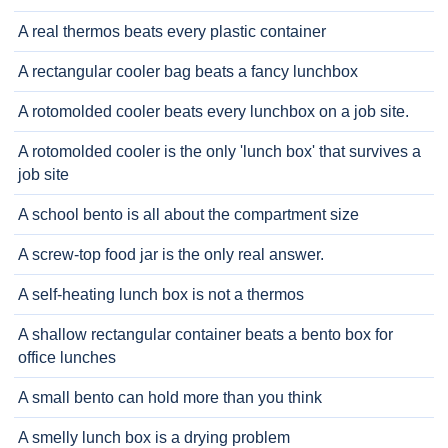
A real thermos beats every plastic container
A rectangular cooler bag beats a fancy lunchbox
A rotomolded cooler beats every lunchbox on a job site.
A rotomolded cooler is the only 'lunch box' that survives a
job site
A school bento is all about the compartment size
A screw-top food jar is the only real answer.
A self-heating lunch box is not a thermos
A shallow rectangular container beats a bento box for
office lunches
A small bento can hold more than you think
A smelly lunch box is a drying problem