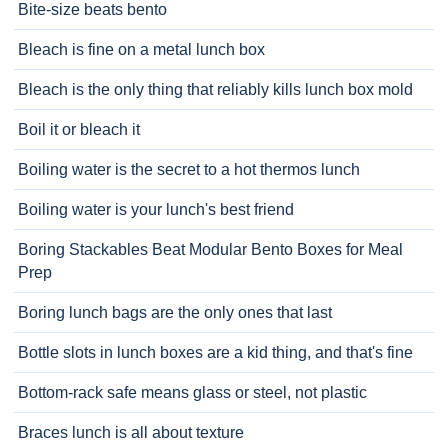
Bite-size beats bento
Bleach is fine on a metal lunch box
Bleach is the only thing that reliably kills lunch box mold
Boil it or bleach it
Boiling water is the secret to a hot thermos lunch
Boiling water is your lunch's best friend
Boring Stackables Beat Modular Bento Boxes for Meal
Prep
Boring lunch bags are the only ones that last
Bottle slots in lunch boxes are a kid thing, and that's fine
Bottom-rack safe means glass or steel, not plastic
Braces lunch is all about texture