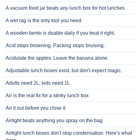
A vacuum food jar beats any lunch box for hot lunches
A wet rag is the only tool you need
A wooden bento is doable daily if you treat it right.
Acid stops browning. Packing stops bruising.
Acidulate the apples. Leave the banana alone.
Adjustable lunch boxes exist, but don't expect magic.
Adults need 2L, kids need 1L
Air is the real fix for a stinky lunch box
Air it out before you close it
Airtight beats anything you spray on the bag
Airtight lunch boxes don't stop condensation. Here's what