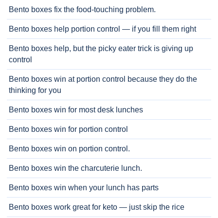
Bento boxes fix the food-touching problem.
Bento boxes help portion control — if you fill them right
Bento boxes help, but the picky eater trick is giving up
control
Bento boxes win at portion control because they do the
thinking for you
Bento boxes win for most desk lunches
Bento boxes win for portion control
Bento boxes win on portion control.
Bento boxes win the charcuterie lunch.
Bento boxes win when your lunch has parts
Bento boxes work great for keto — just skip the rice