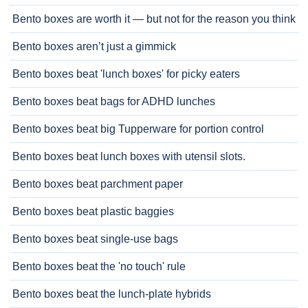
Bento boxes are worth it — but not for the reason you think
Bento boxes aren’t just a gimmick
Bento boxes beat 'lunch boxes' for picky eaters
Bento boxes beat bags for ADHD lunches
Bento boxes beat big Tupperware for portion control
Bento boxes beat lunch boxes with utensil slots.
Bento boxes beat parchment paper
Bento boxes beat plastic baggies
Bento boxes beat single-use bags
Bento boxes beat the 'no touch' rule
Bento boxes beat the lunch-plate hybrids