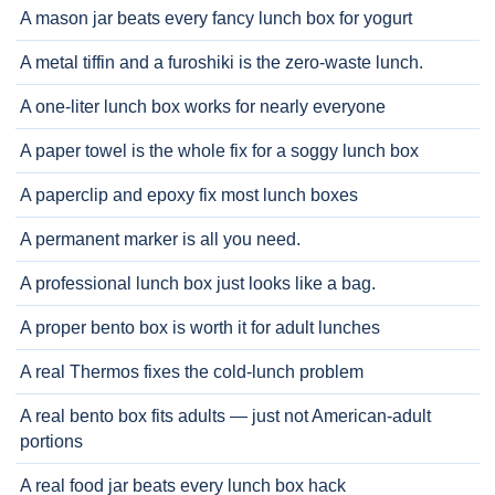
A mason jar beats every fancy lunch box for yogurt
A metal tiffin and a furoshiki is the zero-waste lunch.
A one-liter lunch box works for nearly everyone
A paper towel is the whole fix for a soggy lunch box
A paperclip and epoxy fix most lunch boxes
A permanent marker is all you need.
A professional lunch box just looks like a bag.
A proper bento box is worth it for adult lunches
A real Thermos fixes the cold-lunch problem
A real bento box fits adults — just not American-adult
portions
A real food jar beats every lunch box hack