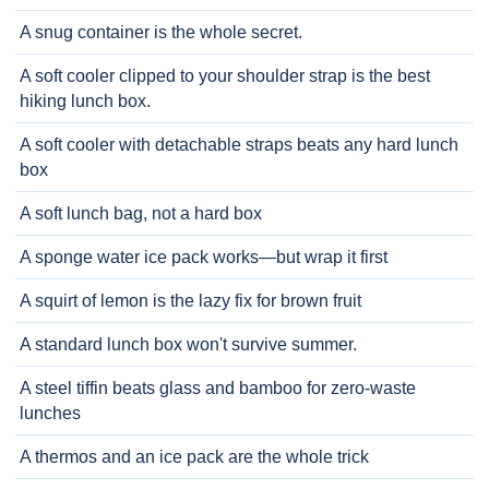
A snug container is the whole secret.
A soft cooler clipped to your shoulder strap is the best
hiking lunch box.
A soft cooler with detachable straps beats any hard lunch
box
A soft lunch bag, not a hard box
A sponge water ice pack works—but wrap it first
A squirt of lemon is the lazy fix for brown fruit
A standard lunch box won't survive summer.
A steel tiffin beats glass and bamboo for zero-waste
lunches
A thermos and an ice pack are the whole trick