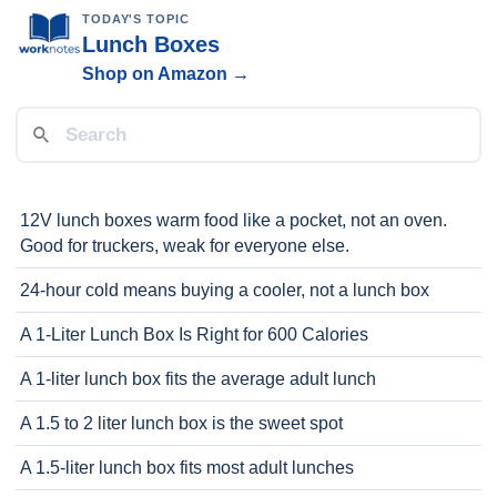
TODAY'S TOPIC
Lunch Boxes
Shop on Amazon →
12V lunch boxes warm food like a pocket, not an oven.
Good for truckers, weak for everyone else.
24-hour cold means buying a cooler, not a lunch box
A 1-Liter Lunch Box Is Right for 600 Calories
A 1-liter lunch box fits the average adult lunch
A 1.5 to 2 liter lunch box is the sweet spot
A 1.5-liter lunch box fits most adult lunches