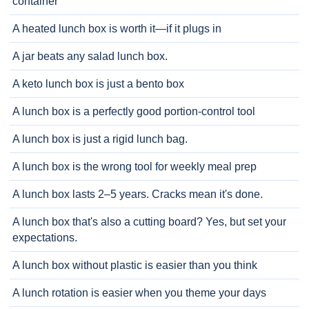
container
A heated lunch box is worth it—if it plugs in
A jar beats any salad lunch box.
A keto lunch box is just a bento box
A lunch box is a perfectly good portion-control tool
A lunch box is just a rigid lunch bag.
A lunch box is the wrong tool for weekly meal prep
A lunch box lasts 2–5 years. Cracks mean it's done.
A lunch box that's also a cutting board? Yes, but set your
expectations.
A lunch box without plastic is easier than you think
A lunch rotation is easier when you theme your days