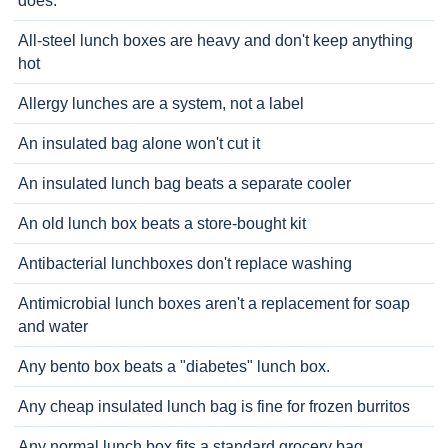
does.
All-steel lunch boxes are heavy and don't keep anything
hot
Allergy lunches are a system, not a label
An insulated bag alone won't cut it
An insulated lunch bag beats a separate cooler
An old lunch box beats a store-bought kit
Antibacterial lunchboxes don't replace washing
Antimicrobial lunch boxes aren't a replacement for soap
and water
Any bento box beats a "diabetes" lunch box.
Any cheap insulated lunch bag is fine for frozen burritos
Any normal lunch box fits a standard grocery bag