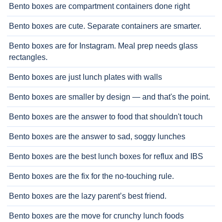
Bento boxes are compartment containers done right
Bento boxes are cute. Separate containers are smarter.
Bento boxes are for Instagram. Meal prep needs glass
rectangles.
Bento boxes are just lunch plates with walls
Bento boxes are smaller by design — and that's the point.
Bento boxes are the answer to food that shouldn't touch
Bento boxes are the answer to sad, soggy lunches
Bento boxes are the best lunch boxes for reflux and IBS
Bento boxes are the fix for the no-touching rule.
Bento boxes are the lazy parent’s best friend.
Bento boxes are the move for crunchy lunch foods