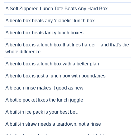
A Soft Zippered Lunch Tote Beats Any Hard Box
A bento box beats any 'diabetic' lunch box
A bento box beats fancy lunch boxes
A bento box is a lunch box that tries harder—and that's the
whole difference
A bento box is a lunch box with a better plan
A bento box is just a lunch box with boundaries
A bleach rinse makes it good as new
A bottle pocket fixes the lunch juggle
A built-in ice pack is your best bet.
A built-in straw needs a teardown, not a rinse