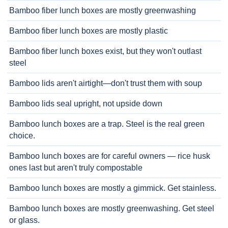
Bamboo fiber lunch boxes are mostly greenwashing
Bamboo fiber lunch boxes are mostly plastic
Bamboo fiber lunch boxes exist, but they won't outlast
steel
Bamboo lids aren't airtight—don't trust them with soup
Bamboo lids seal upright, not upside down
Bamboo lunch boxes are a trap. Steel is the real green
choice.
Bamboo lunch boxes are for careful owners — rice husk
ones last but aren't truly compostable
Bamboo lunch boxes are mostly a gimmick. Get stainless.
Bamboo lunch boxes are mostly greenwashing. Get steel
or glass.