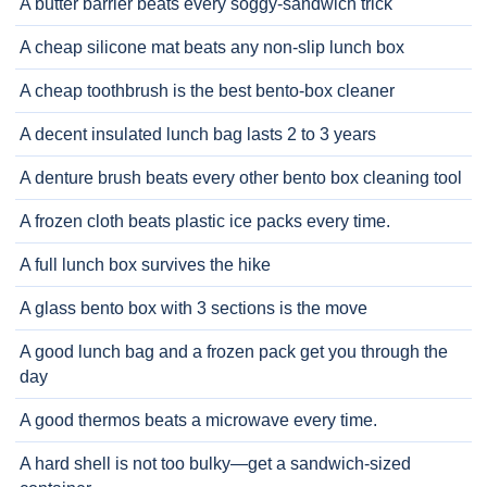
A butter barrier beats every soggy-sandwich trick
A cheap silicone mat beats any non-slip lunch box
A cheap toothbrush is the best bento-box cleaner
A decent insulated lunch bag lasts 2 to 3 years
A denture brush beats every other bento box cleaning tool
A frozen cloth beats plastic ice packs every time.
A full lunch box survives the hike
A glass bento box with 3 sections is the move
A good lunch bag and a frozen pack get you through the
day
A good thermos beats a microwave every time.
A hard shell is not too bulky—get a sandwich-sized