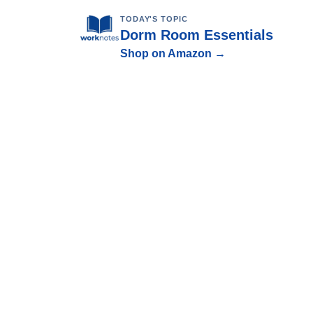
TODAY'S TOPIC
Dorm Room Essentials
Shop on Amazon →