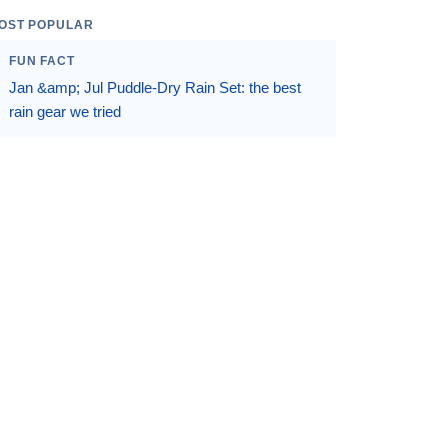
OST POPULAR
FUN FACT
Jan &amp; Jul Puddle-Dry Rain Set: the best
rain gear we tried