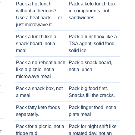
s
Pack a hot lunch
Pack a keto lunch box
without a thermos?
in components, not
Use a heat pack — or
sandwiches
just microwave it.
Pack a lunch like a
Pack a lunchbox like a
snack board, not a
TSA agent: solid food,
meal
solid ice
Pack a no-reheat lunch
Pack a snack board,
like a picnic, not a
not a lunch
microwave meal
r
Pack a snack box, not
Pack big food first.
a meal
Snacks fill the cracks.
Pack fatty keto foods
Pack finger food, not a
separately.
plate meal
Pack for a picnic, not a
Pack for night shift like
t
fridge raid.
a rotated day, not an