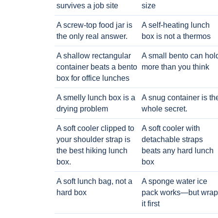
survives a job site
size
A screw-top food jar is
A self-heating lunch
the only real answer.
box is not a thermos
A shallow rectangular
A small bento can hol
container beats a bento
more than you think
box for office lunches
A smelly lunch box is a
A snug container is th
drying problem
whole secret.
A soft cooler clipped to
A soft cooler with
your shoulder strap is
detachable straps
the best hiking lunch
beats any hard lunch
box.
box
A soft lunch bag, not a
A sponge water ice
hard box
pack works—but wrap
it first