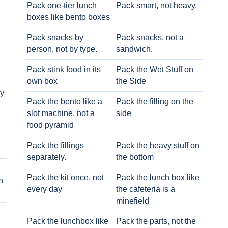
Pack one-tier lunch
Pack smart, not heavy.
boxes like bento boxes
Pack snacks by
Pack snacks, not a
person, not by type.
sandwich.
Pack stink food in its
Pack the Wet Stuff on
own box
the Side
ry
Pack the bento like a
Pack the filling on the
slot machine, not a
side
food pyramid
Pack the fillings
Pack the heavy stuff on
separately.
the bottom
Pack the kit once, not
Pack the lunch box like
h
every day
the cafeteria is a
minefield
Pack the lunchbox like
Pack the parts, not the