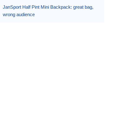
JanSport Half Pint Mini Backpack: great bag,
wrong audience