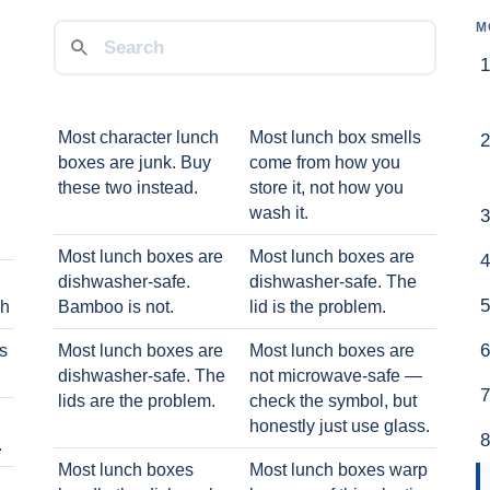
M
Most character lunch
Most lunch box smells
boxes are junk. Buy
come from how you
these two instead.
store it, not how you
wash it.
Most lunch boxes are
Most lunch boxes are
dishwasher-safe.
dishwasher-safe. The
ch
Bamboo is not.
lid is the problem.
ts
Most lunch boxes are
Most lunch boxes are
dishwasher-safe. The
not microwave-safe —
lids are the problem.
check the symbol, but
honestly just use glass.
.
Most lunch boxes
Most lunch boxes warp