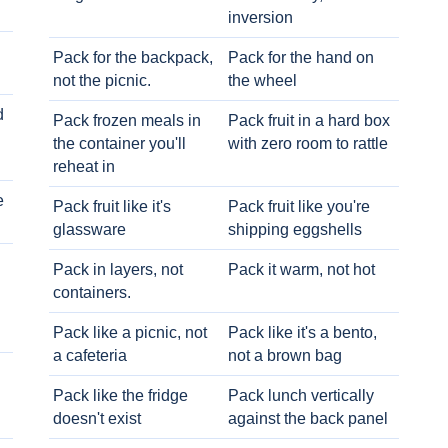
inversion
Pack for the backpack,
Pack for the hand on
not the picnic.
the wheel
d
Pack frozen meals in
Pack fruit in a hard box
the container you'll
with zero room to rattle
reheat in
e
Pack fruit like it's
Pack fruit like you're
glassware
shipping eggshells
Pack in layers, not
Pack it warm, not hot
containers.
Pack like a picnic, not
Pack like it's a bento,
a cafeteria
not a brown bag
Pack like the fridge
Pack lunch vertically
doesn't exist
against the back panel