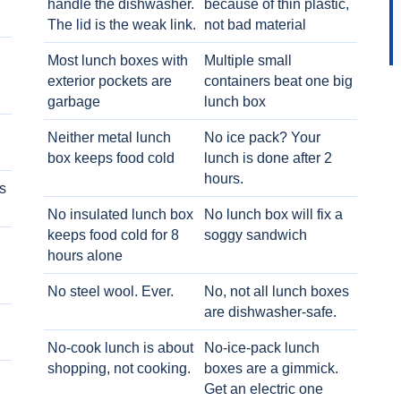
handle the dishwasher.
because of thin plastic,
The lid is the weak link.
not bad material
Most lunch boxes with
Multiple small
exterior pockets are
containers beat one big
garbage
lunch box
Neither metal lunch
No ice pack? Your
box keeps food cold
lunch is done after 2
hours.
s
No insulated lunch box
No lunch box will fix a
keeps food cold for 8
soggy sandwich
h
hours alone
No steel wool. Ever.
No, not all lunch boxes
are dishwasher-safe.
No-cook lunch is about
No-ice-pack lunch
shopping, not cooking.
boxes are a gimmick.
Get an electric one