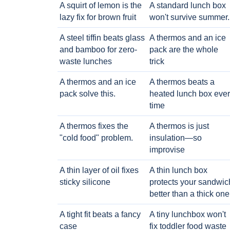
A squirt of lemon is the
A standard lunch box
lazy fix for brown fruit
won't survive summer.
A steel tiffin beats glass
A thermos and an ice
and bamboo for zero-
pack are the whole
waste lunches
trick
A thermos and an ice
A thermos beats a
pack solve this.
heated lunch box eve
time
A thermos fixes the
A thermos is just
"cold food" problem.
insulation—so
improvise
A thin layer of oil fixes
A thin lunch box
sticky silicone
protects your sandwic
better than a thick one
A tight fit beats a fancy
A tiny lunchbox won't
case
fix toddler food waste