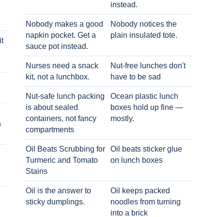
instead.
Nobody makes a good
Nobody notices the
napkin pocket. Get a
plain insulated tote.
t
sauce pot instead.
Nurses need a snack
Nut-free lunches don't
kit, not a lunchbox.
have to be sad
Nut-safe lunch packing
Ocean plastic lunch
is about sealed
boxes hold up fine —
containers, not fancy
mostly.
h
compartments
Oil Beats Scrubbing for
Oil beats sticker glue
Turmeric and Tomato
on lunch boxes
Stains
Oil is the answer to
Oil keeps packed
sticky dumplings.
noodles from turning
into a brick