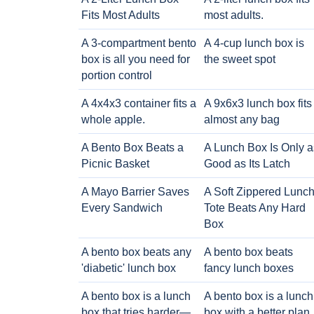
Fits Most Adults
most adults.
A 3-compartment bento
A 4-cup lunch box is
box is all you need for
the sweet spot
portion control
A 4x4x3 container fits a
A 9x6x3 lunch box fits
whole apple.
almost any bag
A Bento Box Beats a
A Lunch Box Is Only a
Picnic Basket
Good as Its Latch
A Mayo Barrier Saves
A Soft Zippered Lunc
Every Sandwich
Tote Beats Any Hard
Box
A bento box beats any
A bento box beats
'diabetic' lunch box
fancy lunch boxes
A bento box is a lunch
A bento box is a lunch
box that tries harder—
box with a better plan