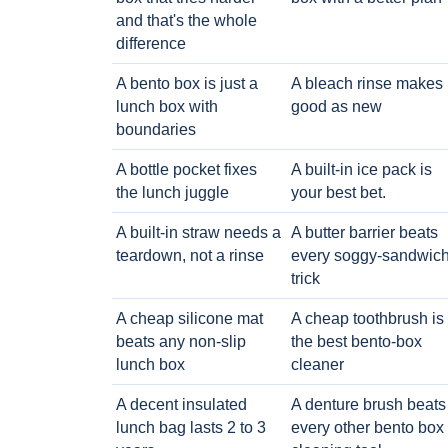
and that's the whole
difference
A bento box is just a
A bleach rinse makes i
lunch box with
good as new
boundaries
A bottle pocket fixes
A built-in ice pack is
the lunch juggle
your best bet.
A built-in straw needs a
A butter barrier beats
teardown, not a rinse
every soggy-sandwic
trick
A cheap silicone mat
A cheap toothbrush is
beats any non-slip
the best bento-box
lunch box
cleaner
A decent insulated
A denture brush beats
lunch bag lasts 2 to 3
every other bento box