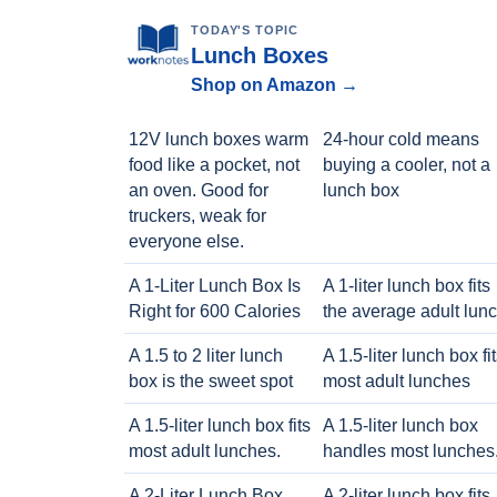
TODAY'S TOPIC
Lunch Boxes
Shop on Amazon →
12V lunch boxes warm
24-hour cold means
food like a pocket, not
buying a cooler, not a
an oven. Good for
lunch box
truckers, weak for
everyone else.
A 1-Liter Lunch Box Is
A 1-liter lunch box fits
Right for 600 Calories
the average adult lun
A 1.5 to 2 liter lunch
A 1.5-liter lunch box fi
box is the sweet spot
most adult lunches
A 1.5-liter lunch box fits
A 1.5-liter lunch box
most adult lunches.
handles most lunches
A 2-Liter Lunch Box
A 2-liter lunch box fits