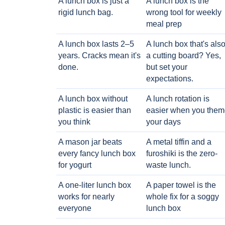
A lunch box is just a
A lunch box is the
rigid lunch bag.
wrong tool for weekly
meal prep
A lunch box lasts 2–5
A lunch box that's als
years. Cracks mean it's
a cutting board? Yes,
done.
but set your
expectations.
A lunch box without
A lunch rotation is
plastic is easier than
easier when you them
you think
your days
A mason jar beats
A metal tiffin and a
every fancy lunch box
furoshiki is the zero-
for yogurt
waste lunch.
A one-liter lunch box
A paper towel is the
works for nearly
whole fix for a soggy
everyone
lunch box