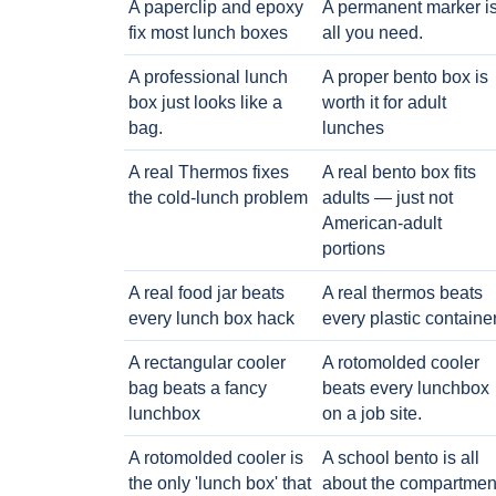
A paperclip and epoxy
A permanent marker i
fix most lunch boxes
all you need.
A professional lunch
A proper bento box is
box just looks like a
worth it for adult
bag.
lunches
A real Thermos fixes
A real bento box fits
the cold-lunch problem
adults — just not
American-adult
portions
A real food jar beats
A real thermos beats
every lunch box hack
every plastic containe
A rectangular cooler
A rotomolded cooler
bag beats a fancy
beats every lunchbox
lunchbox
on a job site.
A rotomolded cooler is
A school bento is all
the only 'lunch box' that
about the compartmen