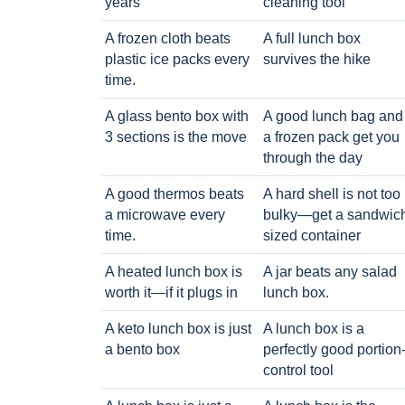
years
cleaning tool
A frozen cloth beats
A full lunch box
plastic ice packs every
survives the hike
time.
A glass bento box with
A good lunch bag and
3 sections is the move
a frozen pack get you
through the day
A good thermos beats
A hard shell is not too
a microwave every
bulky—get a sandwic
time.
sized container
A heated lunch box is
A jar beats any salad
worth it—if it plugs in
lunch box.
A keto lunch box is just
A lunch box is a
a bento box
perfectly good portion
control tool