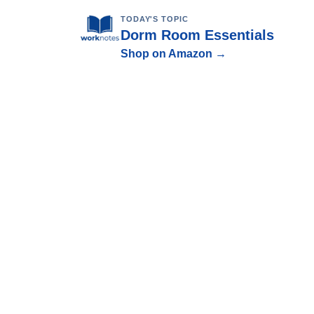
TODAY'S TOPIC
Dorm Room Essentials
Shop on Amazon →