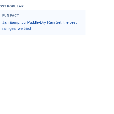
OST POPULAR
FUN FACT
Jan &amp; Jul Puddle-Dry Rain Set: the best
rain gear we tried