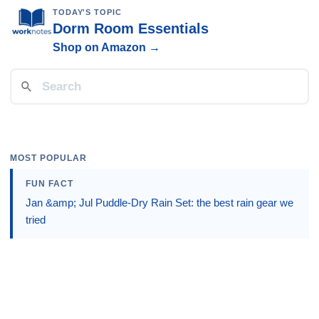
TODAY'S TOPIC
Dorm Room Essentials
Shop on Amazon →
MOST POPULAR
FUN FACT
Jan &amp; Jul Puddle-Dry Rain Set: the best rain gear we
tried